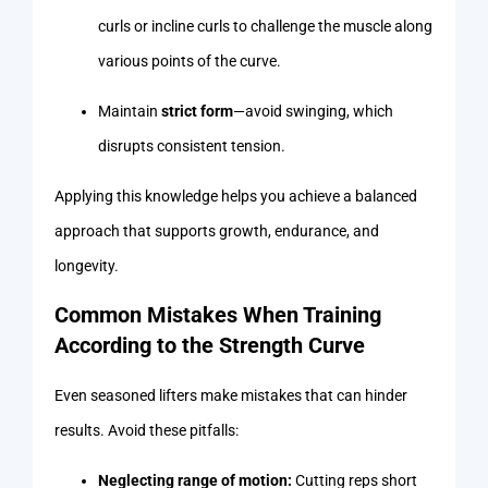
curls or incline curls to challenge the muscle along
various points of the curve.
Maintain
strict form
—avoid swinging, which
disrupts consistent tension.
Applying this knowledge helps you achieve a balanced
approach that supports growth, endurance, and
longevity.
Common Mistakes When Training
According to the Strength Curve
Even seasoned lifters make mistakes that can hinder
results. Avoid these pitfalls:
Neglecting range of motion:
Cutting reps short