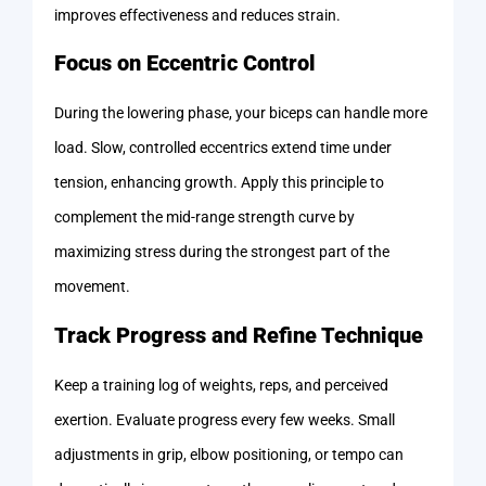
improves effectiveness and reduces strain.
Focus on Eccentric Control
During the lowering phase, your biceps can handle more
load. Slow, controlled eccentrics extend time under
tension, enhancing growth. Apply this principle to
complement the mid-range strength curve by
maximizing stress during the strongest part of the
movement.
Track Progress and Refine Technique
Keep a training log of weights, reps, and perceived
exertion. Evaluate progress every few weeks. Small
adjustments in grip, elbow positioning, or tempo can