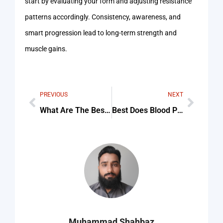
start by evaluating your form and adjusting resistance
patterns accordingly. Consistency, awareness, and
smart progression lead to long-term strength and
muscle gains.
PREVIOUS
NEXT
What Are The Best Exercises To Lose Belly Fat Tips & Common Mistakes
Best Does Blood Pressure Increase during exercise For Beginners
Muhammad Shahbaz