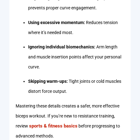
prevents proper curve engagement.
Using excessive momentum:
Reduces tension
where it’s needed most.
Ignoring individual biomechanics:
Arm length
and muscle insertion points affect your personal
curve.
Skipping warm-ups:
Tight joints or cold muscles
distort force output.
Mastering these details creates a safer, more effective
biceps workout. If you’re new to resistance training,
sports & fitness basics
review
before progressing to
advanced methods.