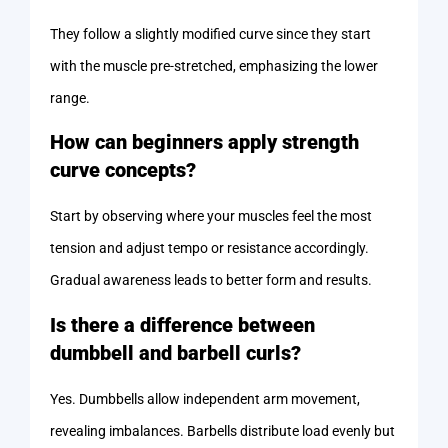
They follow a slightly modified curve since they start
with the muscle pre-stretched, emphasizing the lower
range.
How can beginners apply strength
curve concepts?
Start by observing where your muscles feel the most
tension and adjust tempo or resistance accordingly.
Gradual awareness leads to better form and results.
Is there a difference between
dumbbell and barbell curls?
Yes. Dumbbells allow independent arm movement,
revealing imbalances. Barbells distribute load evenly but