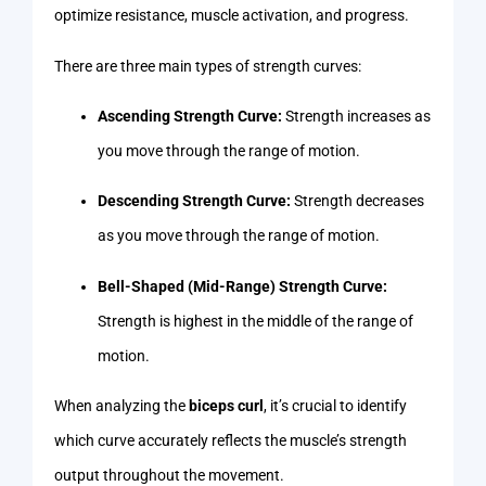
optimize resistance, muscle activation, and progress.
There are three main types of strength curves:
Ascending Strength Curve:
Strength increases as
you move through the range of motion.
Descending Strength Curve:
Strength decreases
as you move through the range of motion.
Bell-Shaped (Mid-Range) Strength Curve:
Strength is highest in the middle of the range of
motion.
When analyzing the
biceps curl
, it’s crucial to identify
which curve accurately reflects the muscle’s strength
output throughout the movement.