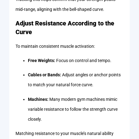
mid-range, aligning with the bell-shaped curve.
Adjust Resistance According to the
Curve
To maintain consistent muscle activation:
Free Weights:
Focus on control and tempo.
Cables or Bands:
Adjust angles or anchor points
to match your natural force curve.
Machines:
Many modern gym machines mimic
variable resistance to follow the strength curve
closely.
Matching resistance to your muscle’s natural ability