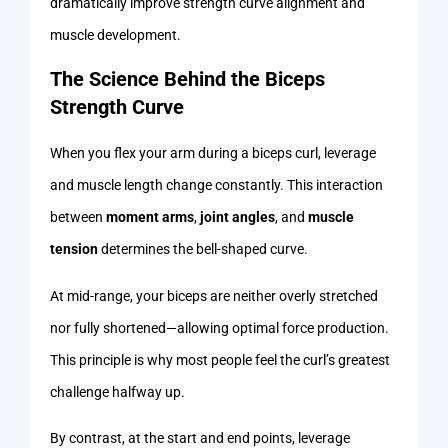
dramatically improve strength curve alignment and
muscle development.
The Science Behind the Biceps
Strength Curve
When you flex your arm during a biceps curl, leverage
and muscle length change constantly. This interaction
between
moment arms
,
joint angles
, and
muscle
tension
determines the bell-shaped curve.
At mid-range, your biceps are neither overly stretched
nor fully shortened—allowing optimal force production.
This principle is why most people feel the curl’s greatest
challenge halfway up.
By contrast, at the start and end points, leverage