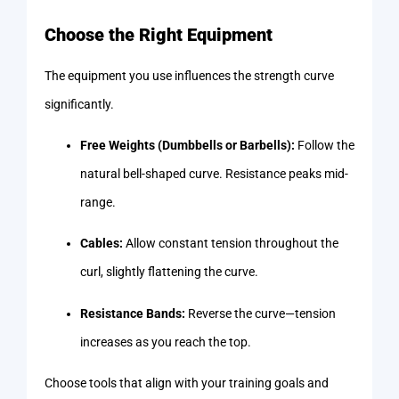
Choose the Right Equipment
The equipment you use influences the strength curve
significantly.
Free Weights (Dumbbells or Barbells):
Follow the
natural bell-shaped curve. Resistance peaks mid-
range.
Cables:
Allow constant tension throughout the
curl, slightly flattening the curve.
Resistance Bands:
Reverse the curve—tension
increases as you reach the top.
Choose tools that align with your training goals and