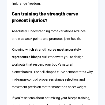
limit range freedom.
Can training the strength curve
prevent injuries?
Absolutely. Understanding force variations reduces
strain at weak points and promotes joint health.
Knowing
which strength curve most accurately
represents a biceps curl
empowers you to design
workouts that respect your body’s natural
biomechanics. The bell-shaped curve demonstrates why
mid-range control, proper resistance selection, and
movement precision matter more than sheer weight.
If you’re serious about optimizing your biceps training,