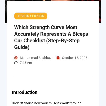
SPORTS & FITNESS
Which Strength Curve Most
Accurately Represents A Biceps
Cur Checklist (Step-By-Step
Guide)
Muhammad Shahbaz
October 18, 2025
7:43 Am
Introduction
Understanding how your muscles work through