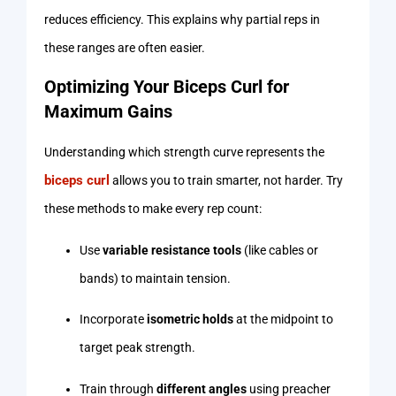
reduces efficiency. This explains why partial reps in
these ranges are often easier.
Optimizing Your Biceps Curl for
Maximum Gains
Understanding which strength curve represents the
biceps curl
allows you to train smarter, not harder. Try
these methods to make every rep count:
Use
variable resistance tools
(like cables or
bands) to maintain tension.
Incorporate
isometric holds
at the midpoint to
target peak strength.
Train through
different angles
using preacher