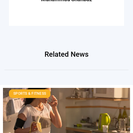
Related News
SPORTS & FITNESS