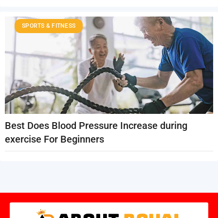
SPORTS & FITNESS
Best Does Blood Pressure Increase during
exercise For Beginners