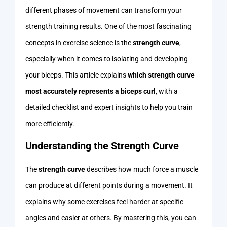
different phases of movement can transform your
strength training results. One of the most fascinating
concepts in exercise science is the
strength curve
,
especially when it comes to isolating and developing
your biceps. This article explains
which strength curve
most accurately represents a biceps curl
, with a
detailed checklist and expert insights to help you train
more efficiently.
Understanding the Strength Curve
The
strength curve
describes how much force a muscle
can produce at different points during a movement. It
explains why some exercises feel harder at specific
angles and easier at others. By mastering this, you can