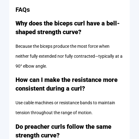
FAQs
Why does the biceps curl have a bell-
shaped strength curve?
Because the biceps produce the most force when
neither fully extended nor fully contracted—typically at a
90° elbow angle.
How can I make the resistance more
consistent during a curl?
Use cable machines or resistance bands to maintain
tension throughout the range of motion.
Do preacher curls follow the same
strength curve?