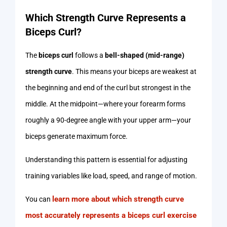
Which Strength Curve Represents a
Biceps Curl?
The
biceps curl
follows a
bell-shaped (mid-range)
strength curve
. This means your biceps are weakest at
the beginning and end of the curl but strongest in the
middle. At the midpoint—where your forearm forms
roughly a 90-degree angle with your upper arm—your
biceps generate maximum force.
Understanding this pattern is essential for adjusting
training variables like load, speed, and range of motion.
learn more about which strength curve
You can
most accurately represents a biceps curl exercise