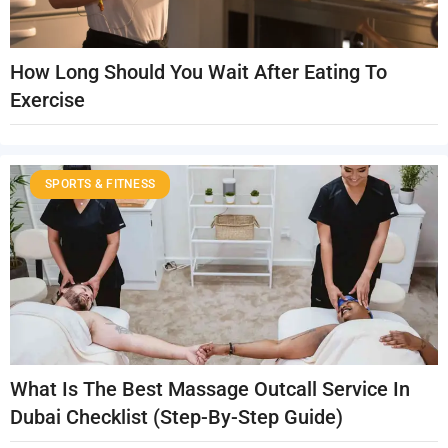
How Long Should You Wait After Eating To
Exercise
SPORTS & FITNESS
What Is The Best Massage Outcall Service In
Dubai Checklist (Step-By-Step Guide)