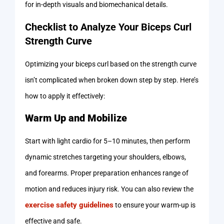
for in-depth visuals and biomechanical details.
Checklist to Analyze Your Biceps Curl
Strength Curve
Optimizing your biceps curl based on the strength curve
isn’t complicated when broken down step by step. Here’s
how to apply it effectively:
Warm Up and Mobilize
Start with light cardio for 5–10 minutes, then perform
dynamic stretches targeting your shoulders, elbows,
and forearms. Proper preparation enhances range of
motion and reduces injury risk. You can also review the
exercise safety guidelines
to ensure your warm-up is
effective and safe.