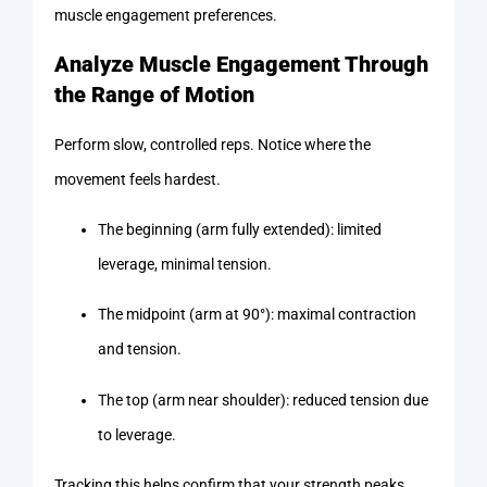
muscle engagement preferences.
Analyze Muscle Engagement Through
the Range of Motion
Perform slow, controlled reps. Notice where the
movement feels hardest.
The beginning (arm fully extended): limited
leverage, minimal tension.
The midpoint (arm at 90°): maximal contraction
and tension.
The top (arm near shoulder): reduced tension due
to leverage.
Tracking this helps confirm that your strength peaks