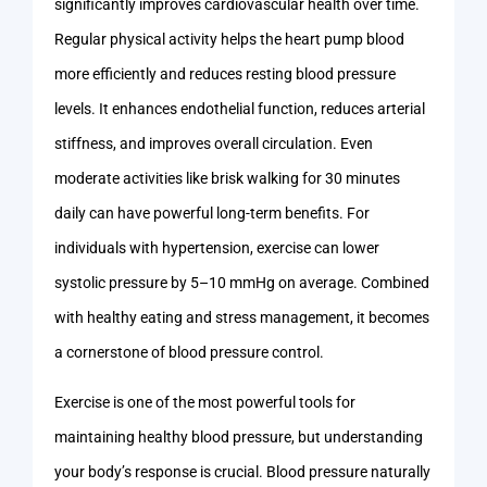
significantly improves cardiovascular health over time.
Regular physical activity helps the heart pump blood
more efficiently and reduces resting blood pressure
levels. It enhances endothelial function, reduces arterial
stiffness, and improves overall circulation. Even
moderate activities like brisk walking for 30 minutes
daily can have powerful long-term benefits. For
individuals with hypertension, exercise can lower
systolic pressure by 5–10 mmHg on average. Combined
with healthy eating and stress management, it becomes
a cornerstone of blood pressure control.
Exercise is one of the most powerful tools for
maintaining healthy blood pressure, but understanding
your body’s response is crucial. Blood pressure naturally