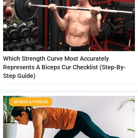
Which Strength Curve Most Accurately
Represents A Biceps Cur Checklist (Step-By-
Step Guide)
SPORTS & FITNESS