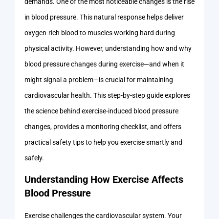
demands. One of the most noticeable changes is the rise
in blood pressure. This natural response helps deliver
oxygen-rich blood to muscles working hard during
physical activity. However, understanding how and why
blood pressure changes during exercise—and when it
might signal a problem—is crucial for maintaining
cardiovascular health. This step-by-step guide explores
the science behind exercise-induced blood pressure
changes, provides a monitoring checklist, and offers
practical safety tips to help you exercise smartly and
safely.
Understanding How Exercise Affects
Blood Pressure
Exercise challenges the cardiovascular system. Your