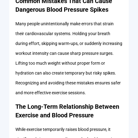
Common Mistakes That Can Cause
Dangerous Blood Pressure Spikes
Many people unintentionally make errors that strain
their cardiovascular systems. Holding your breath
during effort, skipping warm-ups, or suddenly increasing
workout intensity can cause sharp pressure surges.
Lifting too much weight without proper form or
hydration can also create temporary but risky spikes.
Recognizing and avoiding these mistakes ensures safer
and more effective exercise sessions.
The Long-Term Relationship Between
Exercise and Blood Pressure
While exercise temporarily raises blood pressure, it