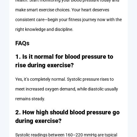
health. Start monitoring your blood pressure today and
make smart exercise choices. Your heart deserves
consistent care—begin your fitness journey now with the
right knowledge and discipline.
FAQs
1. Is it normal for blood pressure to
rise during exercise?
Yes, it’s completely normal. Systolic pressure rises to
meet increased oxygen demand, while diastolic usually
remains steady.
2. How high should blood pressure go
during exercise?
Systolic readings between 160–220 mmHg are typical