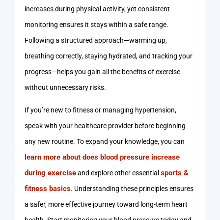
increases during physical activity, yet consistent
monitoring ensures it stays within a safe range.
Following a structured approach—warming up,
breathing correctly, staying hydrated, and tracking your
progress—helps you gain all the benefits of exercise
without unnecessary risks.
If you’re new to fitness or managing hypertension,
speak with your healthcare provider before beginning
any new routine. To expand your knowledge, you can
learn more about does blood pressure increase
during exercise
sports &
and explore other essential
fitness basics
. Understanding these principles ensures
a safer, more effective journey toward long-term heart