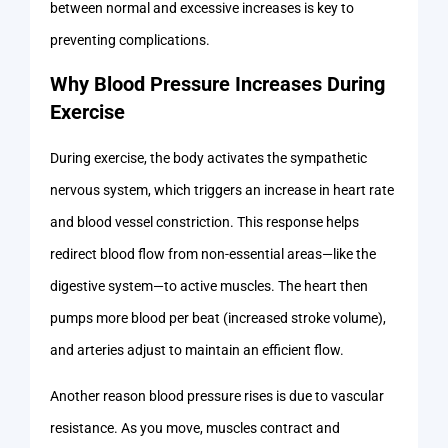
between normal and excessive increases is key to
preventing complications.
Why Blood Pressure Increases During
Exercise
During exercise, the body activates the sympathetic
nervous system, which triggers an increase in heart rate
and blood vessel constriction. This response helps
redirect blood flow from non-essential areas—like the
digestive system—to active muscles. The heart then
pumps more blood per beat (increased stroke volume),
and arteries adjust to maintain an efficient flow.
Another reason blood pressure rises is due to vascular
resistance. As you move, muscles contract and