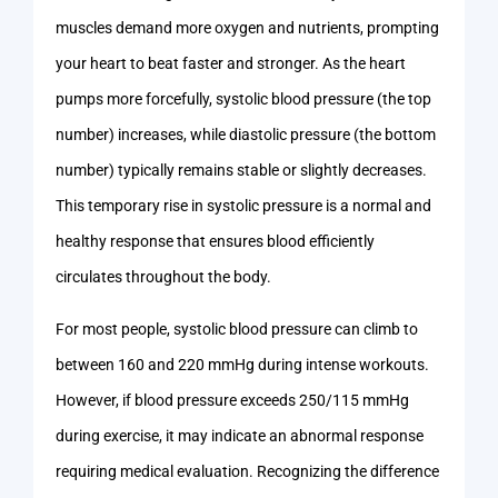
muscles demand more oxygen and nutrients, prompting
your heart to beat faster and stronger. As the heart
pumps more forcefully, systolic blood pressure (the top
number) increases, while diastolic pressure (the bottom
number) typically remains stable or slightly decreases.
This temporary rise in systolic pressure is a normal and
healthy response that ensures blood efficiently
circulates throughout the body.
For most people, systolic blood pressure can climb to
between 160 and 220 mmHg during intense workouts.
However, if blood pressure exceeds 250/115 mmHg
during exercise, it may indicate an abnormal response
requiring medical evaluation. Recognizing the difference