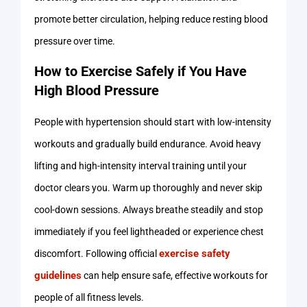
promote better circulation, helping reduce resting blood
pressure over time.
How to Exercise Safely if You Have
High Blood Pressure
People with hypertension should start with low-intensity
workouts and gradually build endurance. Avoid heavy
lifting and high-intensity interval training until your
doctor clears you. Warm up thoroughly and never skip
cool-down sessions. Always breathe steadily and stop
immediately if you feel lightheaded or experience chest
exercise safety
discomfort. Following official
guidelines
can help ensure safe, effective workouts for
people of all fitness levels.