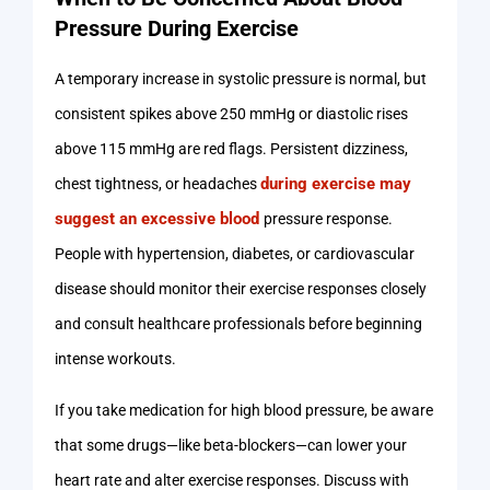
Pressure During Exercise
A temporary increase in systolic pressure is normal, but
consistent spikes above 250 mmHg or diastolic rises
above 115 mmHg are red flags. Persistent dizziness,
during exercise may
chest tightness, or headaches
suggest an excessive blood
pressure response.
People with hypertension, diabetes, or cardiovascular
disease should monitor their exercise responses closely
and consult healthcare professionals before beginning
intense workouts.
If you take medication for high blood pressure, be aware
that some drugs—like beta-blockers—can lower your
heart rate and alter exercise responses. Discuss with