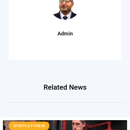
Admin
Related News
SPORTS & FITNESS