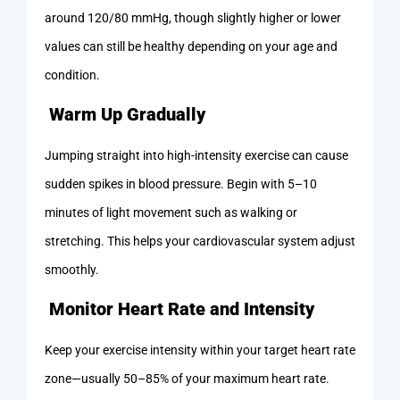
around 120/80 mmHg, though slightly higher or lower
values can still be healthy depending on your age and
condition.
Warm Up Gradually
Jumping straight into high-intensity exercise can cause
sudden spikes in blood pressure. Begin with 5–10
minutes of light movement such as walking or
stretching. This helps your cardiovascular system adjust
smoothly.
Monitor Heart Rate and Intensity
Keep your exercise intensity within your target heart rate
zone—usually 50–85% of your maximum heart rate.