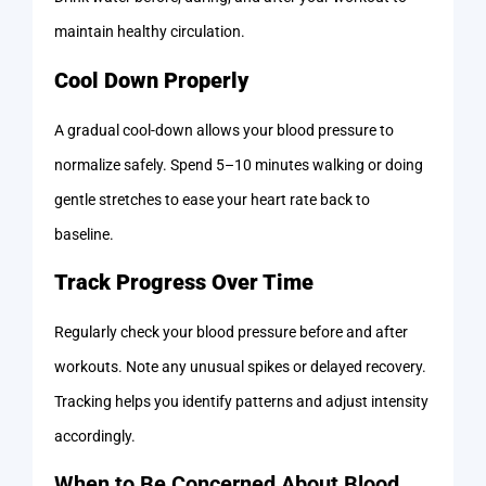
maintain healthy circulation.
Cool Down Properly
A gradual cool-down allows your blood pressure to
normalize safely. Spend 5–10 minutes walking or doing
gentle stretches to ease your heart rate back to
baseline.
Track Progress Over Time
Regularly check your blood pressure before and after
workouts. Note any unusual spikes or delayed recovery.
Tracking helps you identify patterns and adjust intensity
accordingly.
When to Be Concerned About Blood