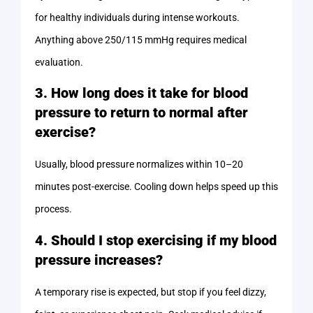
for healthy individuals during intense workouts.
Anything above 250/115 mmHg requires medical
evaluation.
3. How long does it take for blood
pressure to return to normal after
exercise?
Usually, blood pressure normalizes within 10–20
minutes post-exercise. Cooling down helps speed up this
process.
4. Should I stop exercising if my blood
pressure increases?
A temporary rise is expected, but stop if you feel dizzy,