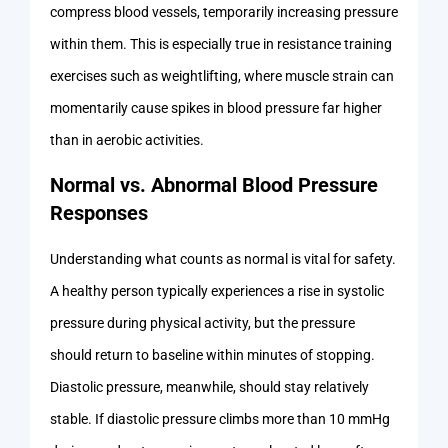
compress blood vessels, temporarily increasing pressure
within them. This is especially true in resistance training
exercises such as weightlifting, where muscle strain can
momentarily cause spikes in blood pressure far higher
than in aerobic activities.
Normal vs. Abnormal Blood Pressure
Responses
Understanding what counts as normal is vital for safety.
A healthy person typically experiences a rise in systolic
pressure during physical activity, but the pressure
should return to baseline within minutes of stopping.
Diastolic pressure, meanwhile, should stay relatively
stable. If diastolic pressure climbs more than 10 mmHg