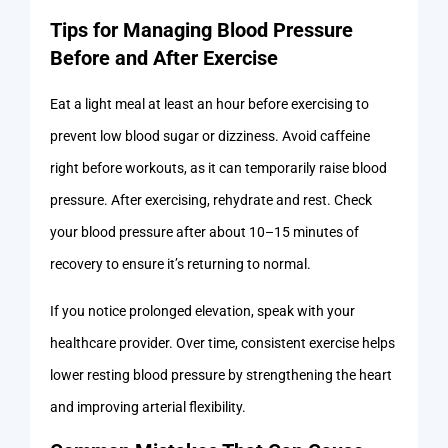
Tips for Managing Blood Pressure
Before and After Exercise
Eat a light meal at least an hour before exercising to
prevent low blood sugar or dizziness. Avoid caffeine
right before workouts, as it can temporarily raise blood
pressure. After exercising, rehydrate and rest. Check
your blood pressure after about 10–15 minutes of
recovery to ensure it’s returning to normal.
If you notice prolonged elevation, speak with your
healthcare provider. Over time, consistent exercise helps
lower resting blood pressure by strengthening the heart
and improving arterial flexibility.