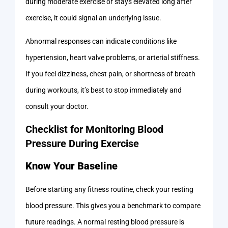
during moderate exercise or stays elevated long after
exercise, it could signal an underlying issue.
Abnormal responses can indicate conditions like
hypertension, heart valve problems, or arterial stiffness.
If you feel dizziness, chest pain, or shortness of breath
during workouts, it’s best to stop immediately and
consult your doctor.
Checklist for Monitoring Blood
Pressure During Exercise
Know Your Baseline
Before starting any fitness routine, check your resting
blood pressure. This gives you a benchmark to compare
future readings. A normal resting blood pressure is