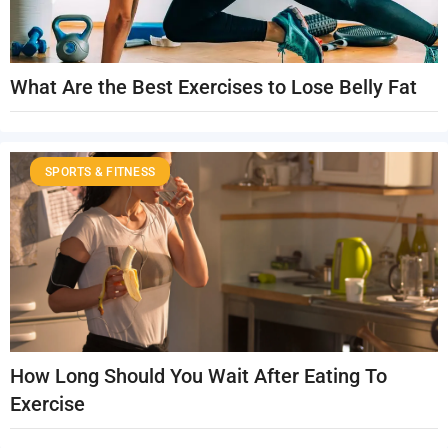
What Are the Best Exercises to Lose Belly Fat
SPORTS & FITNESS
How Long Should You Wait After Eating To
Exercise