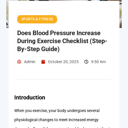
SPORTS & FITNESS
Does Blood Pressure Increase
During Exercise Checklist (Step-
By-Step Guide)
Admin
October 20, 2025
9:50 Am
Introduction
When you exercise, your body undergoes several
physiological changes to meet increased energy