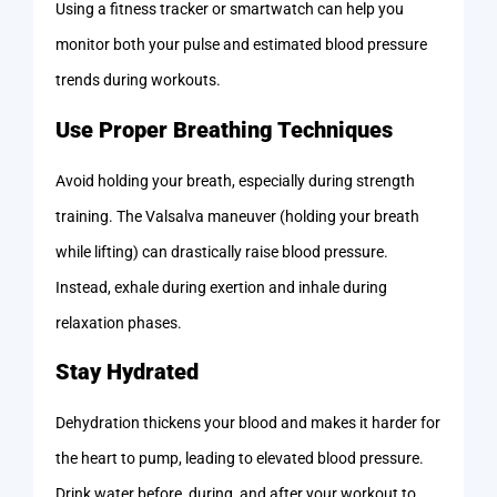
Using a fitness tracker or smartwatch can help you
monitor both your pulse and estimated blood pressure
trends during workouts.
Use Proper Breathing Techniques
Avoid holding your breath, especially during strength
training. The Valsalva maneuver (holding your breath
while lifting) can drastically raise blood pressure.
Instead, exhale during exertion and inhale during
relaxation phases.
Stay Hydrated
Dehydration thickens your blood and makes it harder for
the heart to pump, leading to elevated blood pressure.
Drink water before, during, and after your workout to