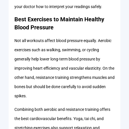
your doctor how to interpret your readings safely.
Best Exercises to Maintain Healthy
Blood Pressure
Not all workouts affect blood pressure equally. Aerobic
exercises such as walking, swimming, or cycling
generally help lower long-term blood pressure by
improving heart efficiency and vascular elasticity. On the
other hand, resistance training strengthens muscles and
bones but should be done carefully to avoid sudden
spikes.
Combining both aerobic and resistance training offers
the best cardiovascular benefits. Yoga, tai chi, and
stretching exercises also support relaxation and