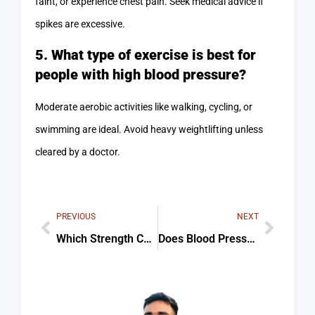
faint, or experience chest pain. Seek medical advice if
spikes are excessive.
5. What type of exercise is best for
people with high blood pressure?
Moderate aerobic activities like walking, cycling, or
swimming are ideal. Avoid heavy weightlifting unless
cleared by a doctor.
PREVIOUS
NEXT
Which Strength Curve Most Accurately Represents A Biceps Cur Tips & Common Mistakes
Does Blood Pressure Increase During Exercise Tips & Common Mistakes