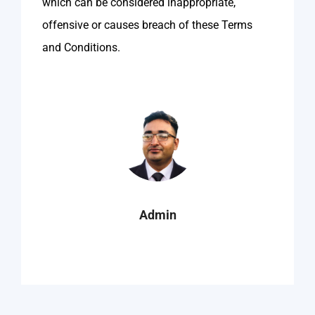
which can be considered inappropriate,
offensive or causes breach of these Terms
and Conditions.
Admin