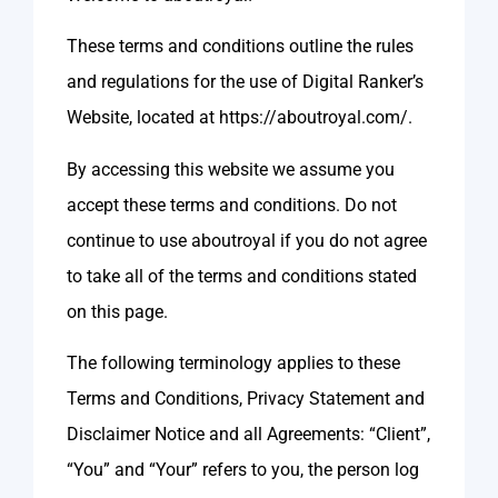
These terms and conditions outline the rules
and regulations for the use of Digital Ranker’s
Website, located at https://aboutroyal.com/.
By accessing this website we assume you
accept these terms and conditions. Do not
continue to use aboutroyal if you do not agree
to take all of the terms and conditions stated
on this page.
The following terminology applies to these
Terms and Conditions, Privacy Statement and
Disclaimer Notice and all Agreements: “Client”,
“You” and “Your” refers to you, the person log