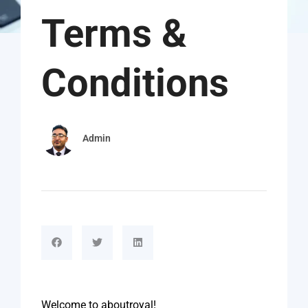
Terms &
Conditions
Admin
Welcome to aboutroyal!