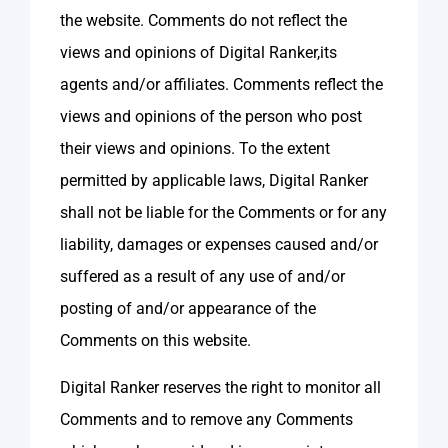
the website. Comments do not reflect the
views and opinions of Digital Ranker,its
agents and/or affiliates. Comments reflect the
views and opinions of the person who post
their views and opinions. To the extent
permitted by applicable laws, Digital Ranker
shall not be liable for the Comments or for any
liability, damages or expenses caused and/or
suffered as a result of any use of and/or
posting of and/or appearance of the
Comments on this website.
Digital Ranker reserves the right to monitor all
Comments and to remove any Comments