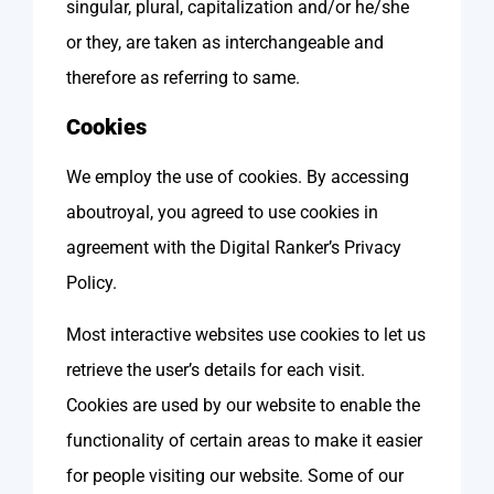
singular, plural, capitalization and/or he/she
or they, are taken as interchangeable and
therefore as referring to same.
Cookies
We employ the use of cookies. By accessing
aboutroyal, you agreed to use cookies in
agreement with the Digital Ranker’s Privacy
Policy.
Most interactive websites use cookies to let us
retrieve the user’s details for each visit.
Cookies are used by our website to enable the
functionality of certain areas to make it easier
for people visiting our website. Some of our