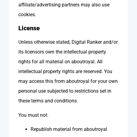
affiliate/advertising partners may also use
cookies.
License
Unless otherwise stated, Digital Ranker and/or
its licensors own the intellectual property
rights for all material on aboutroyal. All
intellectual property rights are reserved. You
may access this from aboutroyal for your own
personal use subjected to restrictions set in
these terms and conditions.
You must not:
Republish material from aboutroyal