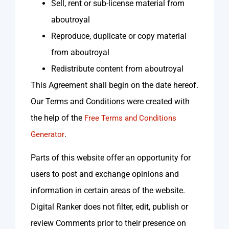
Sell, rent or sub-license material from
aboutroyal
Reproduce, duplicate or copy material
from aboutroyal
Redistribute content from aboutroyal
This Agreement shall begin on the date hereof.
Our Terms and Conditions were created with
the help of the
Free Terms and Conditions
.
Generator
Parts of this website offer an opportunity for
users to post and exchange opinions and
information in certain areas of the website.
Digital Ranker does not filter, edit, publish or
review Comments prior to their presence on