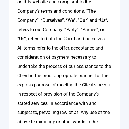
on this website and compliant to the
Company’s terms and conditions. “The
Company”, “Ourselves”, “We”, “Our” and “Us”,
refers to our Company. “Party”, “Parties”, or
“Us”, refers to both the Client and ourselves.
All terms refer to the offer, acceptance and
consideration of payment necessary to
undertake the process of our assistance to the
Client in the most appropriate manner for the
express purpose of meeting the Client’s needs
in respect of provision of the Company’s
stated services, in accordance with and
subject to, prevailing law of af. Any use of the
above terminology or other words in the