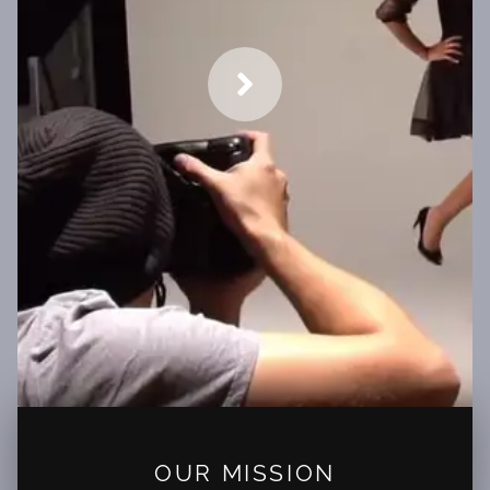
OUR MISSION