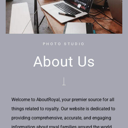
PHOTO STUDIO
About Us
Welcome to AboutRoyal, your premier source for all
things related to royalty. Our website is dedicated to
providing comprehensive, accurate, and engaging
information about royal families around the world.