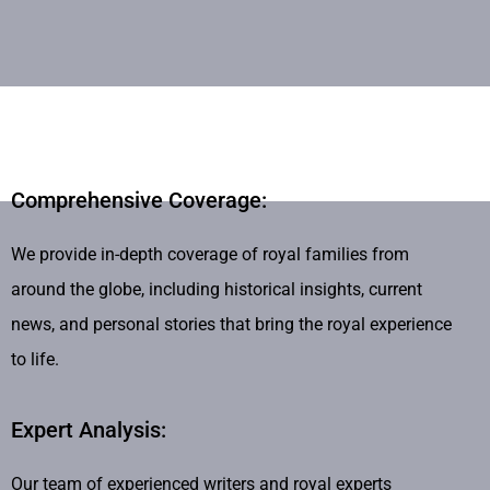
Comprehensive Coverage:
We provide in-depth coverage of royal families from
around the globe, including historical insights, current
news, and personal stories that bring the royal experience
to life.
Expert Analysis:
Our team of experienced writers and royal experts