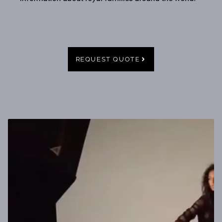
REQUEST QUOTE