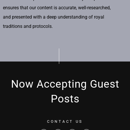
ensures that our content is accurate, well-researched,
and presented with a deep understanding of royal
traditions and protocols.
Now Accepting Guest
Posts
CONTACT US