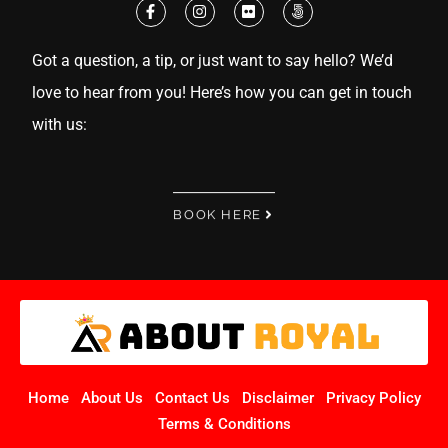
Got a question, a tip, or just want to say hello? We’d
love to hear from you! Here’s how you can get in touch
with us:
BOOK HERE
Home
About Us
Contact Us
Disclaimer
Privacy Policy
Terms & Conditions