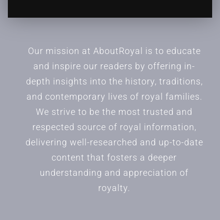
Our mission at AboutRoyal is to educate
and inspire our readers by offering in-
depth insights into the history, traditions,
and contemporary lives of royal families.
We strive to be the most trusted and
respected source of royal information,
delivering well-researched and up-to-date
content that fosters a deeper
understanding and appreciation of
royalty.