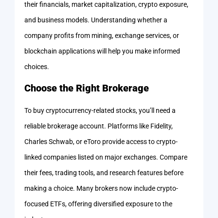
their financials, market capitalization, crypto exposure,
and business models. Understanding whether a
company profits from mining, exchange services, or
blockchain applications will help you make informed
choices.
Choose the Right Brokerage
To buy cryptocurrency-related stocks, you’ll need a
reliable brokerage account. Platforms like Fidelity,
Charles Schwab, or eToro provide access to crypto-
linked companies listed on major exchanges. Compare
their fees, trading tools, and research features before
making a choice. Many brokers now include crypto-
focused ETFs, offering diversified exposure to the