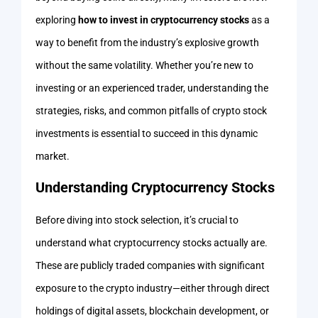
exploring
how to invest in cryptocurrency stocks
as a
way to benefit from the industry’s explosive growth
without the same volatility. Whether you’re new to
investing or an experienced trader, understanding the
strategies, risks, and common pitfalls of crypto stock
investments is essential to succeed in this dynamic
market.
Understanding Cryptocurrency Stocks
Before diving into stock selection, it’s crucial to
understand what cryptocurrency stocks actually are.
These are publicly traded companies with significant
exposure to the crypto industry—either through direct
holdings of digital assets, blockchain development, or