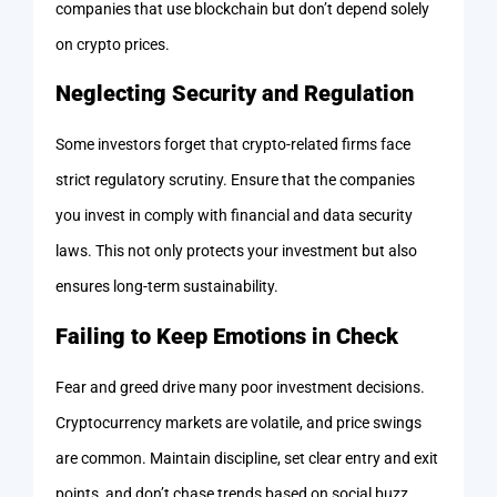
companies that use blockchain but don’t depend solely
on crypto prices.
Neglecting Security and Regulation
Some investors forget that crypto-related firms face
strict regulatory scrutiny. Ensure that the companies
you invest in comply with financial and data security
laws. This not only protects your investment but also
ensures long-term sustainability.
Failing to Keep Emotions in Check
Fear and greed drive many poor investment decisions.
Cryptocurrency markets are volatile, and price swings
are common. Maintain discipline, set clear entry and exit
points, and don’t chase trends based on social buzz.