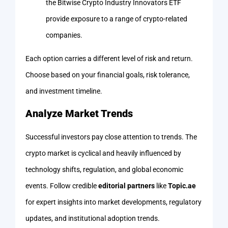
the Bitwise Crypto Industry Innovators ETF
provide exposure to a range of crypto-related
companies.
Each option carries a different level of risk and return.
Choose based on your financial goals, risk tolerance,
and investment timeline.
Analyze Market Trends
Successful investors pay close attention to trends. The
crypto market is cyclical and heavily influenced by
technology shifts, regulation, and global economic
events. Follow credible
editorial partners
like
Topic.ae
for expert insights into market developments, regulatory
updates, and institutional adoption trends.