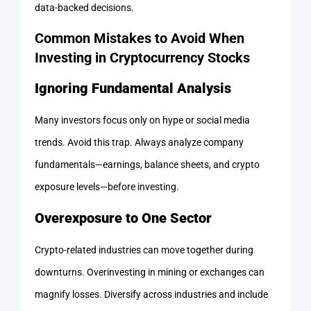
data-backed decisions.
Common Mistakes to Avoid When
Investing in Cryptocurrency Stocks
Ignoring Fundamental Analysis
Many investors focus only on hype or social media
trends. Avoid this trap. Always analyze company
fundamentals—earnings, balance sheets, and crypto
exposure levels—before investing.
Overexposure to One Sector
Crypto-related industries can move together during
downturns. Overinvesting in mining or exchanges can
magnify losses. Diversify across industries and include