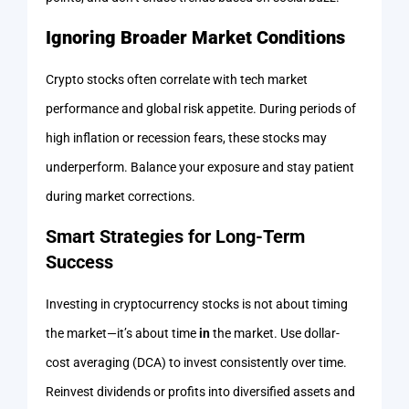
Ignoring Broader Market Conditions
Crypto stocks often correlate with tech market
performance and global risk appetite. During periods of
high inflation or recession fears, these stocks may
underperform. Balance your exposure and stay patient
during market corrections.
Smart Strategies for Long-Term
Success
Investing in cryptocurrency stocks is not about timing
the market—it’s about time
in
the market. Use dollar-
cost averaging (DCA) to invest consistently over time.
Reinvest dividends or profits into diversified assets and