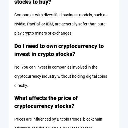
stocks to buy?
Companies with diversified business models, such as
Nvidia, PayPal, or IBM, are generally safer than pure-
play crypto miners or exchanges.
Do I need to own cryptocurrency to
invest in crypto stocks?
No. You can invest in companies involved in the
cryptocurrency industry without holding digital coins
directly.
What affects the price of
cryptocurrency stocks?
Prices are influenced by Bitcoin trends, blockchain