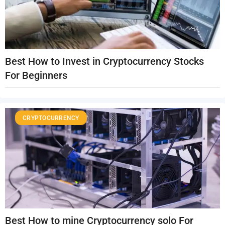
Best How to Invest in Cryptocurrency Stocks
For Beginners
CRYPTOCURRENCY
Best How to mine Cryptocurrency solo For