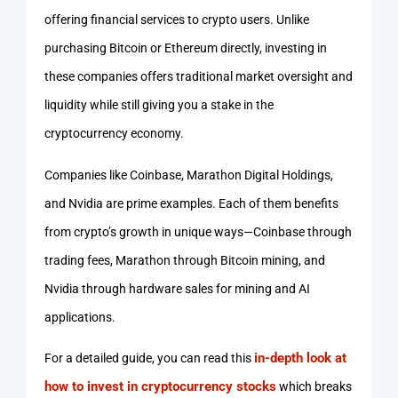
offering financial services to crypto users. Unlike
purchasing Bitcoin or Ethereum directly, investing in
these companies offers traditional market oversight and
liquidity while still giving you a stake in the
cryptocurrency economy.
Companies like Coinbase, Marathon Digital Holdings,
and Nvidia are prime examples. Each of them benefits
from crypto’s growth in unique ways—Coinbase through
trading fees, Marathon through Bitcoin mining, and
Nvidia through hardware sales for mining and AI
applications.
in-depth look at
For a detailed guide, you can read this
how to invest in cryptocurrency stocks
which breaks