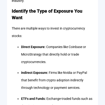
industry.
Identify the Type of Exposure You
Want
There are multiple ways to invest in cryptocurrency
stocks:
Direct Exposure:
Companies like Coinbase or
MicroStrategy that directly hold or trade
cryptocurrencies.
Indirect Exposure:
Firms like Nvidia or PayPal
that benefit from crypto adoption indirectly
through technology or payment services.
ETFs and Funds:
Exchange-traded funds such as