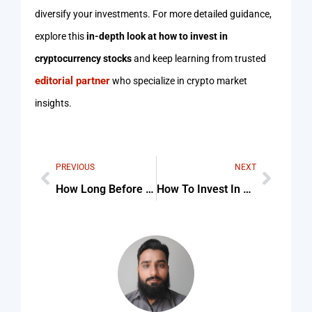
diversify your investments. For more detailed guidance,
explore this
in-depth look at how to invest in
cryptocurrency stocks
and keep learning from trusted
editorial partner
who specialize in crypto market
insights.
PREVIOUS
NEXT
How Long Before You Exercise Should Eat Checklist (Step-By-Step Guide)
How To Invest In Other Cryptocurrency Checklist (Step-By-Step Guide)