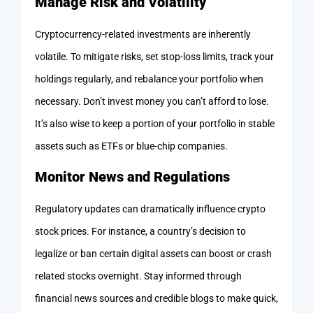
Manage Risk and Volatility
Cryptocurrency-related investments are inherently
volatile. To mitigate risks, set stop-loss limits, track your
holdings regularly, and rebalance your portfolio when
necessary. Don’t invest money you can’t afford to lose.
It’s also wise to keep a portion of your portfolio in stable
assets such as ETFs or blue-chip companies.
Monitor News and Regulations
Regulatory updates can dramatically influence crypto
stock prices. For instance, a country’s decision to
legalize or ban certain digital assets can boost or crash
related stocks overnight. Stay informed through
financial news sources and credible blogs to make quick,