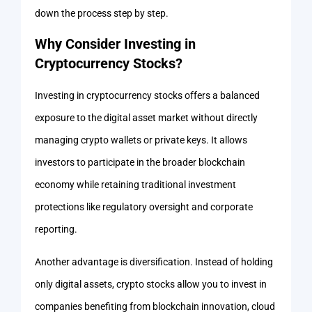
down the process step by step.
Why Consider Investing in
Cryptocurrency Stocks?
Investing in cryptocurrency stocks offers a balanced
exposure to the digital asset market without directly
managing crypto wallets or private keys. It allows
investors to participate in the broader blockchain
economy while retaining traditional investment
protections like regulatory oversight and corporate
reporting.
Another advantage is diversification. Instead of holding
only digital assets, crypto stocks allow you to invest in
companies benefiting from blockchain innovation, cloud