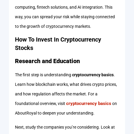
computing, fintech solutions, and AI integration. This
way, you can spread your risk while staying connected
to the growth of cryptocurrency markets.
How To Invest In Cryptocurrency
Stocks
Research and Education
The first step is understanding
cryptocurrency basics
.
Learn how blockchain works, what drives crypto prices,
and how regulation affects the market. For a
cryptocurrency basics
foundational overview, visit
on
AboutRoyal to deepen your understanding.
Next, study the companies you’re considering. Look at