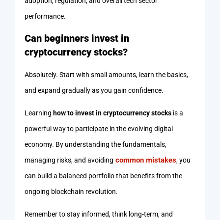
adoption, regulation, and overall tech sector
performance.
Can beginners invest in
cryptocurrency stocks?
Absolutely. Start with small amounts, learn the basics,
and expand gradually as you gain confidence.
Learning
how to invest in cryptocurrency stocks
is a
powerful way to participate in the evolving digital
economy. By understanding the fundamentals,
common mistakes
managing risks, and avoiding
, you
can build a balanced portfolio that benefits from the
ongoing blockchain revolution.
Remember to stay informed, think long-term, and