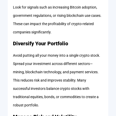
Look for signals such as increasing Bitcoin adoption,
government regulations, or rising blockchain use cases.
These can impact the profitability of crypto-related
companies significantly.
Diversify Your Portfolio
Avoid putting all your money into a single crypto stock.
Spread your investment across different sectors—
mining, blockchain technology, and payment services.
This reduces risk and improves stability. Many
successful investors balance crypto stocks with
traditional equities, bonds, or commodities to create a
robust portfolio.