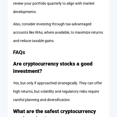
review your portfolio quarterly to align with market
developments.
Also, consider investing through tax-advantaged
accounts like IRAs, where available, to maximize returns
and reduce taxable gains.
FAQs
Are cryptocurrency stocks a good
investment?
Yes, but only if approached strategically. They can offer
high returns, but volatility and regulatory risks require
careful planning and diversification.
What are the safest cryptocurrency