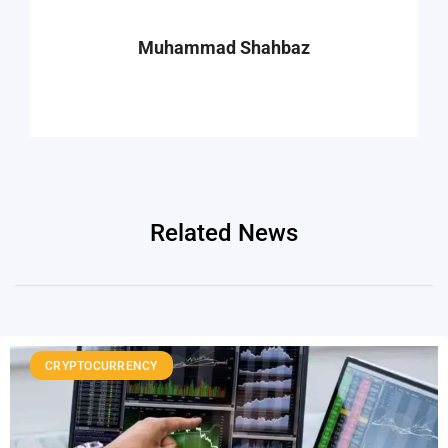
Muhammad Shahbaz
Related News
CRYPTOCURRENCY