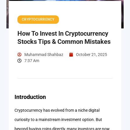
CRYPTOCURRENCY
How To Invest In Cryptocurrency
Stocks Tips & Common Mistakes
Muhammad Shahbaz
October 21, 2025
7:37 Am
Introduction
Cryptocurrency has evolved from a niche digital
curiosity to a mainstream investment option. But
beyond buying coins directly, many investors are now