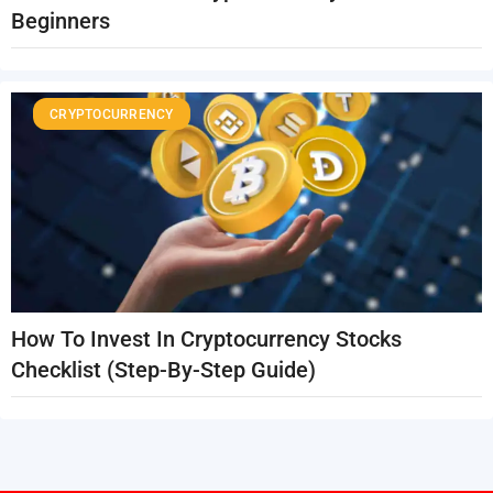
Beginners
CRYPTOCURRENCY
How To Invest In Cryptocurrency Stocks
Checklist (Step-By-Step Guide)