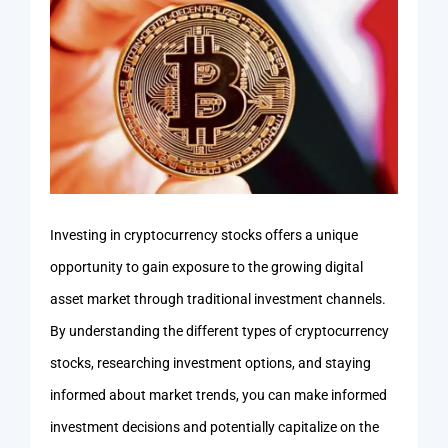
Investing in cryptocurrency stocks offers a unique
opportunity to gain exposure to the growing digital
asset market through traditional investment channels.
By understanding the different types of cryptocurrency
stocks, researching investment options, and staying
informed about market trends, you can make informed
investment decisions and potentially capitalize on the