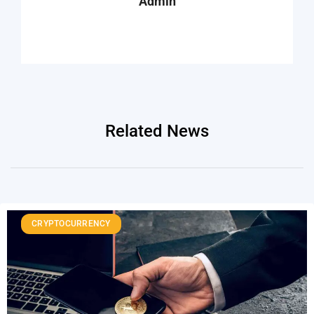
Admin
Related News
CRYPTOCURRENCY