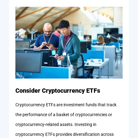
Consider Cryptocurrency ETFs
Cryptocurrency ETFs are investment funds that track
the performance of a basket of cryptocurrencies or
cryptocurrency-related assets. Investing in
cryptocurrency ETFs provides diversification across