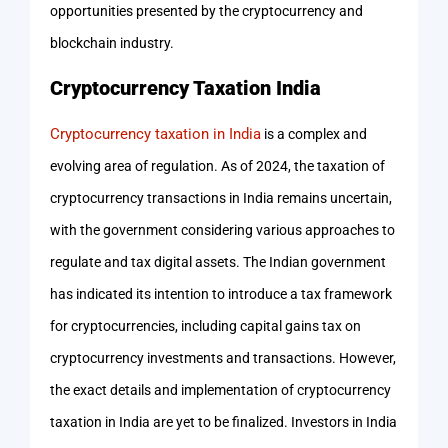
opportunities presented by the cryptocurrency and
blockchain industry.
Cryptocurrency Taxation India
Cryptocurrency taxation in India
is a complex and
evolving area of regulation. As of 2024, the taxation of
cryptocurrency transactions in India remains uncertain,
with the government considering various approaches to
regulate and tax digital assets. The Indian government
has indicated its intention to introduce a tax framework
for cryptocurrencies, including capital gains tax on
cryptocurrency investments and transactions. However,
the exact details and implementation of cryptocurrency
taxation in India are yet to be finalized. Investors in India