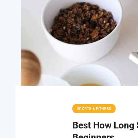
SPORTS & FITNESS
Best How Long S
Beginners