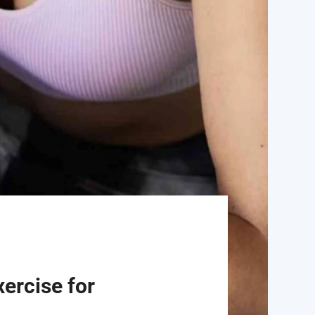
ercise for