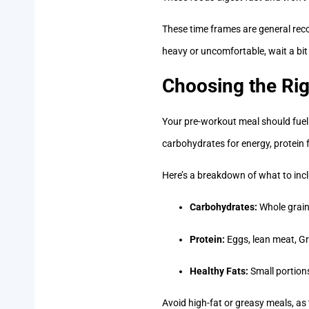
These time frames are general reco
heavy or uncomfortable, wait a bit
Choosing the Rig
Your pre-workout meal should fuel 
carbohydrates for energy, protein 
Here’s a breakdown of what to incl
Carbohydrates:
Whole grains
Protein:
Eggs, lean meat, Gr
Healthy Fats:
Small portions
Avoid high-fat or greasy meals, as