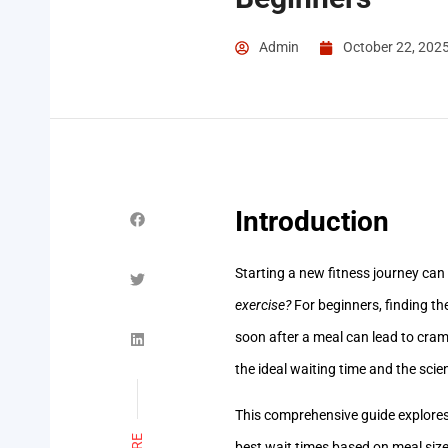
Admin
October 22, 202
Introduction
Starting a new fitness journey can
exercise?
For beginners, finding th
soon after a meal can lead to cram
the ideal waiting time and the scie
This comprehensive guide explores 
best wait times based on meal size