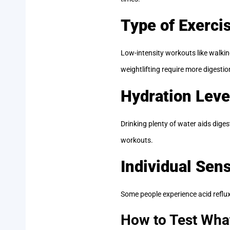
Type of Exerci
Low-intensity workouts like walking
weightlifting require more digestio
Hydration Leve
Drinking plenty of water aids dig
workouts.
Individual Sens
Some people experience acid reflux 
How to Test Wha