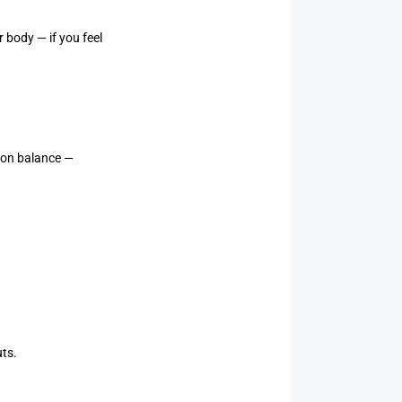
 body — if you feel
s on balance —
uts.