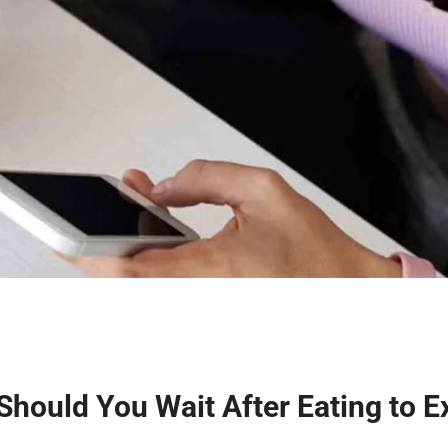
hould You Wait After Eating to Ex