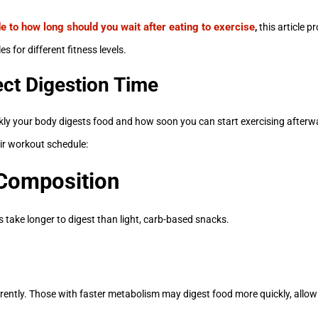
e to how long should you wait after eating to exercise
,
this article p
s for different fitness levels.
ect Digestion Time
ckly your body digests food and how soon you can start exercising afterw
ir workout schedule:
 Composition
s take longer to digest than light, carb-based snacks.
ently. Those with faster metabolism may digest food more quickly, allowi