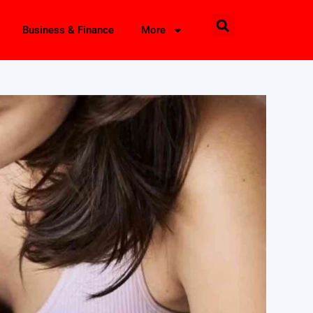
Business & Finance
More