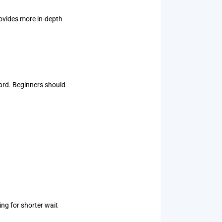
rovides more in-depth
ard. Beginners should
ng for shorter wait