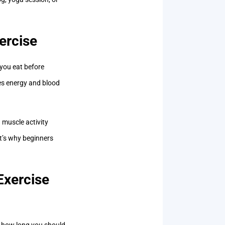
ercise
 you eat before
res energy and blood
 muscle activity
at’s why beginners
Exercise
’s how long you should