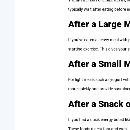
typically wait after eating before e
After a Large 
If you’ve eaten a heavy meal with p
starting exercise. This gives your
After a Small 
For light meals such as yogurt wit
more quickly and provide sustaine
After a Snack 
If you had a quick energy boost lik
These foods digest fast and won’