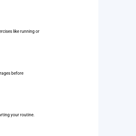
rcises like running or
erages before
arting your routine.