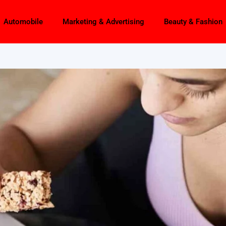
Automobile
Marketing & Advertising
Beauty & Fashion