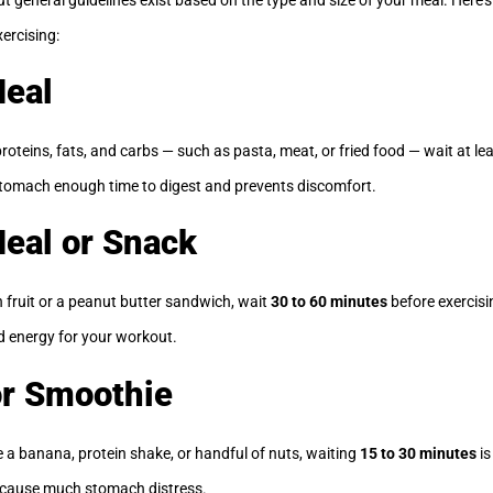
xercising:
Meal
roteins, fats, and carbs — such as pasta, meat, or fried food — wait at le
 stomach enough time to digest and prevents discomfort.
Meal or Snack
h fruit or a peanut butter sandwich, wait
30 to 60 minutes
before exercisi
d energy for your workout.
or Smoothie
e a banana, protein shake, or handful of nuts, waiting
15 to 30 minutes
is
t cause much stomach distress.