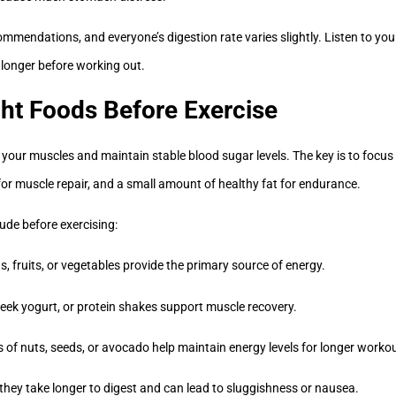
mmendations, and everyone’s digestion rate varies slightly. Listen to your
 longer before working out.
ht Foods Before Exercise
your muscles and maintain stable blood sugar levels. The key is to focu
for muscle repair, and a small amount of healthy fat for endurance.
ude before exercising:
, fruits, or vegetables provide the primary source of energy.
eek yogurt, or protein shakes support muscle recovery.
 of nuts, seeds, or avocado help maintain energy levels for longer worko
 they take longer to digest and can lead to sluggishness or nausea.