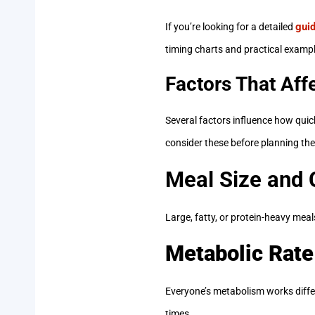
guid
If you’re looking for a detailed
timing charts and practical example
Factors That Aff
Several factors influence how qui
consider these before planning the
Meal Size and
Large, fatty, or protein-heavy meal
Metabolic Rate
Everyone’s metabolism works differ
times.