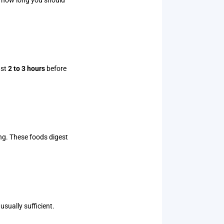
ast
2 to 3 hours
before
ng. These foods digest
 usually sufficient.