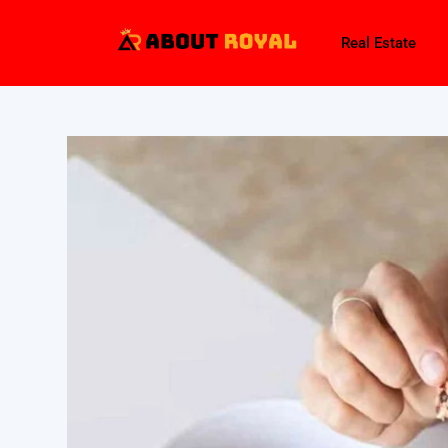
Real Estate