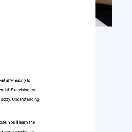
it after eating to
ntial. Exercising too
r dizzy. Understanding
se. You’ll learn the
g, yoga session, or