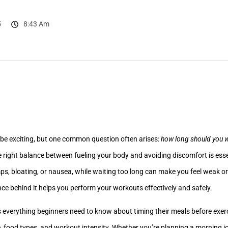
5
8:43 Am
 be exciting, but one common question often arises:
how long should you wa
e right balance between fueling your body and avoiding discomfort is esse
ps, bloating, or nausea, while waiting too long can make you feel weak o
nce behind it helps you perform your workouts effectively and safely.
everything beginners need to know about timing their meals before exerci
, food types, and workout intensity. Whether you’re planning a morning jo