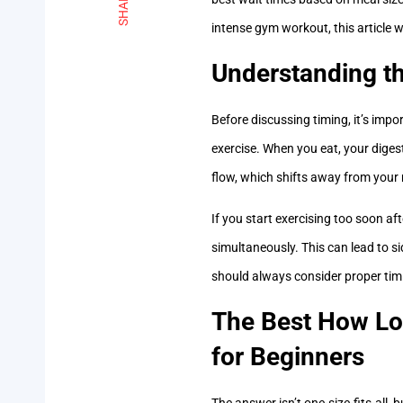
SHARE
intense gym workout, this article w
Understanding t
Before discussing timing, it’s imp
exercise. When you eat, your diges
flow, which shifts away from your
If you start exercising too soon af
simultaneously. This can lead to s
should always consider proper timin
The Best How Lon
for Beginners
The answer isn’t one-size-fits-all,