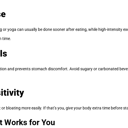
se
 or yoga can usually be done sooner after eating, while high-intensity exe
n time.
ls
estion and prevents stomach discomfort. Avoid sugary or carbonated bev
itivity
or bloating more easily. If that’s you, give your body extra time before st
t Works for You