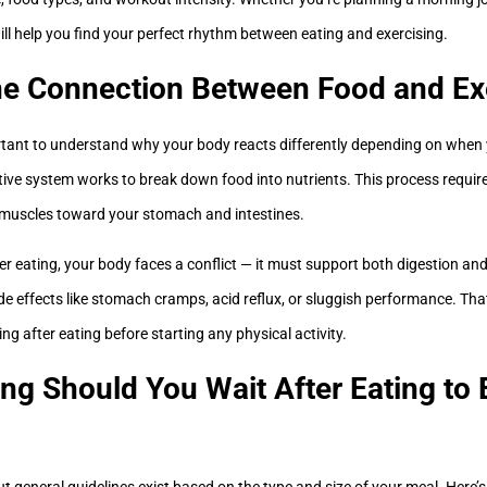
ill help you find your perfect rhythm between eating and exercising.
he Connection Between Food and Ex
ortant to understand why your body reacts differently depending on when
tive system works to break down food into nutrients. This process requi
 muscles toward your stomach and intestines.
ter eating, your body faces a conflict — it must support both digestion and
ide effects like stomach cramps, acid reflux, or sluggish performance. Th
g after eating before starting any physical activity.
g Should You Wait After Eating to 
 but general guidelines exist based on the type and size of your meal. Here