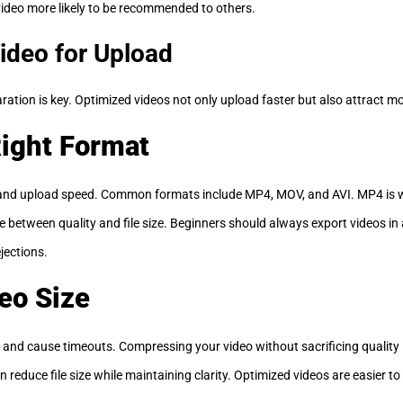
 video more likely to be recommended to others.
ideo for Upload
ration is key. Optimized videos not only upload faster but also attract m
ight Format
y and upload speed. Common formats include MP4, MOV, and AVI. MP4 is
ce between quality and file size. Beginners should always export videos i
jections.
eo Size
and cause timeouts. Compressing your video without sacrificing quality is 
reduce file size while maintaining clarity. Optimized videos are easier to