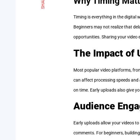
SHARE
Why Timing Matt
Timing is everything in the digital
Beginners may not realize that dela
opportunities. Sharing your video e
The Impact of 
Most popular video platforms, from
can affect processing speeds and a
on time. Early uploads also give yo
Audience Enga
Early uploads allow your videos to 
comments. For beginners, building