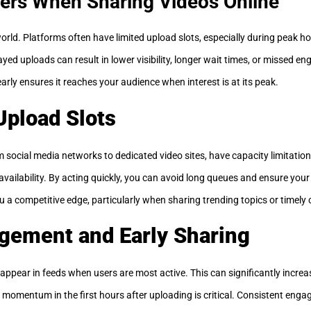
ers When Sharing Videos Online
 world. Platforms often have limited upload slots, especially during peak ho
yed uploads can result in lower visibility, longer wait times, or missed 
arly ensures it reaches your audience when interest is at its peak.
Upload Slots
 social media networks to dedicated video sites, have capacity limitation
vailability. By acting quickly, you can avoid long queues and ensure your
u a competitive edge, particularly when sharing trending topics or timely 
gement and Early Sharing
appear in feeds when users are most active. This can significantly increas
 momentum in the first hours after uploading is critical. Consistent eng