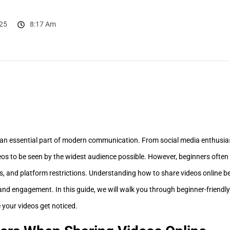
25
8:17 Am
an essential part of modern communication. From social media enthusias
eos to be seen by the widest audience possible. However, beginners often 
, and platform restrictions. Understanding how to share videos online bef
and engagement. In this guide, we will walk you through beginner-friendly 
e your videos get noticed.