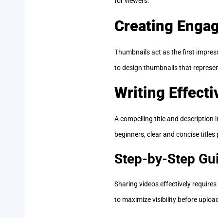
for viewers.
Creating Enga
Thumbnails act as the first impress
to design thumbnails that represent
Writing Effecti
A compelling title and description 
beginners, clear and concise title
Step-by-Step Gui
Sharing videos effectively require
to maximize visibility before upload 