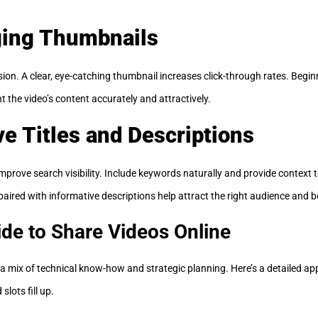
ging Thumbnails
ion. A clear, eye-catching thumbnail increases click-through rates. Begin
 the video’s content accurately and attractively.
ve Titles and Descriptions
improve search visibility. Include keywords naturally and provide context 
s paired with informative descriptions help attract the right audience an
de to Share Videos Online
s a mix of technical know-how and strategic planning. Here’s a detailed a
slots fill up.