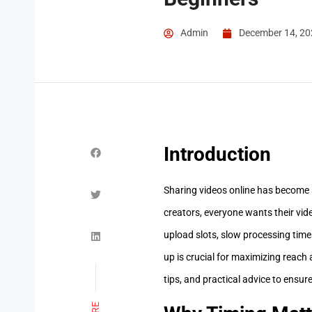
Admin
December 14, 20
Introduction
Sharing videos online has become 
creators, everyone wants their vid
upload slots, slow processing times
up is crucial for maximizing reach 
tips, and practical advice to ensur