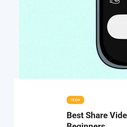
TECH
Best Share Vide
Beginners