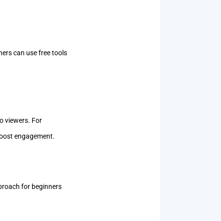
ners can use free tools
to viewers. For
d boost engagement.
pproach for beginners