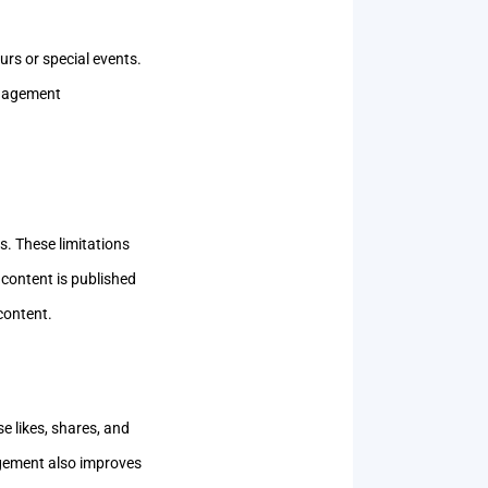
urs or special events.
engagement
s. These limitations
 content is published
content.
e likes, shares, and
agement also improves