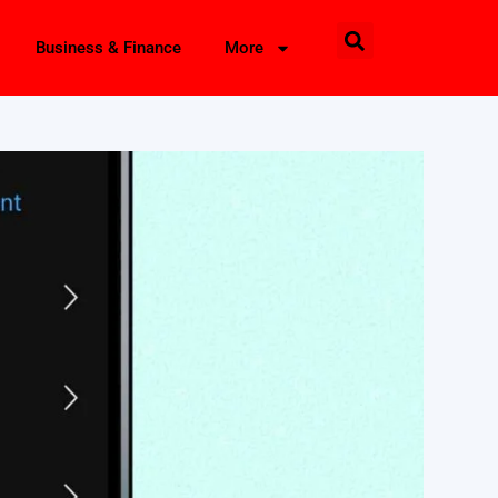
Business & Finance
More