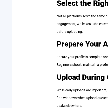
Select the Rig
Not all platforms serve the same p
engagement, while YouTube caters t
before uploading.
Prepare Your 
Ensure your profile is complete and 
Beginners should maintain a profes
Upload During
While early uploads are important,
find windows when upload queues ar
peaks elsewhere.