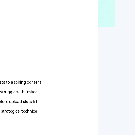
ts to aspiring content
struggle with limited
ore upload slots fill
strategies, technical