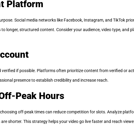
ht Platform
urpose. Social media networks like Facebook, Instagram, and TikTok prior
o longer, structured content. Consider your audience, video type, and pl
Account
verified if possible. Platforms often prioritize content from verified or a
sional presence to establish credibility and increase reach.
 Off-Peak Hours
 choosing off-peak times can reduce competition for slots. Analyze platfo
e shorter. This strategy helps your video go live faster and reach viewer