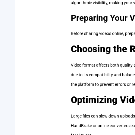
algorithmic visibility, making your
Preparing Your V
Before sharing videos online, prepa
Choosing the R
Video format affects both qualit
due to its compatibility and balan
the platform to prevent errors or re
Optimizing Vid
Large files can slow down uploads 
HandBrake or online converters can 