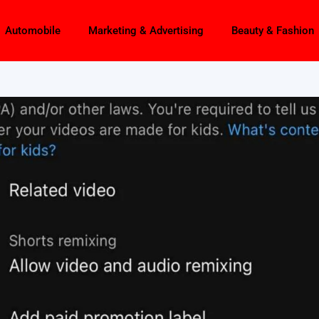
Automobile
Marketing & Advertising
Beauty & Fashion