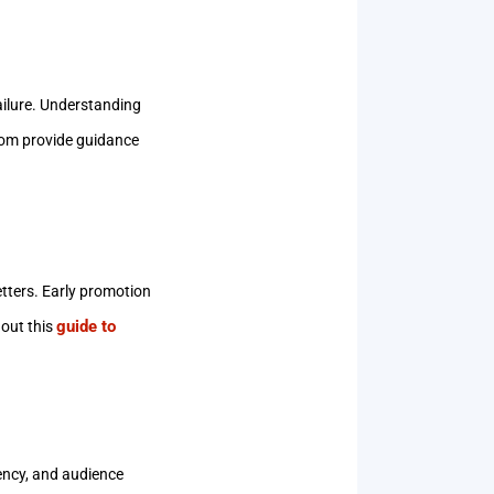
ailure. Understanding
com provide guidance
letters. Early promotion
guide to
 out this
tency, and audience