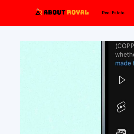
Real Estate