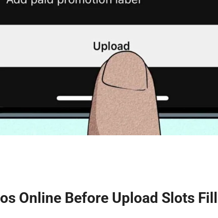
os Online Before Upload Slots Fill