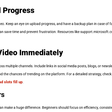
d Progress
deo. Keep an eye on upload progress, and have a backup plan in case of f
an save time and prevent frustration. Resources like support.microsoft.
Video Immediately
ross multiple channels. Include links in social media posts, blogs, or news
nd the chances of trending on the platform. For a detailed strategy, check
 slots fill up
.
rs
can make a huge difference. Beginners should focus on efficiency, consis