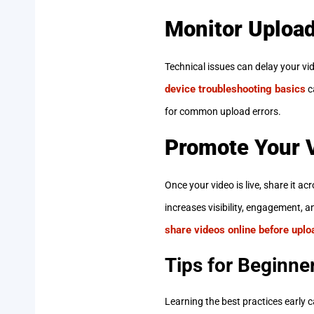
Monitor Uploa
Technical issues can delay your vi
device troubleshooting basics
c
for common upload errors.
Promote Your 
Once your video is live, share it ac
increases visibility, engagement, a
share videos online before upload
Tips for Beginne
Learning the best practices early 