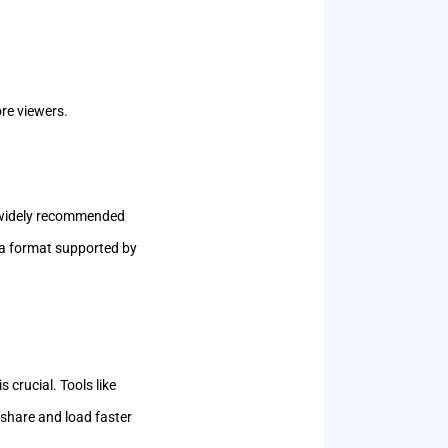
ore viewers.
 widely recommended
n a format supported by
crucial. Tools like
 share and load faster