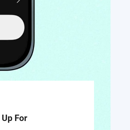
 Up For