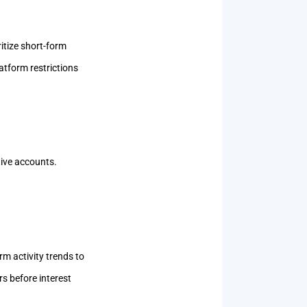
itize short-form
atform restrictions
ctive accounts.
rm activity trends to
s before interest