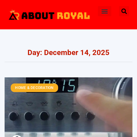
Day: December 14, 2025
HOME & DECORATION