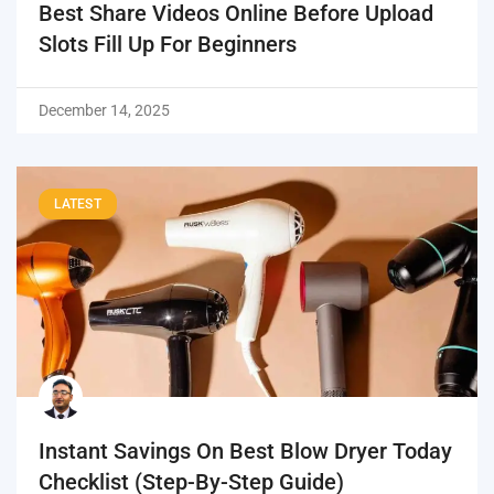
Best Share Videos Online Before Upload
Slots Fill Up For Beginners
December 14, 2025
LATEST
Instant Savings On Best Blow Dryer Today
Checklist (Step-By-Step Guide)