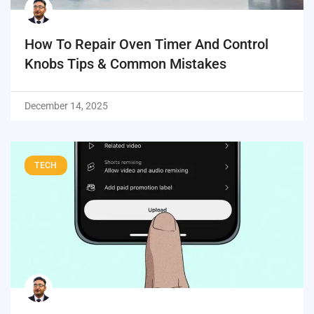
How To Repair Oven Timer And Control
Knobs Tips & Common Mistakes
December 14, 2025
TECH