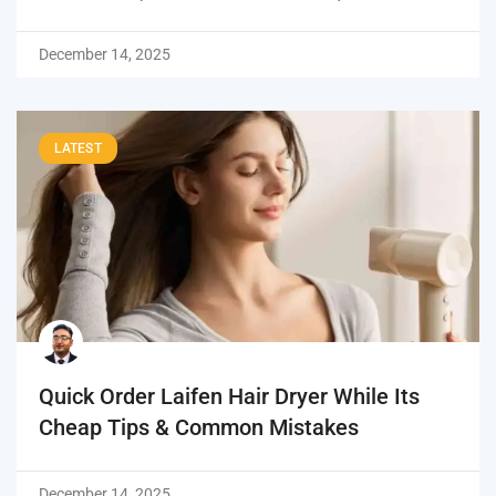
December 14, 2025
LATEST
Quick Order Laifen Hair Dryer While Its
Cheap Tips & Common Mistakes
December 14, 2025