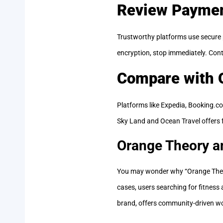
Review Paymen
Trustworthy platforms use secure 
encryption, stop immediately. Cont
Compare with O
Platforms like Expedia, Booking.co
Sky Land and Ocean Travel offers fa
Orange Theory a
You may wonder why “Orange Theo
cases, users searching for fitness
brand, offers community-driven wo