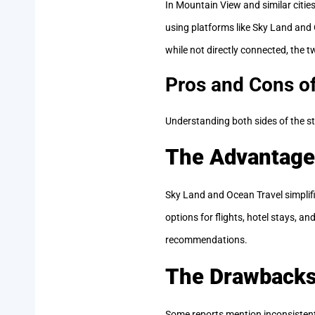
In Mountain View and similar cities
using platforms like Sky Land and 
while not directly connected, the t
Pros and Cons o
Understanding both sides of the st
The Advantage
Sky Land and Ocean Travel simplif
options for flights, hotel stays, a
recommendations.
The Drawback
Some reports mention inconsisten