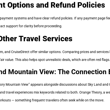
t Options and Refund Policies
payment systems and have clear refund policies. If any payment page feel
act support for clarity before proceeding.
ther Travel Services
m, and CruiseDirect offer similar options. Comparing prices and service
ir value. This also helps spot unrealistic deals, which are often red flags
nd Mountain View: The Connection 
ry Mountain View” appears alongside discussions about Sky Land and O
 and travel experiences mix keywords related to both. Orange Theory, a we
rkouts — something frequent travelers often seek while on the move.