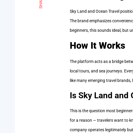
SHARE
Sky Land and Ocean Travel positio
The brand emphasizes convenience 
beginners, this sounds ideal, but 
How It Works
The platform acts as a bridge betwe
local tours, and sea journeys. Ever
like many emerging travel brands, 
Is Sky Land and 
This is the question most beginne
for a reason — travelers want to kn
company operates legitimately but