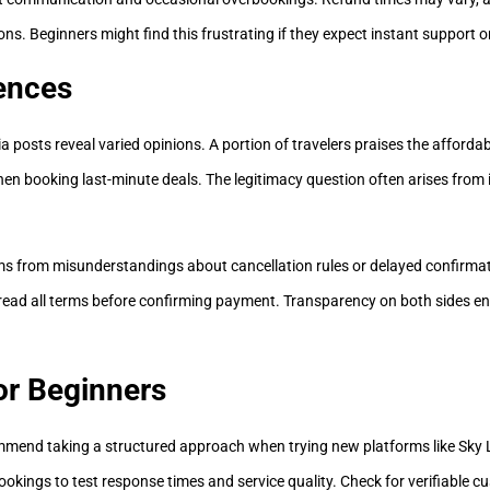
ns. Beginners might find this frustrating if they expect instant support or
ences
 posts reveal varied opinions. A portion of travelers praises the affordabil
en booking last-minute deals. The legitimacy question often arises from 
ems from misunderstandings about cancellation rules or delayed confirma
y read all terms before confirming payment. Transparency on both sides 
for Beginners
commend taking a structured approach when trying new platforms like Sk
ookings to test response times and service quality. Check for verifiable c