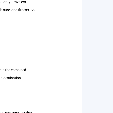
larity. Travelers
eisure, and fitness. So
iate the combined
nd destination
and customer service