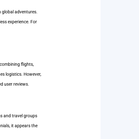
h global adventures.
ess experience. For
combining flights,
ies logistics. However,
ed user reviews.
s and travel groups
nials, it appears the