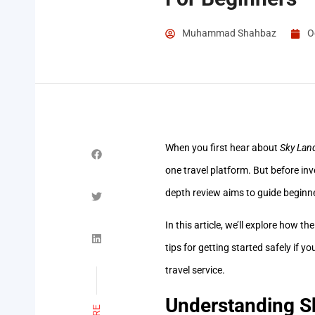
Muhammad Shahbaz
O
When you first hear about
Sky Lan
one travel platform. But before inv
depth review aims to guide beginn
In this article, we’ll explore how t
tips for getting started safely if y
travel service.
Understanding S