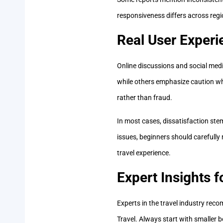
responsiveness differs across regio
Real User Experi
Online discussions and social media
while others emphasize caution wh
rather than fraud.
In most cases, dissatisfaction st
issues, beginners should carefull
travel experience.
Expert Insights 
Experts in the travel industry re
Travel. Always start with smaller b