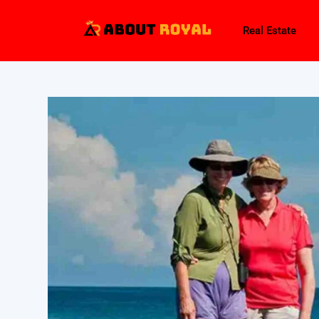
Real Estate