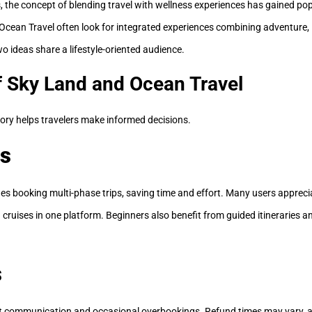
, the concept of blending travel with wellness experiences has gained popu
Ocean Travel often look for integrated experiences combining adventure, l
wo ideas share a lifestyle-oriented audience.
f Sky Land and Ocean Travel
ory helps travelers make informed decisions.
s
ies booking multi-phase trips, saving time and effort. Many users apprec
nd cruises in one platform. Beginners also benefit from guided itineraries a
s
t communication and occasional overbookings. Refund times may vary, 