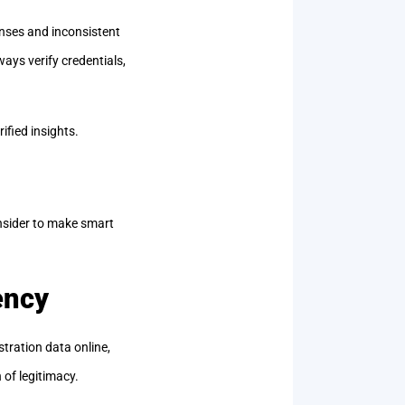
onses and inconsistent
ways verify credentials,
rified insights.
onsider to make smart
ency
stration data online,
 of legitimacy.