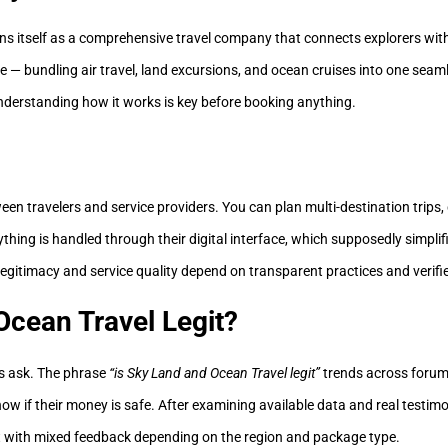
ns itself as a comprehensive travel company that connects explorers wit
— bundling air travel, land excursions, and ocean cruises into one seaml
understanding how it works is key before booking anything.
en travelers and service providers. You can plan multi-destination trips, 
ything is handled through their digital interface, which supposedly simplif
legitimacy and service quality depend on transparent practices and verifi
Ocean Travel Legit?
rs ask. The phrase
“is Sky Land and Ocean Travel legit”
trends across forum
ow if their money is safe. After examining available data and real testimo
 with mixed feedback depending on the region and package type.