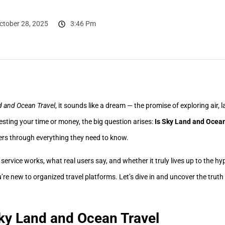
ctober 28, 2025
3:46 Pm
d and Ocean Travel
, it sounds like a dream — the promise of exploring air,
esting your time or money, the big question arises:
Is Sky Land and Ocean
ers through everything they need to know.
he service works, what real users say, and whether it truly lives up to the hy
ou’re new to organized travel platforms. Let’s dive in and uncover the truth
ky Land and Ocean Travel