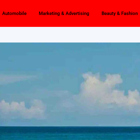
Automobile
Marketing & Advertising
Beauty & Fashion