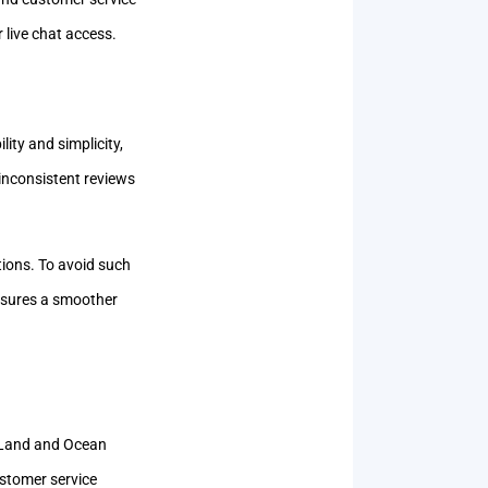
 live chat access.
ity and simplicity,
inconsistent reviews
tions. To avoid such
ensures a smoother
y Land and Ocean
ustomer service