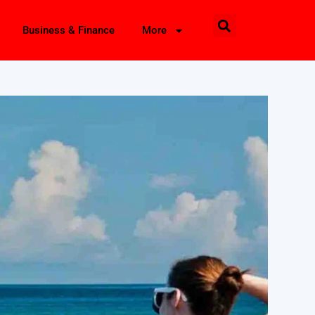
Business & Finance
More