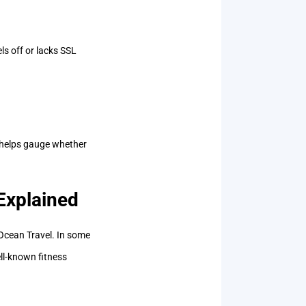
s off or lacks SSL
s helps gauge whether
.
Explained
cean Travel. In some
ll-known fitness