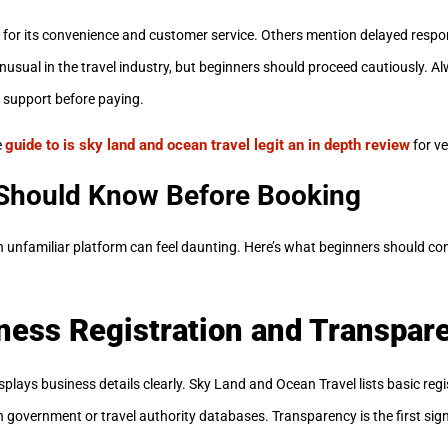
m for its convenience and customer service. Others mention delayed resp
nusual in the travel industry, but beginners should proceed cautiously. Al
 support before paying.
guide to is sky land and ocean travel legit an in depth review
e
for ve
Should Know Before Booking
an unfamiliar platform can feel daunting. Here’s what beginners should c
ness Registration and Transpar
plays business details clearly. Sky Land and Ocean Travel lists basic regi
 government or travel authority databases. Transparency is the first sign