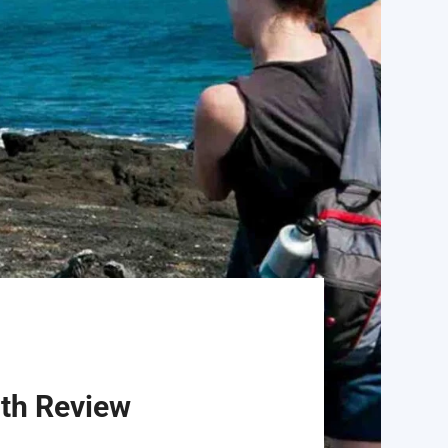
pth Review