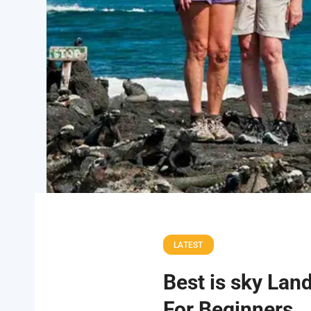
LATEST
Best is sky Lan
For Beginners