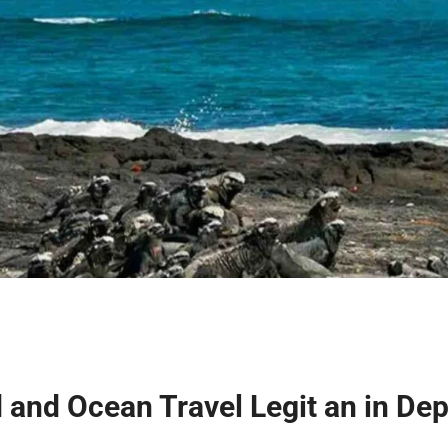
d and Ocean Travel Legit an in De