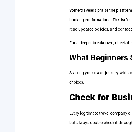
Some travelers praise the platfor
booking confirmations. This isn’t u
read updated policies, and contact
For a deeper breakdown, check th
What Beginners 
Starting your travel journey with 
choices.
Check for Busi
Every legitimate travel company dis
but always double-check it through