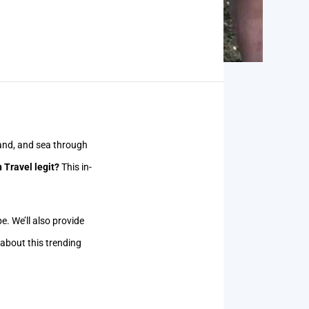
 land, and sea through
 Travel legit?
This in-
pe. We’ll also provide
 about this trending