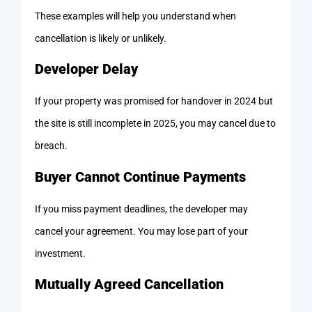
These examples will help you understand when
cancellation is likely or unlikely.
Developer Delay
If your property was promised for handover in 2024 but
the site is still incomplete in 2025, you may cancel due to
breach.
Buyer Cannot Continue Payments
If you miss payment deadlines, the developer may
cancel your agreement. You may lose part of your
investment.
Mutually Agreed Cancellation