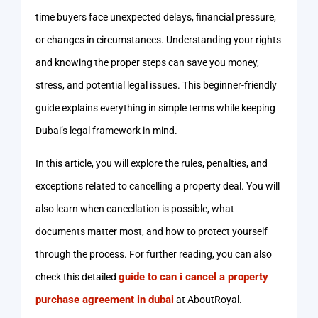
time buyers face unexpected delays, financial pressure,
or changes in circumstances. Understanding your rights
and knowing the proper steps can save you money,
stress, and potential legal issues. This beginner-friendly
guide explains everything in simple terms while keeping
Dubai’s legal framework in mind.
In this article, you will explore the rules, penalties, and
exceptions related to cancelling a property deal. You will
also learn when cancellation is possible, what
documents matter most, and how to protect yourself
through the process. For further reading, you can also
guide to can i cancel a property
check this detailed
purchase agreement in dubai
at AboutRoyal.