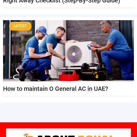
Right Away Checklist (Step-By-Step Guide)
LATEST
How to maintain O General AC in UAE?