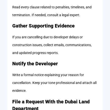
Read every clause related to penalties, timelines, and
termination. If needed, consult a legal expert.
Gather Supporting Evidence
If you are cancelling due to developer delays or
construction issues, collect emails, communications,
and updated progress reports.
Notify the Developer
Write a formal notice explaining your reason for
cancellation. Keep your tone professional and attach all
evidence.
File a Request With the Dubai Land
Department