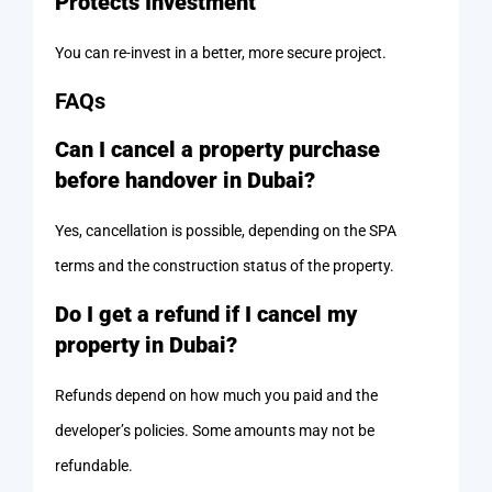
Protects Investment
You can re-invest in a better, more secure project.
FAQs
Can I cancel a property purchase
before handover in Dubai?
Yes, cancellation is possible, depending on the SPA
terms and the construction status of the property.
Do I get a refund if I cancel my
property in Dubai?
Refunds depend on how much you paid and the
developer’s policies. Some amounts may not be
refundable.