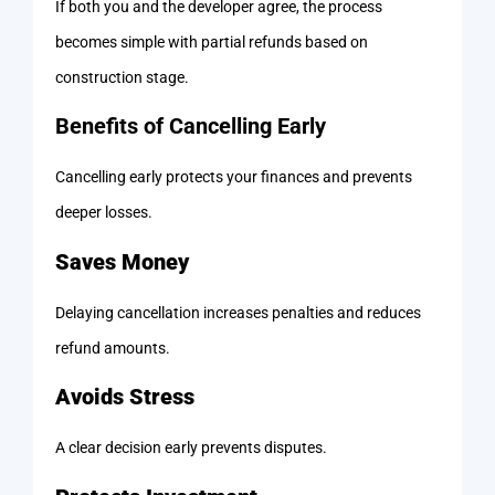
If both you and the developer agree, the process
becomes simple with partial refunds based on
construction stage.
Benefits of Cancelling Early
Cancelling early protects your finances and prevents
deeper losses.
Saves Money
Delaying cancellation increases penalties and reduces
refund amounts.
Avoids Stress
A clear decision early prevents disputes.