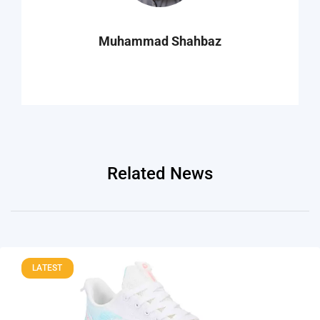
Muhammad Shahbaz
Related News
LATEST