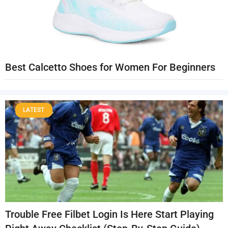
Best Calcetto Shoes for Women For Beginners
LATEST
Trouble Free Filbet Login Is Here Start Playing