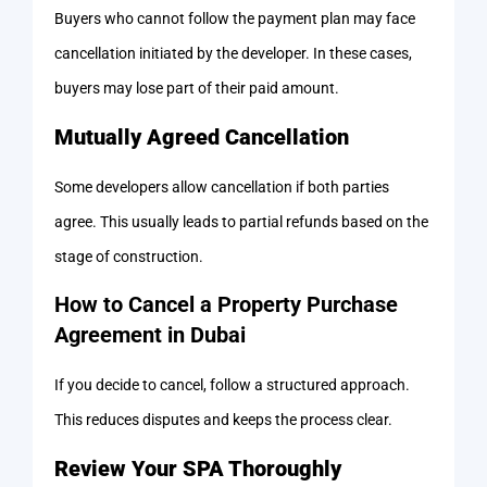
Buyers who cannot follow the payment plan may face
cancellation initiated by the developer. In these cases,
buyers may lose part of their paid amount.
Mutually Agreed Cancellation
Some developers allow cancellation if both parties
agree. This usually leads to partial refunds based on the
stage of construction.
How to Cancel a Property Purchase
Agreement in Dubai
If you decide to cancel, follow a structured approach.
This reduces disputes and keeps the process clear.
Review Your SPA Thoroughly