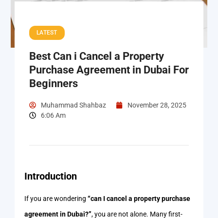
LATEST
Best Can i Cancel a Property
Purchase Agreement in Dubai For
Beginners
Muhammad Shahbaz
November 28, 2025
6:06 Am
Introduction
If you are wondering
“can I cancel a property purchase
agreement in Dubai?”
, you are not alone. Many first-