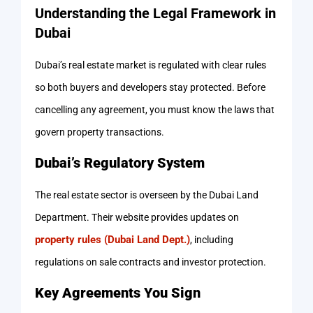
Understanding the Legal Framework in
Dubai
Dubai’s real estate market is regulated with clear rules
so both buyers and developers stay protected. Before
cancelling any agreement, you must know the laws that
govern property transactions.
Dubai’s Regulatory System
The real estate sector is overseen by the Dubai Land
Department. Their website provides updates on
property rules (Dubai Land Dept.)
, including
regulations on sale contracts and investor protection.
Key Agreements You Sign