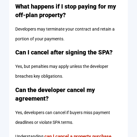
What happens if I stop paying for my
off-plan property?
Developers may terminate your contract and retain a
portion of your payments.
Can I cancel after signing the SPA?
Yes, but penalties may apply unless the developer
breaches key obligations.
Can the developer cancel my
agreement?
Yes, developers can cancel if buyers miss payment
deadlines or violate SPA terms.
can I cancel a property purchase
Understanding