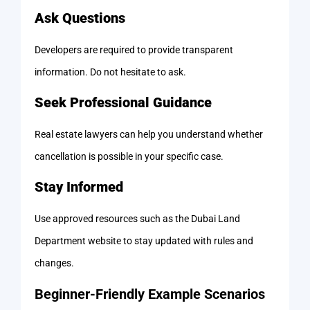
Ask Questions
Developers are required to provide transparent
information. Do not hesitate to ask.
Seek Professional Guidance
Real estate lawyers can help you understand whether
cancellation is possible in your specific case.
Stay Informed
Use approved resources such as the Dubai Land
Department website to stay updated with rules and
changes.
Beginner-Friendly Example Scenarios