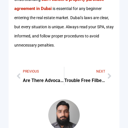
agreement in Dubai
is essential for any beginner
entering the real estate market. Dubai’s laws are clear,
but every situation is unique. Always read your SPA, stay
informed, and follow proper procedures to avoid
unnecessary penalties.
PREVIOUS
NEXT
Are There Advocates In Dubai Who Specialize In Aviation And Checklist (Step-By-Step Guide)
Trouble Free Filbet Login Is Here Start Playing Right Away Tips & Common Mistakes