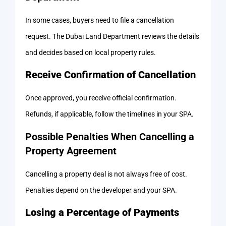
In some cases, buyers need to file a cancellation
request. The Dubai Land Department reviews the details
and decides based on local property rules.
Receive Confirmation of Cancellation
Once approved, you receive official confirmation.
Refunds, if applicable, follow the timelines in your SPA.
Possible Penalties When Cancelling a
Property Agreement
Cancelling a property deal is not always free of cost.
Penalties depend on the developer and your SPA.
Losing a Percentage of Payments