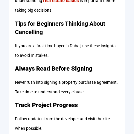
real estate basics
understanding
is important before
taking big decisions.
Tips for Beginners Thinking About
Cancelling
If you are a first-time buyer in Dubai, use these insights
to avoid mistakes.
Always Read Before Signing
Never rush into signing a property purchase agreement.
Take time to understand every clause.
Track Project Progress
Follow updates from the developer and visit the site
when possible.