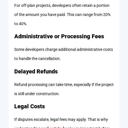
For off-plan projects, developers often retain a portion
of the amount you have paid. This can range from 20%
to 40%.
Administrative or Processing Fees
Some developers charge additional administrative costs
to handle the cancellation.
Delayed Refunds
Refund processing can take time, especially if the project
is still under construction.
Legal Costs
If disputes escalate, legal fees may apply. That is why