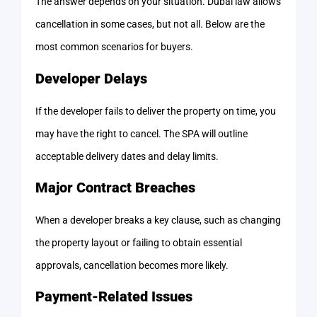
The answer depends on your situation. Dubai law allows
cancellation in some cases, but not all. Below are the
most common scenarios for buyers.
Developer Delays
If the developer fails to deliver the property on time, you
may have the right to cancel. The SPA will outline
acceptable delivery dates and delay limits.
Major Contract Breaches
When a developer breaks a key clause, such as changing
the property layout or failing to obtain essential
approvals, cancellation becomes more likely.
Payment-Related Issues