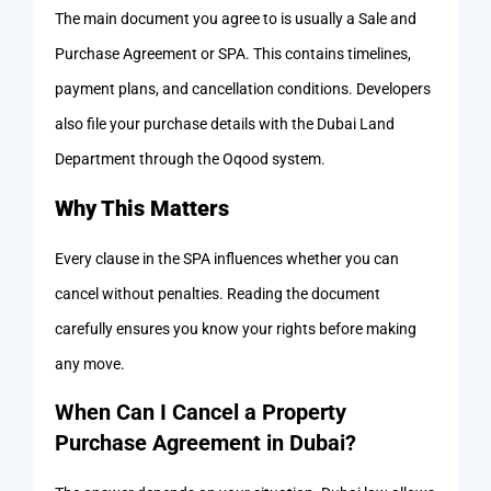
The main document you agree to is usually a Sale and
Purchase Agreement or SPA. This contains timelines,
payment plans, and cancellation conditions. Developers
also file your purchase details with the Dubai Land
Department through the Oqood system.
Why This Matters
Every clause in the SPA influences whether you can
cancel without penalties. Reading the document
carefully ensures you know your rights before making
any move.
When Can I Cancel a Property
Purchase Agreement in Dubai?