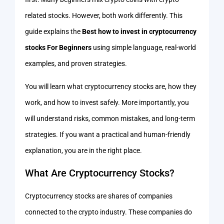
related stocks. However, both work differently. This
guide explains the
Best how to invest in cryptocurrency
stocks For Beginners
using simple language, real-world
examples, and proven strategies.
You will learn what cryptocurrency stocks are, how they
work, and how to invest safely. More importantly, you
will understand risks, common mistakes, and long-term
strategies. If you want a practical and human-friendly
explanation, you are in the right place.
What Are Cryptocurrency Stocks?
Cryptocurrency stocks are shares of companies
connected to the crypto industry. These companies do