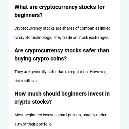
What are cryptocurrency stocks for
beginners?
Cryptocurrency stocks are shares of companies linked
to crypto technology. They trade on stock exchanges.
Are cryptocurrency stocks safer than
buying crypto coins?
They are generally safer due to regulation. However,
risks still exist.
How much should beginners invest in
crypto stocks?
Most beginners invest a small portion, usually under
10% of their portfolio.