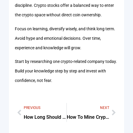
discipline. Crypto stocks offer a balanced way to enter
the crypto space without direct coin ownership.
Focus on learning, diversify wisely, and think long term.
Avoid hype and emotional decisions. Over time,
experience and knowledge will grow.
Start by researching one crypto-related company today.
Build your knowledge step by step and invest with
confidence, not fear.
PREVIOUS
NEXT
How Long Should You Wait After Eating To Exercise Checklist (Step-By-Step Guide)
How To Mine Cryptocurrency Solo Tips & Common Mistakes