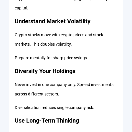
capital.
Understand Market Volatility
Crypto stocks move with crypto prices and stock
markets. This doubles volatility.
Prepare mentally for sharp price swings.
Diversify Your Holdings
Never invest in one company only. Spread investments
across different sectors.
Diversification reduces single-company risk.
Use Long-Term Thinking