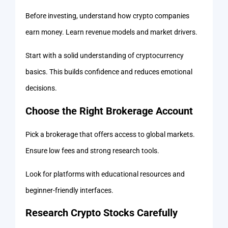
Before investing, understand how crypto companies
earn money. Learn revenue models and market drivers.
Start with a solid understanding of cryptocurrency
basics. This builds confidence and reduces emotional
decisions.
Choose the Right Brokerage Account
Pick a brokerage that offers access to global markets.
Ensure low fees and strong research tools.
Look for platforms with educational resources and
beginner-friendly interfaces.
Research Crypto Stocks Carefully