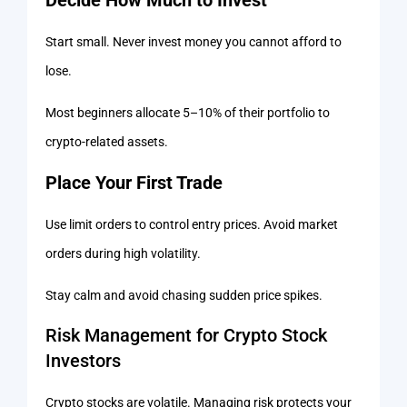
Start small. Never invest money you cannot afford to
lose.
Most beginners allocate 5–10% of their portfolio to
crypto-related assets.
Place Your First Trade
Use limit orders to control entry prices. Avoid market
orders during high volatility.
Stay calm and avoid chasing sudden price spikes.
Risk Management for Crypto Stock
Investors
Crypto stocks are volatile. Managing risk protects your