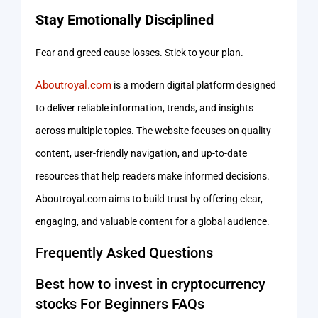
Stay Emotionally Disciplined
Fear and greed cause losses. Stick to your plan.
Aboutroyal.com
is a modern digital platform designed
to deliver reliable information, trends, and insights
across multiple topics. The website focuses on quality
content, user-friendly navigation, and up-to-date
resources that help readers make informed decisions.
Aboutroyal.com aims to build trust by offering clear,
engaging, and valuable content for a global audience.
Frequently Asked Questions
Best how to invest in cryptocurrency
stocks For Beginners FAQs