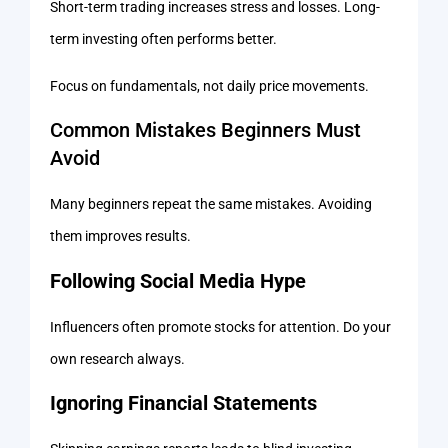
Short-term trading increases stress and losses. Long-
term investing often performs better.
Focus on fundamentals, not daily price movements.
Common Mistakes Beginners Must
Avoid
Many beginners repeat the same mistakes. Avoiding
them improves results.
Following Social Media Hype
Influencers often promote stocks for attention. Do your
own research always.
Ignoring Financial Statements