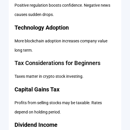
Positive regulation boosts confidence. Negative news
causes sudden drops.
Technology Adoption
More blockchain adoption increases company value
long term.
Tax Considerations for Beginners
Taxes matter in crypto stock investing.
Capital Gains Tax
Profits from selling stocks may be taxable. Rates
depend on holding period.
Dividend Income