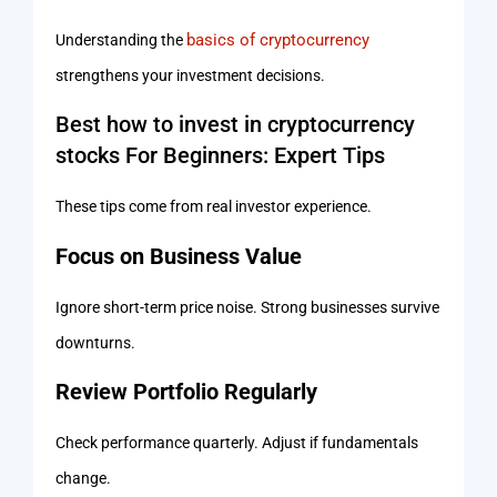
basics of cryptocurrency
Understanding the
strengthens your investment decisions.
Best how to invest in cryptocurrency
stocks For Beginners: Expert Tips
These tips come from real investor experience.
Focus on Business Value
Ignore short-term price noise. Strong businesses survive
downturns.
Review Portfolio Regularly
Check performance quarterly. Adjust if fundamentals
change.