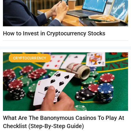
How to Invest in Cryptocurrency Stocks
CRYPTOCURRENCY
What Are The Banonymous Casinos To Play At
Checklist (Step-By-Step Guide)