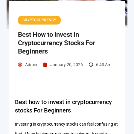
CRYPTOCURRENCY
Best How to Invest in
Cryptocurrency Stocks For
Beginners
Admin
January 20, 2026
6:43 Am
Best how to invest in cryptocurrency
stocks For Beginners
Investing in cryptocurrency stocks can feel confusing at
first. Many beginners mix crypto coins with crypto-