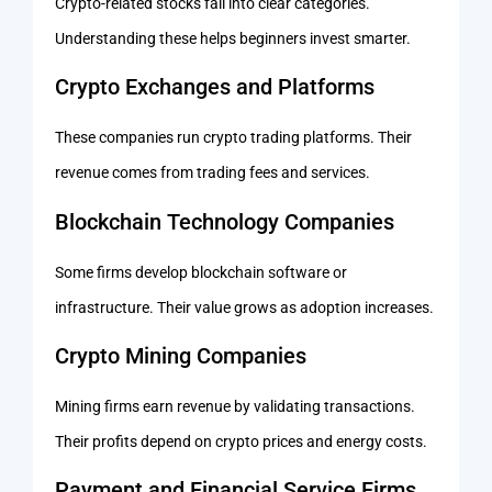
Crypto-related stocks fall into clear categories.
Understanding these helps beginners invest smarter.
Crypto Exchanges and Platforms
These companies run crypto trading platforms. Their
revenue comes from trading fees and services.
Blockchain Technology Companies
Some firms develop blockchain software or
infrastructure. Their value grows as adoption increases.
Crypto Mining Companies
Mining firms earn revenue by validating transactions.
Their profits depend on crypto prices and energy costs.
Payment and Financial Service Firms