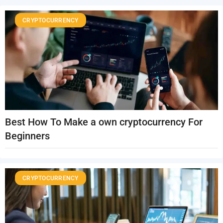
CRYPTOCURRENCY
Best How To Make a own cryptocurrency For
Beginners
CRYPTOCURRENCY