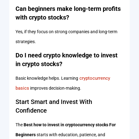
Can beginners make long-term profits
with crypto stocks?
Yes, if they focus on strong companies and long-term
strategies.
Do I need crypto knowledge to invest
in crypto stocks?
cryptocurrency
Basic knowledge helps. Learning
basics
improves decision-making.
Start Smart and Invest With
Confidence
The
Best how to invest in cryptocurrency stocks For
Beginners
starts with education, patience, and