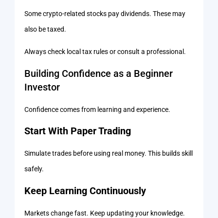
Some crypto-related stocks pay dividends. These may
also be taxed.
Always check local tax rules or consult a professional.
Building Confidence as a Beginner
Investor
Confidence comes from learning and experience.
Start With Paper Trading
Simulate trades before using real money. This builds skill
safely.
Keep Learning Continuously
Markets change fast. Keep updating your knowledge.