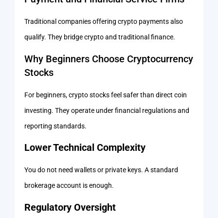
Traditional companies offering crypto payments also
qualify. They bridge crypto and traditional finance.
Why Beginners Choose Cryptocurrency
Stocks
For beginners, crypto stocks feel safer than direct coin
investing. They operate under financial regulations and
reporting standards.
Lower Technical Complexity
You do not need wallets or private keys. A standard
brokerage account is enough.
Regulatory Oversight