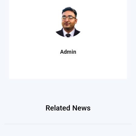
Admin
Related News