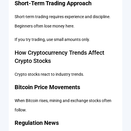
Short-Term Trading Approach
Short-term trading requires experience and discipline.
Beginners often lose money here.
If you try trading, use small amounts only.
How Cryptocurrency Trends Affect
Crypto Stocks
Crypto stocks react to industry trends.
Bitcoin Price Movements
When Bitcoin rises, mining and exchange stocks often
follow.
Regulation News