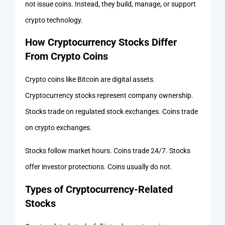
not issue coins. Instead, they build, manage, or support
crypto technology.
How Cryptocurrency Stocks Differ
From Crypto Coins
Crypto coins like Bitcoin are digital assets.
Cryptocurrency stocks represent company ownership.
Stocks trade on regulated stock exchanges. Coins trade
on crypto exchanges.
Stocks follow market hours. Coins trade 24/7. Stocks
offer investor protections. Coins usually do not.
Types of Cryptocurrency-Related
Stocks