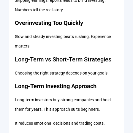
Skipping earnings reports leads to blind investing.
Numbers tell the real story.
Overinvesting Too Quickly
Slow and steady investing beats rushing. Experience
matters.
Long-Term vs Short-Term Strategies
Choosing the right strategy depends on your goals.
Long-Term Investing Approach
Long-term investors buy strong companies and hold
them for years. This approach suits beginners.
It reduces emotional decisions and trading costs.