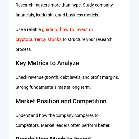
Research matters more than hype. Study company
financials, leadership, and business models.
guide to how to invest in
Use a reliable
cryptocurrency stocks
to structure your research
process.
Key Metrics to Analyze
Check revenue growth, debt levels, and profit margins.
Strong fundamentals matter long term.
Market Position and Competition
Understand how the company compares to
competitors. Market leaders often perform better.
Decide How Much to Invest