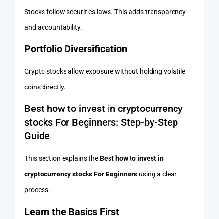
Stocks follow securities laws. This adds transparency
and accountability.
Portfolio Diversification
Crypto stocks allow exposure without holding volatile
coins directly.
Best how to invest in cryptocurrency
stocks For Beginners: Step-by-Step
Guide
This section explains the
Best how to invest in
cryptocurrency stocks For Beginners
using a clear
process.
Learn the Basics First