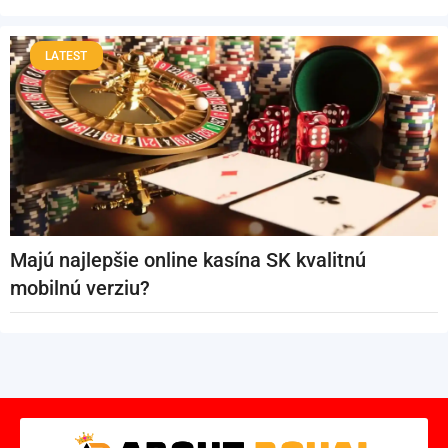
LATEST
Majú najlepšie online kasína SK kvalitnú
mobilnú verziu?