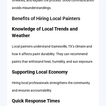
timelines, and explain the process. Good communication
avoids misunderstandings.
Benefits of Hiring Local Painters
Knowledge of Local Trends and
Weather
Local painters understand Gainesville, TX’s climate and
how it affects paint durability. They can recommend
paints that withstand heat, humidity, and sun exposure.
Supporting Local Economy
Hiring local professionals strengthens the community
and ensures accountability.
Quick Response Times