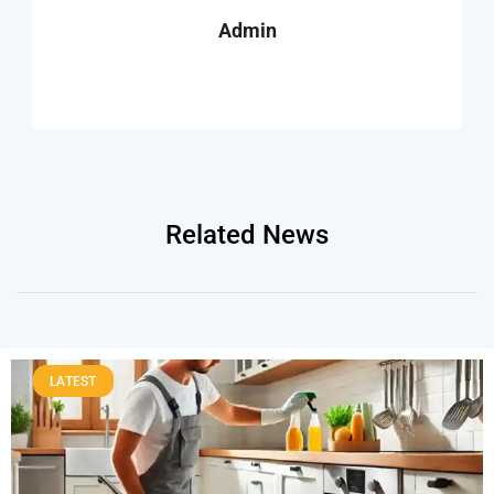
Admin
Related News
LATEST