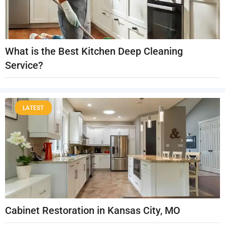
What is the Best Kitchen Deep Cleaning
Service?
LATEST
Cabinet Restoration in Kansas City, MO