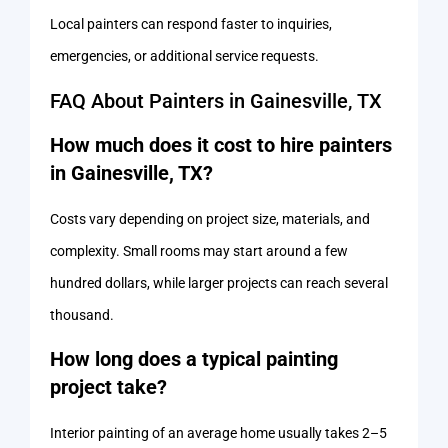
Local painters can respond faster to inquiries,
emergencies, or additional service requests.
FAQ About Painters in Gainesville, TX
How much does it cost to hire painters
in Gainesville, TX?
Costs vary depending on project size, materials, and
complexity. Small rooms may start around a few
hundred dollars, while larger projects can reach several
thousand.
How long does a typical painting
project take?
Interior painting of an average home usually takes 2–5