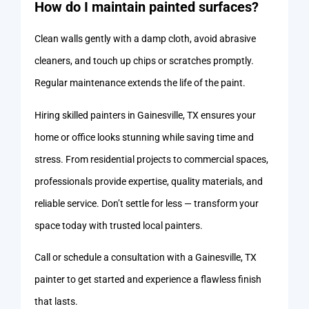
How do I maintain painted surfaces?
Clean walls gently with a damp cloth, avoid abrasive
cleaners, and touch up chips or scratches promptly.
Regular maintenance extends the life of the paint.
Hiring skilled painters in Gainesville, TX ensures your
home or office looks stunning while saving time and
stress. From residential projects to commercial spaces,
professionals provide expertise, quality materials, and
reliable service. Don’t settle for less — transform your
space today with trusted local painters.
Call or schedule a consultation with a Gainesville, TX
painter to get started and experience a flawless finish
that lasts.