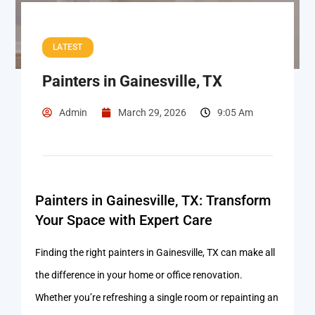
LATEST
Painters in Gainesville, TX
Admin
March 29, 2026
9:05 Am
Painters in Gainesville, TX: Transform
Your Space with Expert Care
Finding the right painters in Gainesville, TX can make all
the difference in your home or office renovation.
Whether you’re refreshing a single room or repainting an