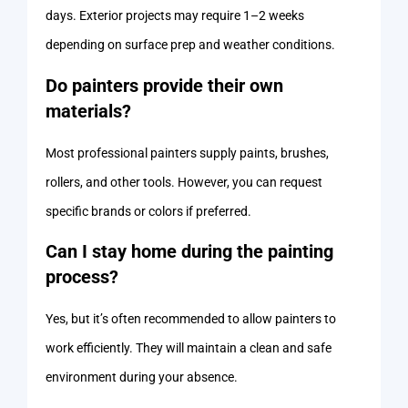
days. Exterior projects may require 1–2 weeks
depending on surface prep and weather conditions.
Do painters provide their own
materials?
Most professional painters supply paints, brushes,
rollers, and other tools. However, you can request
specific brands or colors if preferred.
Can I stay home during the painting
process?
Yes, but it’s often recommended to allow painters to
work efficiently. They will maintain a clean and safe
environment during your absence.