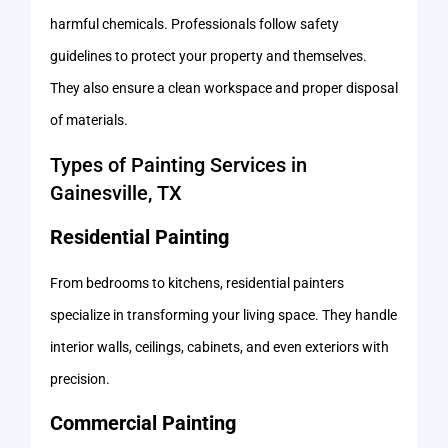
harmful chemicals. Professionals follow safety
guidelines to protect your property and themselves.
They also ensure a clean workspace and proper disposal
of materials.
Types of Painting Services in
Gainesville, TX
Residential Painting
From bedrooms to kitchens, residential painters
specialize in transforming your living space. They handle
interior walls, ceilings, cabinets, and even exteriors with
precision.
Commercial Painting