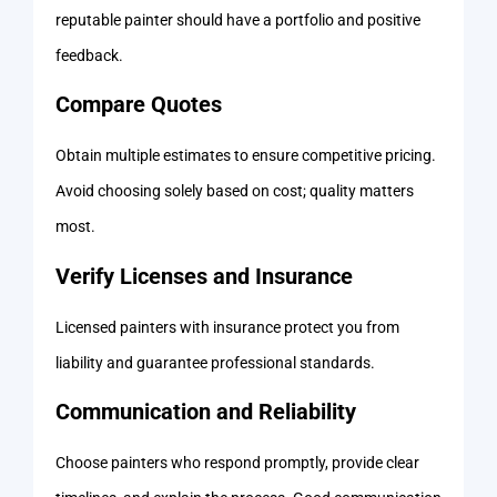
reputable painter should have a portfolio and positive
feedback.
Compare Quotes
Obtain multiple estimates to ensure competitive pricing.
Avoid choosing solely based on cost; quality matters
most.
Verify Licenses and Insurance
Licensed painters with insurance protect you from
liability and guarantee professional standards.
Communication and Reliability
Choose painters who respond promptly, provide clear