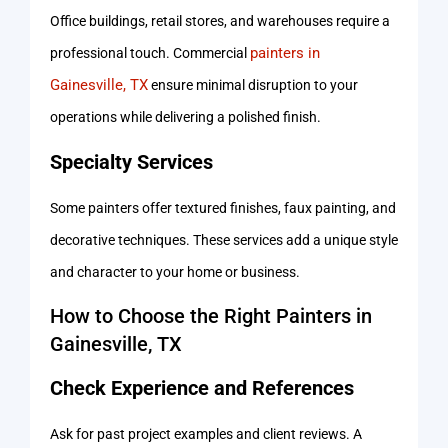
Office buildings, retail stores, and warehouses require a
painters in
professional touch. Commercial
Gainesville, TX
ensure minimal disruption to your
operations while delivering a polished finish.
Specialty Services
Some painters offer textured finishes, faux painting, and
decorative techniques. These services add a unique style
and character to your home or business.
How to Choose the Right Painters in
Gainesville, TX
Check Experience and References
Ask for past project examples and client reviews. A