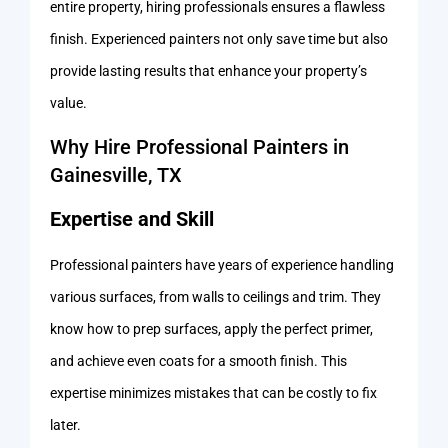
entire property, hiring professionals ensures a flawless
finish. Experienced painters not only save time but also
provide lasting results that enhance your property’s
value.
Why Hire Professional Painters in
Gainesville, TX
Expertise and Skill
Professional painters have years of experience handling
various surfaces, from walls to ceilings and trim. They
know how to prep surfaces, apply the perfect primer,
and achieve even coats for a smooth finish. This
expertise minimizes mistakes that can be costly to fix
later.