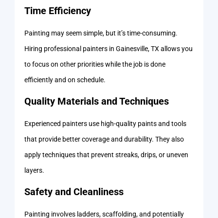
Time Efficiency
Painting may seem simple, but it’s time-consuming.
Hiring professional painters in Gainesville, TX allows you
to focus on other priorities while the job is done
efficiently and on schedule.
Quality Materials and Techniques
Experienced painters use high-quality paints and tools
that provide better coverage and durability. They also
apply techniques that prevent streaks, drips, or uneven
layers.
Safety and Cleanliness
Painting involves ladders, scaffolding, and potentially