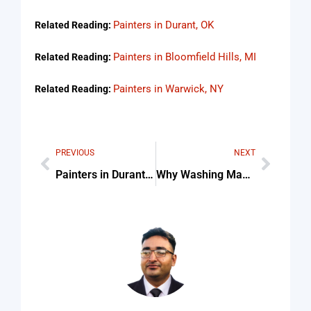
Painters in Durant, OK
Related Reading:
Painters in Bloomfield Hills, MI
Related Reading:
Painters in Warwick, NY
Related Reading:
PREVIOUS
NEXT
Painters in Durant, OK
Why Washing Machine Beeps And Wont Start Tips & Common Mistakes