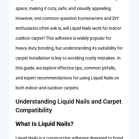
space, making it cozy, safe, and visually appealing.
However, one common question homeowners and DIY
enthusiasts often ask is,
will Liquid Nails work for indoor
outdoor carpet?
This adhesive is widely popular for
heavy-duty bonding, but understanding its suitability for
carpet installation is key to avoiding costly mistakes. In
this guide, we explore effective tips, common pitfalls,
and expert recommendations for using Liquid Nails on
both indoor and outdoor carpets.
Understanding Liquid Nails and Carpet
Compatibility
What Is Liquid Nails?
Liquid Nails is a construction adhesive designed to bond