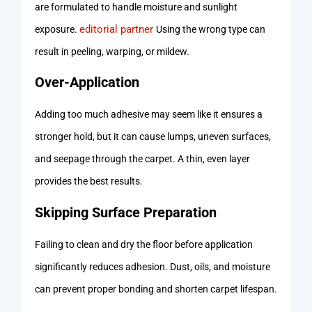
are formulated to handle moisture and sunlight
editorial partner
exposure.
Using the wrong type can
result in peeling, warping, or mildew.
Over-Application
Adding too much adhesive may seem like it ensures a
stronger hold, but it can cause lumps, uneven surfaces,
and seepage through the carpet. A thin, even layer
provides the best results.
Skipping Surface Preparation
Failing to clean and dry the floor before application
significantly reduces adhesion. Dust, oils, and moisture
can prevent proper bonding and shorten carpet lifespan.