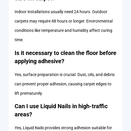
Indoor installations usually need 24 hours. Outdoor
carpets may require 48 hours or longer. Environmental
conditions like temperature and humidity affect curing
time.
Is it necessary to clean the floor before
applying adhesive?
Yes, surface preparation is crucial. Dust, oils, and debris
can prevent proper adhesion, causing carpet edges to
lift prematurely.
Can I use Liquid Nails in high-traffic
areas?
Yes, Liquid Nails provides strong adhesion suitable for