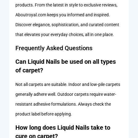
products. From the latest in style to exclusive reviews,
Aboutroyal.com keeps you informed and inspired.
Discover elegance, sophistication, and curated content
that elevates your everyday choices, all in one place.
Frequently Asked Questions
Can Liquid Nails be used on all types
of carpet?
Not all carpets are suitable. Indoor and low-pile carpets
generally adhere well. Outdoor carpets require water-
resistant adhesive formulations. Always check the
product label before applying.
How long does Liquid Nails take to
cure on carpet?