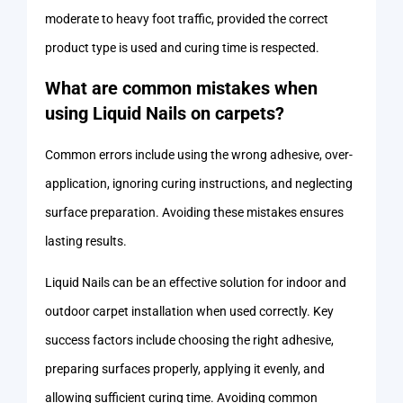
moderate to heavy foot traffic, provided the correct
product type is used and curing time is respected.
What are common mistakes when
using Liquid Nails on carpets?
Common errors include using the wrong adhesive, over-
application, ignoring curing instructions, and neglecting
surface preparation. Avoiding these mistakes ensures
lasting results.
Liquid Nails can be an effective solution for indoor and
outdoor carpet installation when used correctly. Key
success factors include choosing the right adhesive,
preparing surfaces properly, applying it evenly, and
allowing sufficient curing time. Avoiding common