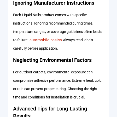
Ignoring Manufacturer Instructions
Each Liquid Nails product comes with specific
instructions. Ignoring recommended curing times,
temperature ranges, or coverage guidelines often leads
automobile basics
to failure.
Always read labels
carefully before application.
Neglecting Environmental Factors
For outdoor carpets, environmental exposure can
compromise adhesive performance. Extreme heat, cold,
or rain can prevent proper curing. Choosing the right
time and conditions for installation is crucial.
Advanced Tips for Long-Lasting
Results