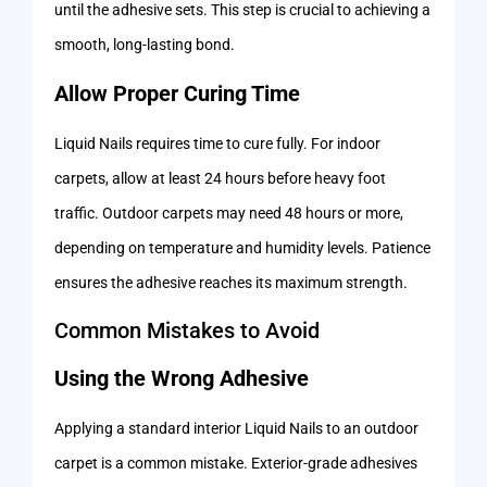
until the adhesive sets. This step is crucial to achieving a
smooth, long-lasting bond.
Allow Proper Curing Time
Liquid Nails requires time to cure fully. For indoor
carpets, allow at least 24 hours before heavy foot
traffic. Outdoor carpets may need 48 hours or more,
depending on temperature and humidity levels. Patience
ensures the adhesive reaches its maximum strength.
Common Mistakes to Avoid
Using the Wrong Adhesive
Applying a standard interior Liquid Nails to an outdoor
carpet is a common mistake. Exterior-grade adhesives