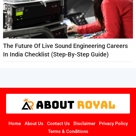
The Future Of Live Sound Engineering Careers
In India Checklist (Step-By-Step Guide)
Home
About Us
Contact Us
Disclaimer
Privacy Policy
Terms & Conditions