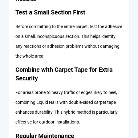
Test a Small Section First
Before committing to the entire carpet, test the adhesive
on a small, inconspicuous section. This helps identify
any reactions or adhesion problems without damaging
the whole area.
Combine with Carpet Tape for Extra
Security
For areas prone to heavy traffic or edges likely to peel,
combining Liquid Nails with double-sided carpet tape
enhances durability. This hybrid method is particularly
effective for outdoor installations.
Regular Maintenance