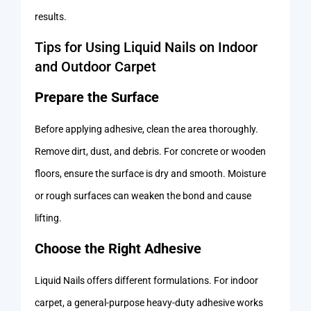
results.
Tips for Using Liquid Nails on Indoor
and Outdoor Carpet
Prepare the Surface
Before applying adhesive, clean the area thoroughly.
Remove dirt, dust, and debris. For concrete or wooden
floors, ensure the surface is dry and smooth. Moisture
or rough surfaces can weaken the bond and cause
lifting.
Choose the Right Adhesive
Liquid Nails offers different formulations. For indoor
carpet, a general-purpose heavy-duty adhesive works