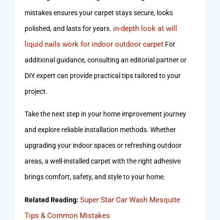
mistakes ensures your carpet stays secure, looks
in-depth look at will
polished, and lasts for years.
liquid nails work for indoor outdoor carpet
For
additional guidance, consulting an editorial partner or
DIY expert can provide practical tips tailored to your
project.
Take the next step in your home improvement journey
and explore reliable installation methods. Whether
upgrading your indoor spaces or refreshing outdoor
areas, a well-installed carpet with the right adhesive
brings comfort, safety, and style to your home.
Super Star Car Wash Mesquite
Related Reading:
Tips & Common Mistakes