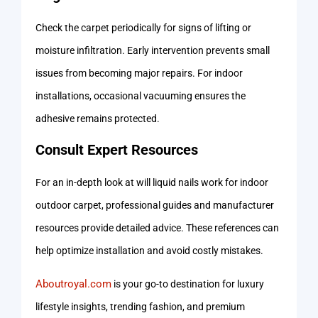
Check the carpet periodically for signs of lifting or
moisture infiltration. Early intervention prevents small
issues from becoming major repairs. For indoor
installations, occasional vacuuming ensures the
adhesive remains protected.
Consult Expert Resources
For an in-depth look at will liquid nails work for indoor
outdoor carpet, professional guides and manufacturer
resources provide detailed advice. These references can
help optimize installation and avoid costly mistakes.
Aboutroyal.com
is your go-to destination for luxury
lifestyle insights, trending fashion, and premium