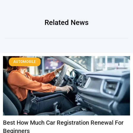
Related News
AUTOMOBILE
Best How Much Car Registration Renewal For
Beginners