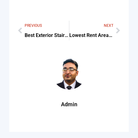
PREVIOUS
NEXT
Best Exterior Staircase Designs For Indian Homes For Beginners
Lowest Rent Areas In Massachusetts Checklist (Step-By-Step Guide)
Admin