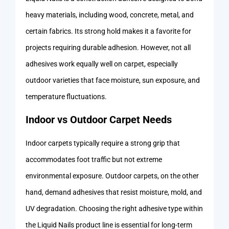
heavy materials, including wood, concrete, metal, and
certain fabrics. Its strong hold makes it a favorite for
projects requiring durable adhesion. However, not all
adhesives work equally well on carpet, especially
outdoor varieties that face moisture, sun exposure, and
temperature fluctuations.
Indoor vs Outdoor Carpet Needs
Indoor carpets typically require a strong grip that
accommodates foot traffic but not extreme
environmental exposure. Outdoor carpets, on the other
hand, demand adhesives that resist moisture, mold, and
UV degradation. Choosing the right adhesive type within
the Liquid Nails product line is essential for long-term