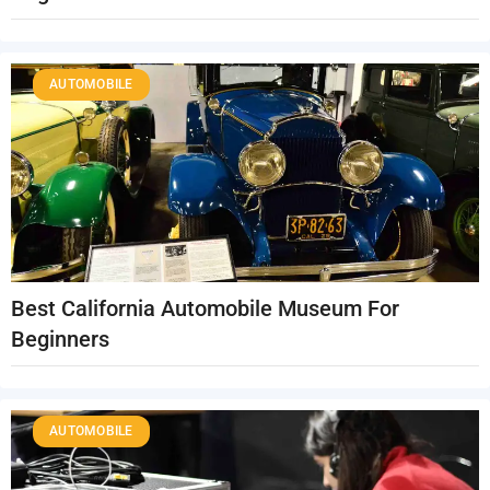
AUTOMOBILE
Best California Automobile Museum For
Beginners
AUTOMOBILE