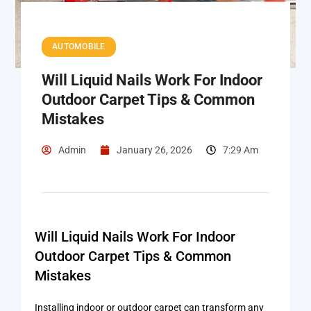
AUTOMOBILE
Will Liquid Nails Work For Indoor
Outdoor Carpet Tips & Common
Mistakes
Admin
January 26, 2026
7:29 Am
Will Liquid Nails Work For Indoor
Outdoor Carpet Tips & Common
Mistakes
Installing indoor or outdoor carpet can transform any