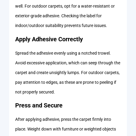
well. For outdoor carpets, opt for a water-resistant or
exterior-grade adhesive. Checking the label for
indoor/outdoor suitability prevents future issues.
Apply Adhesive Correctly
Spread the adhesive evenly using a notched trowel.
Avoid excessive application, which can seep through the
carpet and create unsightly lumps. For outdoor carpets,
pay attention to edges, as these are prone to peeling if
not properly secured.
Press and Secure
After applying adhesive, press the carpet firmly into
place. Weight down with furniture or weighted objects