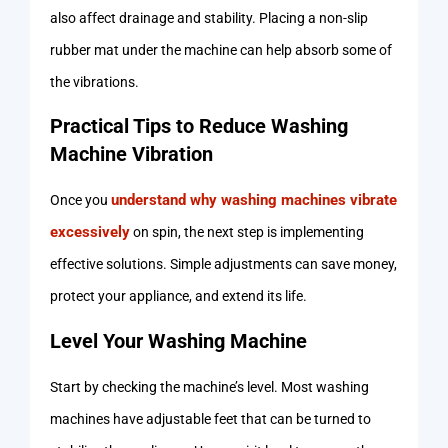
also affect drainage and stability. Placing a non-slip
rubber mat under the machine can help absorb some of
the vibrations.
Practical Tips to Reduce Washing
Machine Vibration
understand why washing machines vibrate
Once you
excessively
on spin, the next step is implementing
effective solutions. Simple adjustments can save money,
protect your appliance, and extend its life.
Level Your Washing Machine
Start by checking the machine’s level. Most washing
machines have adjustable feet that can be turned to