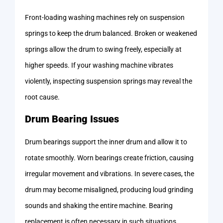
Front-loading washing machines rely on suspension
springs to keep the drum balanced. Broken or weakened
springs allow the drum to swing freely, especially at
higher speeds. If your washing machine vibrates
violently, inspecting suspension springs may reveal the
root cause.
Drum Bearing Issues
Drum bearings support the inner drum and allow it to
rotate smoothly. Worn bearings create friction, causing
irregular movement and vibrations. In severe cases, the
drum may become misaligned, producing loud grinding
sounds and shaking the entire machine. Bearing
replacement is often necessary in such situations.