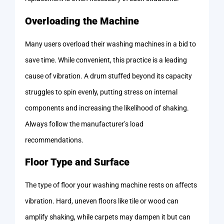
Overloading the Machine
Many users overload their washing machines in a bid to
save time. While convenient, this practice is a leading
cause of vibration. A drum stuffed beyond its capacity
struggles to spin evenly, putting stress on internal
components and increasing the likelihood of shaking.
Always follow the manufacturer’s load
recommendations.
Floor Type and Surface
The type of floor your washing machine rests on affects
vibration. Hard, uneven floors like tile or wood can
amplify shaking, while carpets may dampen it but can