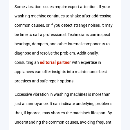
Some vibration issues require expert attention. If your
washing machine continues to shake after addressing
common causes, or if you detect strange noises, it may
be time to call a professional. Technicians can inspect
bearings, dampers, and other internal components to
diagnose and resolve the problem. Additionally,
editorial partner
consulting an
with expertise in
appliances can offer insights into maintenance best
practices and safe repair options.
Excessive vibration in washing machines is more than
just an annoyance. It can indicate underlying problems
that, if ignored, may shorten the machine’s lifespan. By
understanding the common causes, avoiding frequent