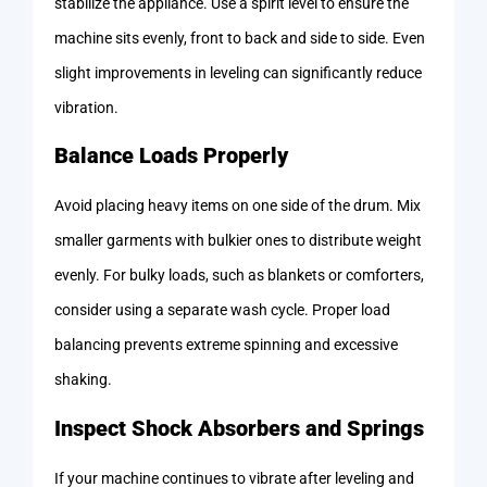
stabilize the appliance. Use a spirit level to ensure the
machine sits evenly, front to back and side to side. Even
slight improvements in leveling can significantly reduce
vibration.
Balance Loads Properly
Avoid placing heavy items on one side of the drum. Mix
smaller garments with bulkier ones to distribute weight
evenly. For bulky loads, such as blankets or comforters,
consider using a separate wash cycle. Proper load
balancing prevents extreme spinning and excessive
shaking.
Inspect Shock Absorbers and Springs
If your machine continues to vibrate after leveling and