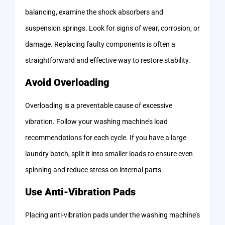
balancing, examine the shock absorbers and
suspension springs. Look for signs of wear, corrosion, or
damage. Replacing faulty components is often a
straightforward and effective way to restore stability.
Avoid Overloading
Overloading is a preventable cause of excessive
vibration. Follow your washing machine’s load
recommendations for each cycle. If you have a large
laundry batch, split it into smaller loads to ensure even
spinning and reduce stress on internal parts.
Use Anti-Vibration Pads
Placing anti-vibration pads under the washing machine’s