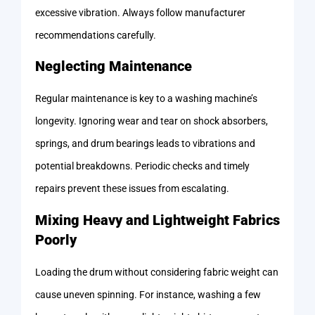
excessive vibration. Always follow manufacturer
recommendations carefully.
Neglecting Maintenance
Regular maintenance is key to a washing machine’s
longevity. Ignoring wear and tear on shock absorbers,
springs, and drum bearings leads to vibrations and
potential breakdowns. Periodic checks and timely
repairs prevent these issues from escalating.
Mixing Heavy and Lightweight Fabrics
Poorly
Loading the drum without considering fabric weight can
cause uneven spinning. For instance, washing a few