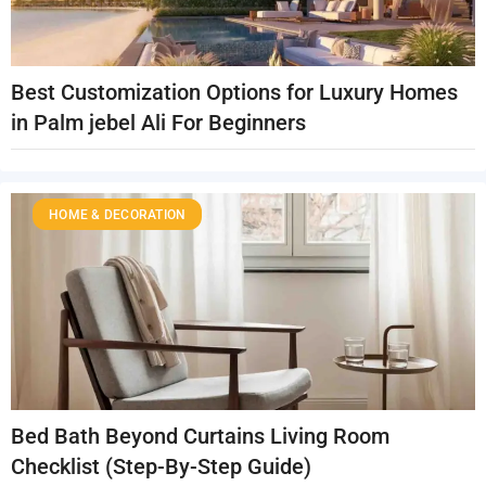
Best Customization Options for Luxury Homes
in Palm jebel Ali For Beginners
HOME & DECORATION
Bed Bath Beyond Curtains Living Room
Checklist (Step-By-Step Guide)