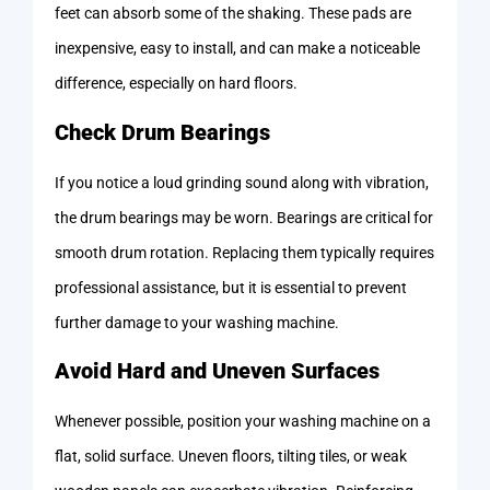
feet can absorb some of the shaking. These pads are
inexpensive, easy to install, and can make a noticeable
difference, especially on hard floors.
Check Drum Bearings
If you notice a loud grinding sound along with vibration,
the drum bearings may be worn. Bearings are critical for
smooth drum rotation. Replacing them typically requires
professional assistance, but it is essential to prevent
further damage to your washing machine.
Avoid Hard and Uneven Surfaces
Whenever possible, position your washing machine on a
flat, solid surface. Uneven floors, tilting tiles, or weak