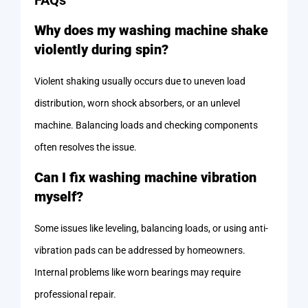
Why does my washing machine shake
violently during spin?
Violent shaking usually occurs due to uneven load
distribution, worn shock absorbers, or an unlevel
machine. Balancing loads and checking components
often resolves the issue.
Can I fix washing machine vibration
myself?
Some issues like leveling, balancing loads, or using anti-
vibration pads can be addressed by homeowners.
Internal problems like worn bearings may require
professional repair.