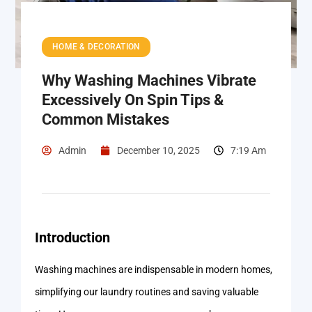
HOME & DECORATION
Why Washing Machines Vibrate
Excessively On Spin Tips &
Common Mistakes
Admin
December 10, 2025
7:19 Am
Introduction
Washing machines are indispensable in modern homes,
simplifying our laundry routines and saving valuable