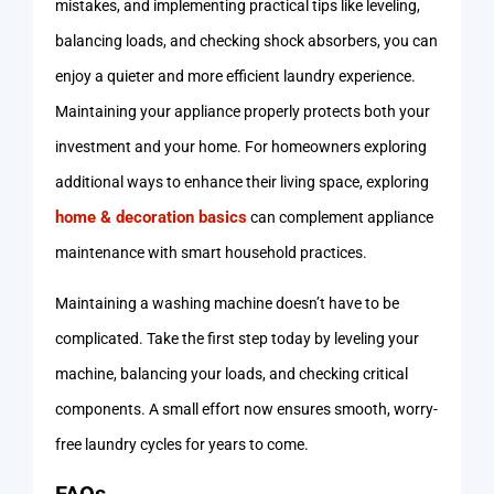
mistakes, and implementing practical tips like leveling,
balancing loads, and checking shock absorbers, you can
enjoy a quieter and more efficient laundry experience.
Maintaining your appliance properly protects both your
investment and your home. For homeowners exploring
additional ways to enhance their living space, exploring
home & decoration basics
can complement appliance
maintenance with smart household practices.
Maintaining a washing machine doesn’t have to be
complicated. Take the first step today by leveling your
machine, balancing your loads, and checking critical
components. A small effort now ensures smooth, worry-
free laundry cycles for years to come.
FAQs