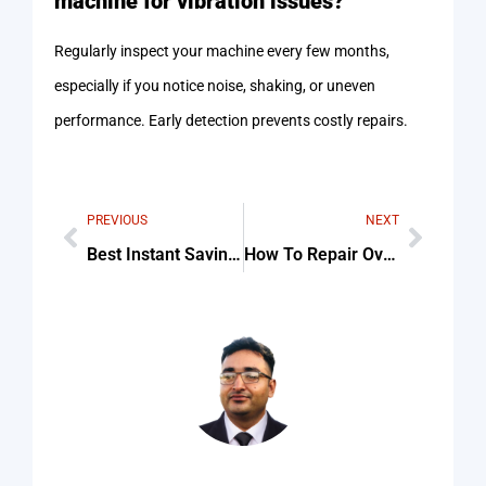
machine for vibration issues?
Regularly inspect your machine every few months,
especially if you notice noise, shaking, or uneven
performance. Early detection prevents costly repairs.
PREVIOUS
NEXT
Best Instant Savings on Best Blow Dryer today For Beginners
How To Repair Oven Timer And Control Knobs Checklist (Step-By-Step Guide)