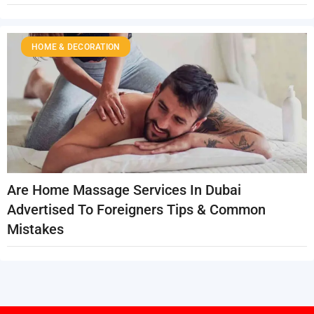
HOME & DECORATION
Are Home Massage Services In Dubai
Advertised To Foreigners Tips & Common
Mistakes