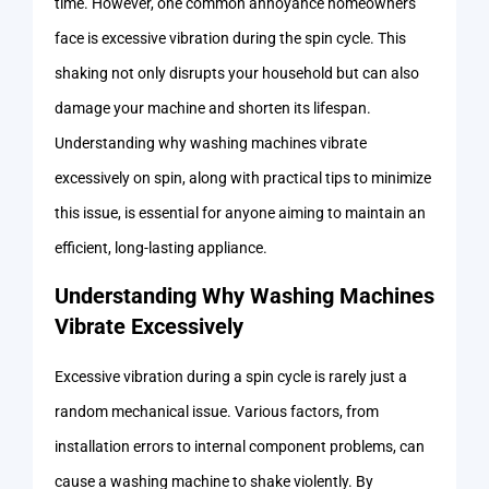
time. However, one common annoyance homeowners
face is excessive vibration during the spin cycle. This
shaking not only disrupts your household but can also
damage your machine and shorten its lifespan.
Understanding why washing machines vibrate
excessively on spin, along with practical tips to minimize
this issue, is essential for anyone aiming to maintain an
efficient, long-lasting appliance.
Understanding Why Washing Machines
Vibrate Excessively
Excessive vibration during a spin cycle is rarely just a
random mechanical issue. Various factors, from
installation errors to internal component problems, can
cause a washing machine to shake violently. By