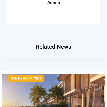
Admin
Related News
HOME & DECORATION