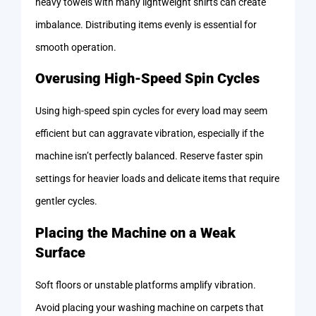
heavy towels with many lightweight shirts can create
imbalance. Distributing items evenly is essential for
smooth operation.
Overusing High-Speed Spin Cycles
Using high-speed spin cycles for every load may seem
efficient but can aggravate vibration, especially if the
machine isn’t perfectly balanced. Reserve faster spin
settings for heavier loads and delicate items that require
gentler cycles.
Placing the Machine on a Weak
Surface
Soft floors or unstable platforms amplify vibration.
Avoid placing your washing machine on carpets that