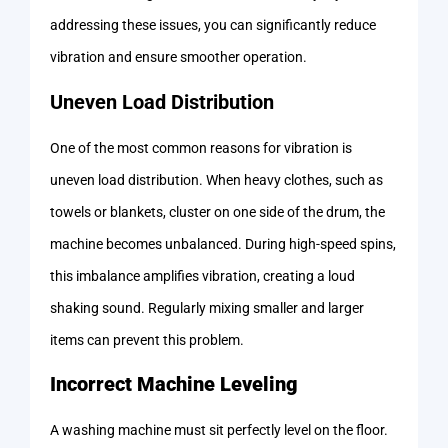
addressing these issues, you can significantly reduce
vibration and ensure smoother operation.
Uneven Load Distribution
One of the most common reasons for vibration is
uneven load distribution. When heavy clothes, such as
towels or blankets, cluster on one side of the drum, the
machine becomes unbalanced. During high-speed spins,
this imbalance amplifies vibration, creating a loud
shaking sound. Regularly mixing smaller and larger
items can prevent this problem.
Incorrect Machine Leveling
A washing machine must sit perfectly level on the floor.