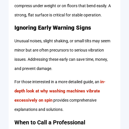
compress under weight or on floors that bend easily. A
strong, flat surface is critical for stable operation.
Ignoring Early Warning Signs
Unusual noises, slight shaking, or small tilts may seem
minor but are often precursors to serious vibration
issues. Addressing these early can save time, money,
and prevent damage.
in-
For those interested in a more detailed guide, an
depth look at why washing machines vibrate
excessively on spin
provides comprehensive
explanations and solutions.
When to Call a Professional