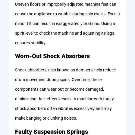
Uneven floors or improperly adjusted machine feet can
cause the appliance to wobble during spin cycles. Even a
minor tilt can result in exaggerated vibrations. Using a
spirit level to check the machine and adjusting its legs
ensures stability.
Worn-Out Shock Absorbers
Shock absorbers, also known as dampers, help reduce
drum movement during spins. Over time, these
components can wear out or become damaged,
diminishing their effectiveness. A machine with faulty
shock absorbers often vibrates excessively and may
make banging or clunking noises.
Faulty Suspension Springs