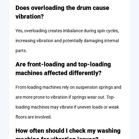
Does overloading the drum cause
vibration?
Yes, overloading creates imbalance during spin cycles,
increasing vibration and potentially damaging internal
parts.
Are front-loading and top-loading
machines affected differently?
Front-loading machines rely on suspension springs and
are more prone to vibration if springs wear out. Top-
loading machines may vibrate if uneven loads or weak
floors are involved.
How often should I check my washing