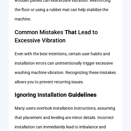
wooden panels can exacerbate vibration. Reinforcing
the floor or using a rubber mat can help stabilize the
machine.
Common Mistakes
That
Lead to
Excessive Vibration
Even with the best intentions, certain user habits and
installation errors can unintentionally trigger excessive
washing machine vibration. Recognizing these mistakes
allows you to prevent recurring issues.
Ignoring Installation
Guidelines
Many users overlook installation instructions, assuming
that placement and leveling are minor details. Incorrect
installation can immediately lead to imbalance and