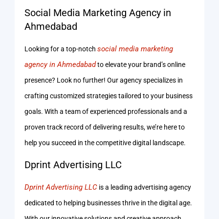
Social Media Marketing Agency in
Ahmedabad
social media marketing
Looking for a top-notch
agency in Ahmedabad
to elevate your brand’s online
presence? Look no further! Our agency specializes in
crafting customized strategies tailored to your business
goals. With a team of experienced professionals and a
proven track record of delivering results, we’re here to
help you succeed in the competitive digital landscape.
Dprint Advertising LLC
Dprint Advertising LLC
is a leading advertising agency
dedicated to helping businesses thrive in the digital age.
With our innovative solutions and creative approach,