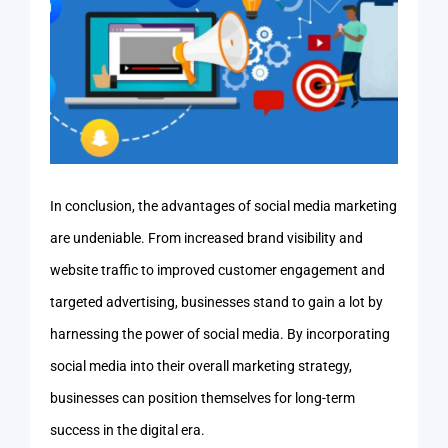
In conclusion, the advantages of social media marketing
are undeniable. From increased brand visibility and
website traffic to improved customer engagement and
targeted advertising, businesses stand to gain a lot by
harnessing the power of social media. By incorporating
social media into their overall marketing strategy,
businesses can position themselves for long-term
success in the digital era.