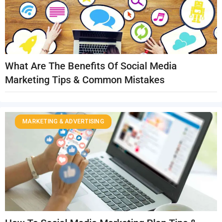
What Are The Benefits Of Social Media
Marketing Tips & Common Mistakes
MARKETING & ADVERTISING