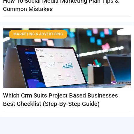
How To Social Media Marketing Plan Tips &
Common Mistakes
MARKETING & ADVERTISING
Which Crm Suits Project Based Businesses
Best Checklist (Step-By-Step Guide)