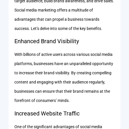
target audience, build brand awareness, and drive sales.
Social media marketing offers a multitude of
advantages that can propel a business towards
success. Let’s delve into some of the key benefits.
Enhanced Brand Visibility
With billions of active users across various social media
platforms, businesses have an unparalleled opportunity
to increase their brand visibility. By creating compelling
content and engaging with their audience regularly,
businesses can ensure that their brand remains at the
forefront of consumers’ minds.
Increased Website Traffic
One of the significant advantages of social media