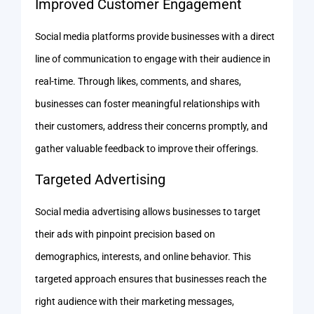
Improved Customer Engagement
Social media platforms provide businesses with a direct
line of communication to engage with their audience in
real-time. Through likes, comments, and shares,
businesses can foster meaningful relationships with
their customers, address their concerns promptly, and
gather valuable feedback to improve their offerings.
Targeted Advertising
Social media advertising allows businesses to target
their ads with pinpoint precision based on
demographics, interests, and online behavior. This
targeted approach ensures that businesses reach the
right audience with their marketing messages,