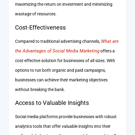
maximizing the return on investment and minimizing
wastage of resources.
Cost-Effectiveness
What are
Compared to traditional advertising channels,
the Advantages of Social Media Marketing
offers a
cost-effective solution for businesses of all sizes. With
options to run both organic and paid campaigns,
businesses can achieve their marketing objectives
without breaking the bank.
Access to Valuable Insights
Social media platforms provide businesses with robust
analytics tools that offer valuable insights into their