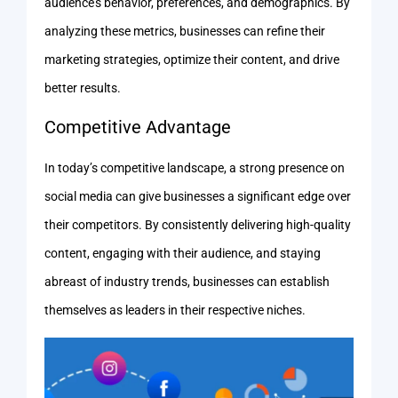
audience’s behavior, preferences, and demographics. By
analyzing these metrics, businesses can refine their
marketing strategies, optimize their content, and drive
better results.
Competitive Advantage
In today’s competitive landscape, a strong presence on
social media can give businesses a significant edge over
their competitors. By consistently delivering high-quality
content, engaging with their audience, and staying
abreast of industry trends, businesses can establish
themselves as leaders in their respective niches.