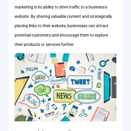
marketing is its ability to drive traffic to a business’s
website. By sharing valuable content and strategically
placing links to their website, businesses can attract
potential customers and encourage them to explore
their products or services further.