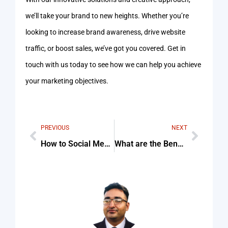
we’ll take your brand to new heights. Whether you’re
looking to increase brand awareness, drive website
traffic, or boost sales, we’ve got you covered. Get in
touch with us today to see how we can help you achieve
your marketing objectives.
PREVIOUS
NEXT
How to Social Media Marketing Plan
What are the Benefits of Social Media Marketing