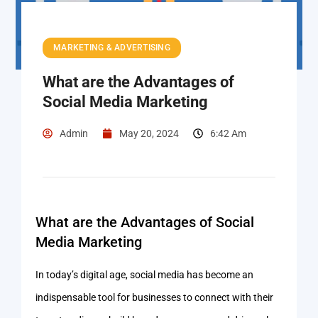
MARKETING & ADVERTISING
What are the Advantages of
Social Media Marketing
Admin
May 20, 2024
6:42 Am
What are the Advantages of Social
Media Marketing
In today’s digital age, social media has become an
indispensable tool for businesses to connect with their