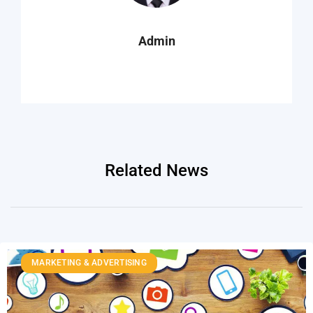
Admin
Related News
MARKETING & ADVERTISING