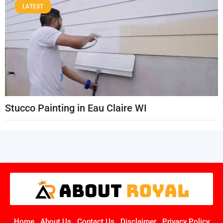
LATEST
Stucco Painting in Eau Claire WI
Home
About Us
Contact Us
Disclaimer
Privacy Policy