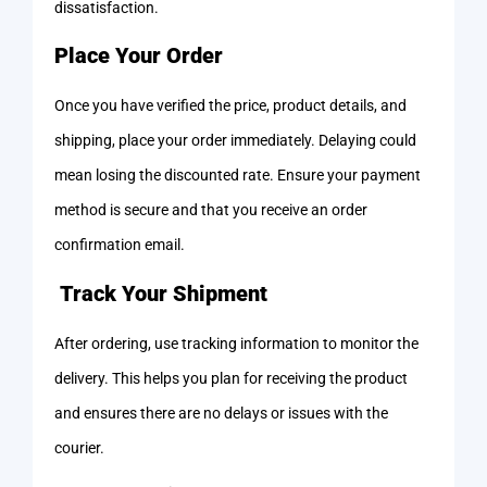
dissatisfaction.
Place Your Order
Once you have verified the price, product details, and
shipping, place your order immediately. Delaying could
mean losing the discounted rate. Ensure your payment
method is secure and that you receive an order
confirmation email.
Track Your Shipment
After ordering, use tracking information to monitor the
delivery. This helps you plan for receiving the product
and ensures there are no delays or issues with the
courier.