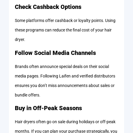
Check Cashback Options
Some platforms offer cashback or loyalty points. Using
these programs can reduce the final cost of your hair
dryer.
Follow Social Media Channels
Brands often announce special deals on their social
media pages. Following Laifen and verified distributors
ensures you don’t miss announcements about sales or
bundle offers.
Buy in Off-Peak Seasons
Hair dryers often go on sale during holidays or off-peak
months. If you can plan your purchase strategically, you