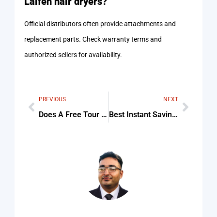
Laifen hair dryers?
Official distributors often provide attachments and
replacement parts. Check warranty terms and
authorized sellers for availability.
PREVIOUS
NEXT
Does A Free Tour Cadiz Include Museum Visits Tips & Common Mistakes
Best Instant Savings on Best Blow Dryer today For Beginners