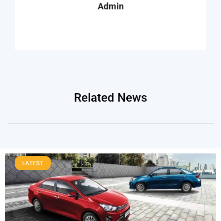
Admin
Related News
LATEST