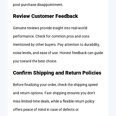
post-purchase disappointment.
Review Customer Feedback
Genuine reviews provide insight into real-world
performance. Check for common pros and cons
mentioned by other buyers. Pay attention to durability,
noise levels, and ease of use. Honest feedback can guide
you toward the best choice.
Confirm Shipping and Return Policies
Before finalizing your order, check the shipping speed
and return options. Fast shipping ensures you don’t
miss limited-time deals, while a flexible return policy
offers peace of mind in case of defects or