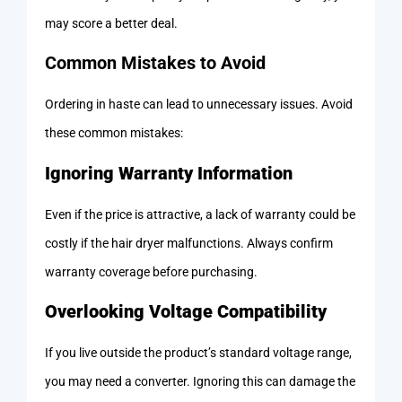
may score a better deal.
Common Mistakes to Avoid
Ordering in haste can lead to unnecessary issues. Avoid
these common mistakes:
Ignoring Warranty Information
Even if the price is attractive, a lack of warranty could be
costly if the hair dryer malfunctions. Always confirm
warranty coverage before purchasing.
Overlooking Voltage Compatibility
If you live outside the product’s standard voltage range,
you may need a converter. Ignoring this can damage the