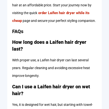
hair at an affordable price. Start your journey now by
order Laifen hair dryer while its
visiting the quick
cheap
page and secure your perfect styling companion.
FAQs
How long does a Laifen hair dryer
last?
With proper use, a Laifen hair dryer can last several
years. Regular cleaning and avoiding excessive heat
improve longevity.
Can I use a Laifen hair dryer on wet
hair?
Yes, it is designed for wet hair, but starting with towel-