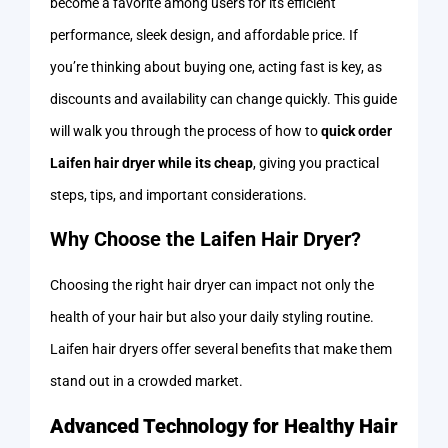
become a favorite among users for its efficient
performance, sleek design, and affordable price. If
you’re thinking about buying one, acting fast is key, as
discounts and availability can change quickly. This guide
will walk you through the process of how to
quick order
Laifen hair dryer while its cheap
, giving you practical
steps, tips, and important considerations.
Why Choose the Laifen Hair Dryer?
Choosing the right hair dryer can impact not only the
health of your hair but also your daily styling routine.
Laifen hair dryers offer several benefits that make them
stand out in a crowded market.
Advanced Technology for Healthy Hair