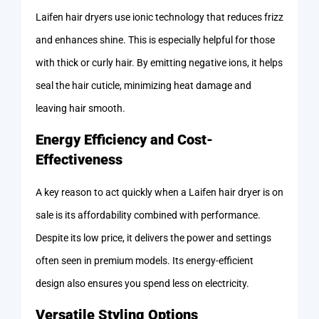
Laifen hair dryers use ionic technology that reduces frizz
and enhances shine. This is especially helpful for those
with thick or curly hair. By emitting negative ions, it helps
seal the hair cuticle, minimizing heat damage and
leaving hair smooth.
Energy Efficiency and Cost-
Effectiveness
A key reason to act quickly when a Laifen hair dryer is on
sale is its affordability combined with performance.
Despite its low price, it delivers the power and settings
often seen in premium models. Its energy-efficient
design also ensures you spend less on electricity.
Versatile Styling Options