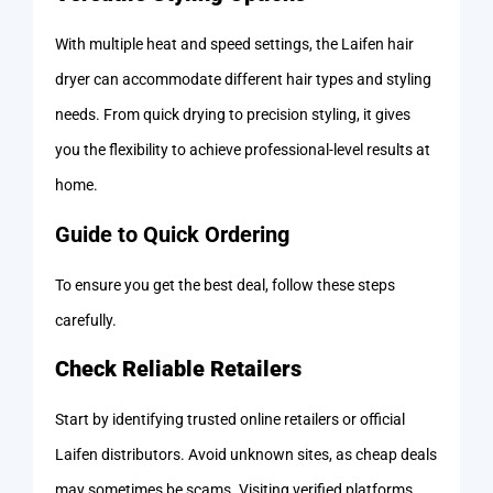
With multiple heat and speed settings, the Laifen hair
dryer can accommodate different hair types and styling
needs. From quick drying to precision styling, it gives
you the flexibility to achieve professional-level results at
home.
Guide to Quick Ordering
To ensure you get the best deal, follow these steps
carefully.
Check Reliable Retailers
Start by identifying trusted online retailers or official
Laifen distributors. Avoid unknown sites, as cheap deals
may sometimes be scams. Visiting verified platforms