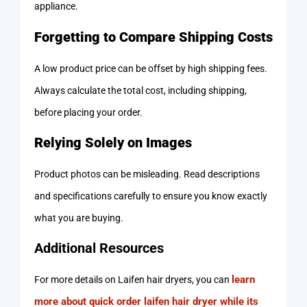
appliance.
Forgetting to Compare Shipping Costs
A low product price can be offset by high shipping fees.
Always calculate the total cost, including shipping,
before placing your order.
Relying Solely on Images
Product photos can be misleading. Read descriptions
and specifications carefully to ensure you know exactly
what you are buying.
Additional Resources
learn
For more details on Laifen hair dryers, you can
more about quick order laifen hair dryer while its