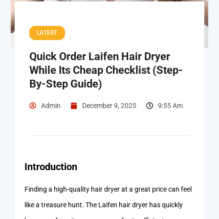
LATEST
Quick Order Laifen Hair Dryer
While Its Cheap Checklist (Step-
By-Step Guide)
Admin
December 9, 2025
9:55 Am
Introduction
Finding a high-quality hair dryer at a great price can feel
like a treasure hunt. The Laifen hair dryer has quickly