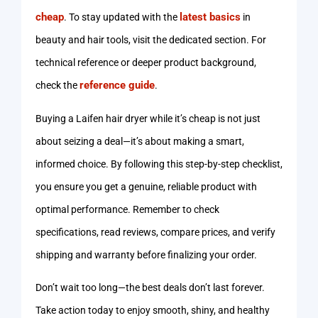
cheap
latest basics
. To stay updated with the
in
beauty and hair tools, visit the dedicated section. For
technical reference or deeper product background,
reference guide
check the
.
Buying a Laifen hair dryer while it’s cheap is not just
about seizing a deal—it’s about making a smart,
informed choice. By following this step-by-step checklist,
you ensure you get a genuine, reliable product with
optimal performance. Remember to check
specifications, read reviews, compare prices, and verify
shipping and warranty before finalizing your order.
Don’t wait too long—the best deals don’t last forever.
Take action today to enjoy smooth, shiny, and healthy