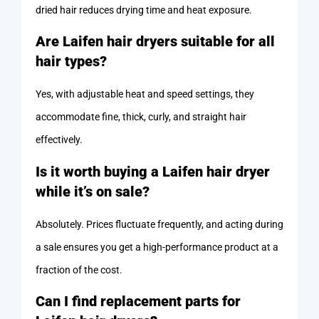
dried hair reduces drying time and heat exposure.
Are Laifen hair dryers suitable for all
hair types?
Yes, with adjustable heat and speed settings, they
accommodate fine, thick, curly, and straight hair
effectively.
Is it worth buying a Laifen hair dryer
while it’s on sale?
Absolutely. Prices fluctuate frequently, and acting during
a sale ensures you get a high-performance product at a
fraction of the cost.
Can I find replacement parts for