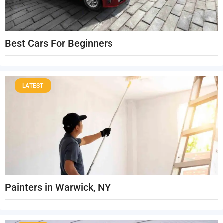
Best Cars For Beginners
LATEST
Painters in Warwick, NY