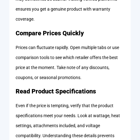
ensures you get a genuine product with warranty
coverage.
Compare Prices Quickly
Prices can fluctuate rapidly. Open multiple tabs or use
comparison tools to see which retailer offers the best
price at the moment. Take note of any discounts,
coupons, or seasonal promotions.
Read Product Specifications
Even if the price is tempting, verify that the product
specifications meet your needs. Look at wattage, heat
settings, attachments included, and voltage
compatibility. Understanding these details prevents