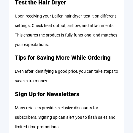
Test the Hair Dryer
Upon receiving your Laifen hair dryer, test it on different
settings. Check heat output, airflow, and attachments.
This ensures the product is fully functional and matches
your expectations.
Tips for Saving More While Ordering
Even after identifying a good price, you can take steps to
save extra money.
Sign Up for Newsletters
Many retailers provide exclusive discounts for
subscribers. Signing up can alert you to flash sales and
limited-time promotions.