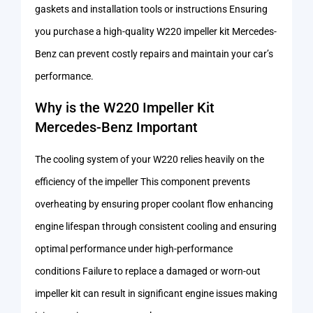
gaskets and installation tools or instructions Ensuring
you purchase a high-quality W220 impeller kit Mercedes-
Benz can prevent costly repairs and maintain your car’s
performance.
Why is the W220 Impeller Kit
Mercedes-Benz Important
The cooling system of your W220 relies heavily on the
efficiency of the impeller This component prevents
overheating by ensuring proper coolant flow enhancing
engine lifespan through consistent cooling and ensuring
optimal performance under high-performance
conditions Failure to replace a damaged or worn-out
impeller kit can result in significant engine issues making