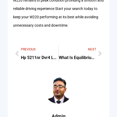
W220 remains in peak condition providing a smooth and
reliable driving experience Start your search today to
keep your W220 performing at its best while avoiding
unnecessary costs and downtime.
PREVIOUS
NEXT
Hp 5211nr Dvr4 Laptop Battery Replacement Price Amazon
What Is Equilibrium Price
Admin