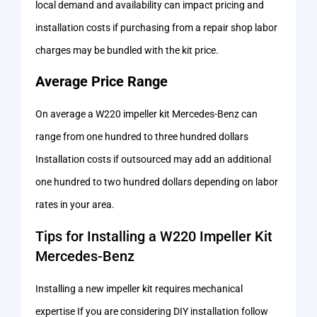
local demand and availability can impact pricing and
installation costs if purchasing from a repair shop labor
charges may be bundled with the kit price.
Average Price Range
On average a W220 impeller kit Mercedes-Benz can
range from one hundred to three hundred dollars
Installation costs if outsourced may add an additional
one hundred to two hundred dollars depending on labor
rates in your area.
Tips for Installing a W220 Impeller Kit
Mercedes-Benz
Installing a new impeller kit requires mechanical
expertise If you are considering DIY installation follow