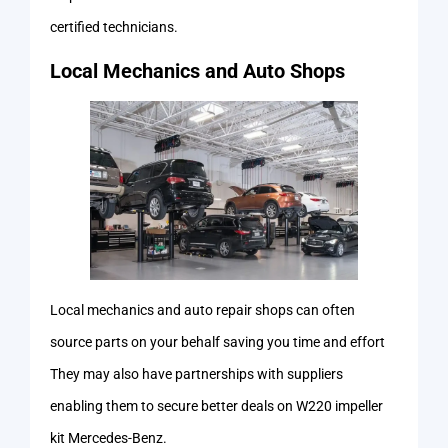
certified technicians.
Local Mechanics and Auto Shops
Local mechanics and auto repair shops can often
source parts on your behalf saving you time and effort
They may also have partnerships with suppliers
enabling them to secure better deals on W220 impeller
kit Mercedes-Benz.