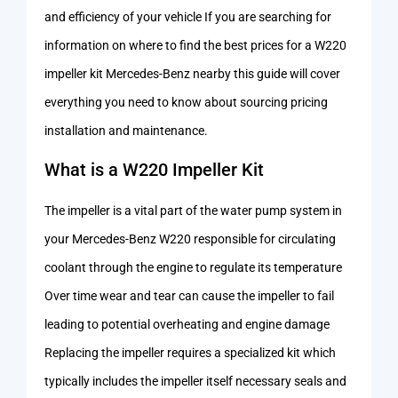
and efficiency of your vehicle If you are searching for
information on where to find the best prices for a W220
impeller kit Mercedes-Benz nearby this guide will cover
everything you need to know about sourcing pricing
installation and maintenance.
What is a W220 Impeller Kit
The impeller is a vital part of the water pump system in
your Mercedes-Benz W220 responsible for circulating
coolant through the engine to regulate its temperature
Over time wear and tear can cause the impeller to fail
leading to potential overheating and engine damage
Replacing the impeller requires a specialized kit which
typically includes the impeller itself necessary seals and