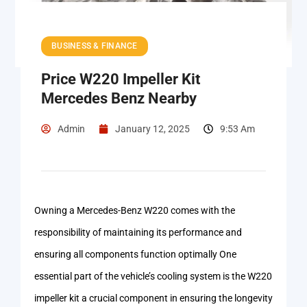
BUSINESS & FINANCE
Price W220 Impeller Kit
Mercedes Benz Nearby
Admin
January 12, 2025
9:53 Am
Owning a Mercedes-Benz W220 comes with the
responsibility of maintaining its performance and
ensuring all components function optimally One
essential part of the vehicle’s cooling system is the W220
impeller kit a crucial component in ensuring the longevity