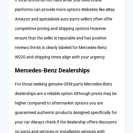
If local stores do not have what you need online
platforms can provide more options Websites like eBay
Amazon and specialized auto parts sellers often offer
competitive pricing and shipping options However
ensure that the seller is reputable and has positive
reviews the kit is clearly labeled for Mercedes-Benz
W220 and shipping times align with your urgency.
Mercedes-Benz Dealerships
For those seeking genuine OEM parts Mercedes-Benz
dealerships are a reliable option Although prices may be
higher compared to aftermarket options you are
guaranteed authentic products designed specifically for
your car Always check if the dealership offers discounts
on parts and services or installation services with