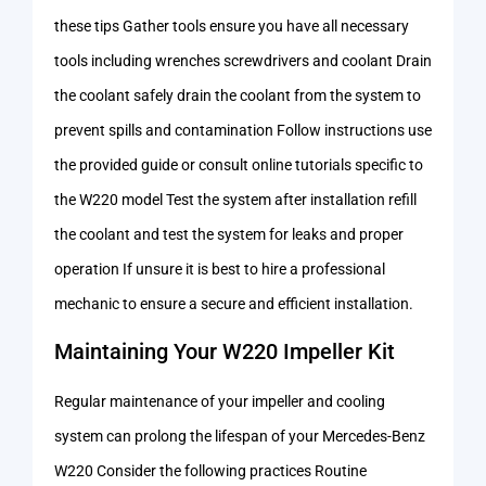
these tips Gather tools ensure you have all necessary
tools including wrenches screwdrivers and coolant Drain
the coolant safely drain the coolant from the system to
prevent spills and contamination Follow instructions use
the provided guide or consult online tutorials specific to
the W220 model Test the system after installation refill
the coolant and test the system for leaks and proper
operation If unsure it is best to hire a professional
mechanic to ensure a secure and efficient installation.
Maintaining Your W220 Impeller Kit
Regular maintenance of your impeller and cooling
system can prolong the lifespan of your Mercedes-Benz
W220 Consider the following practices Routine