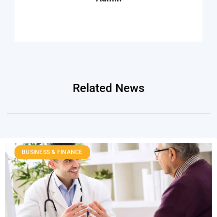
Related News
BUSINESS & FINANCE