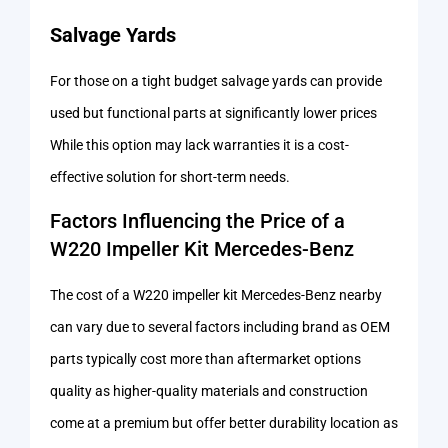
Salvage Yards
For those on a tight budget salvage yards can provide
used but functional parts at significantly lower prices
While this option may lack warranties it is a cost-
effective solution for short-term needs.
Factors Influencing the Price of a
W220 Impeller Kit Mercedes-Benz
The cost of a W220 impeller kit Mercedes-Benz nearby
can vary due to several factors including brand as OEM
parts typically cost more than aftermarket options
quality as higher-quality materials and construction
come at a premium but offer better durability location as