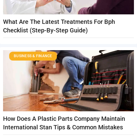
What Are The Latest Treatments For Bph
Checklist (Step-By-Step Guide)
BUSINESS & FINANCE
How Does A Plastic Parts Company Maintain
International Stan Tips & Common Mistakes