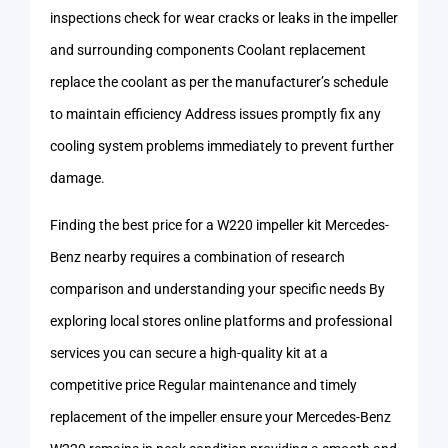
inspections check for wear cracks or leaks in the impeller
and surrounding components Coolant replacement
replace the coolant as per the manufacturer’s schedule
to maintain efficiency Address issues promptly fix any
cooling system problems immediately to prevent further
damage.
Finding the best price for a W220 impeller kit Mercedes-
Benz nearby requires a combination of research
comparison and understanding your specific needs By
exploring local stores online platforms and professional
services you can secure a high-quality kit at a
competitive price Regular maintenance and timely
replacement of the impeller ensure your Mercedes-Benz