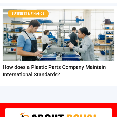
BUSINESS & FINANCE
How does a Plastic Parts Company Maintain
International Standards?