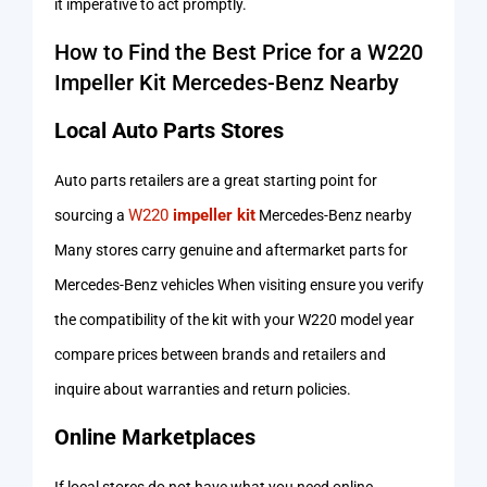
it imperative to act promptly.
How to Find the Best Price for a W220
Impeller Kit Mercedes-Benz Nearby
Local Auto Parts Stores
Auto parts retailers are a great starting point for
W220
impeller kit
sourcing a
Mercedes-Benz nearby
Many stores carry genuine and aftermarket parts for
Mercedes-Benz vehicles When visiting ensure you verify
the compatibility of the kit with your W220 model year
compare prices between brands and retailers and
inquire about warranties and return policies.
Online Marketplaces