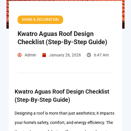
HOME & DECORATION
Kwatro Aguas Roof Design
Checklist (Step-By-Step Guide)
Admin
January 26, 2026
6:47 Am
Kwatro Aguas Roof Design Checklist
(Step-By-Step Guide)
Designing a roof is more than just aesthetics; it impacts
your home’s safety, comfort, and energy efficiency. The