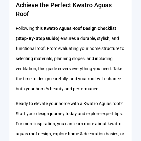
Achieve the Perfect Kwatro Aguas
Roof
Following this
Kwatro Aguas Roof Design Checklist
(Step-By-Step Guide)
ensures a durable, stylish, and
functional roof. From evaluating your home structure to
selecting materials, planning slopes, and including
ventilation, this guide covers everything you need. Take
the time to design carefully, and your roof will enhance
both your home’s beauty and performance.
Ready to elevate your home with a Kwatro Aguas roof?
Start your design journey today and explore expert tips.
For more inspiration, you can learn more about kwatro
aguas roof design, explore home & decoration basics, or