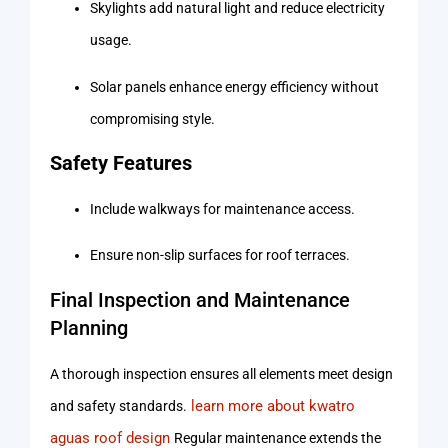
Skylights add natural light and reduce electricity
usage.
Solar panels enhance energy efficiency without
compromising style.
Safety Features
Include walkways for maintenance access.
Ensure non-slip surfaces for roof terraces.
Final Inspection and Maintenance
Planning
A thorough inspection ensures all elements meet design
learn more about kwatro
and safety standards.
aguas roof design
Regular maintenance extends the