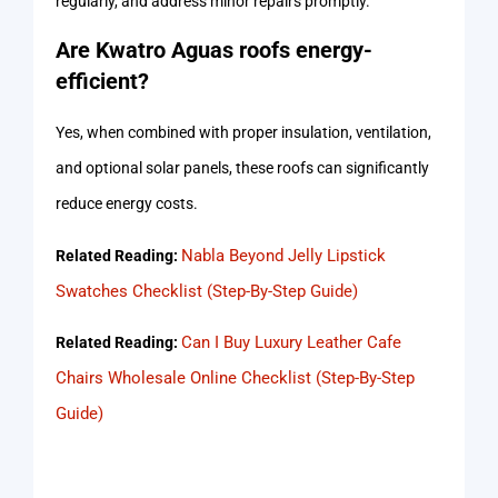
regularly, and address minor repairs promptly.
Are Kwatro Aguas roofs energy-
efficient?
Yes, when combined with proper insulation, ventilation,
and optional solar panels, these roofs can significantly
reduce energy costs.
Nabla Beyond Jelly Lipstick
Related Reading:
Swatches Checklist (Step-By-Step Guide)
Can I Buy Luxury Leather Cafe
Related Reading:
Chairs Wholesale Online Checklist (Step-By-Step
Guide)