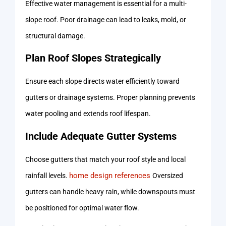
Effective water management is essential for a multi-
slope roof. Poor drainage can lead to leaks, mold, or
structural damage.
Plan Roof Slopes Strategically
Ensure each slope directs water efficiently toward
gutters or drainage systems. Proper planning prevents
water pooling and extends roof lifespan.
Include Adequate Gutter Systems
Choose gutters that match your roof style and local
home design references
rainfall levels.
Oversized
gutters can handle heavy rain, while downspouts must
be positioned for optimal water flow.