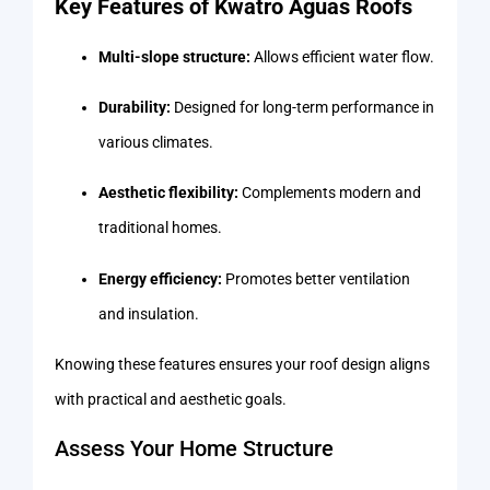
Key Features of Kwatro Aguas Roofs
Multi-slope structure:
Allows efficient water flow.
Durability:
Designed for long-term performance in
various climates.
Aesthetic flexibility:
Complements modern and
traditional homes.
Energy efficiency:
Promotes better ventilation
and insulation.
Knowing these features ensures your roof design aligns
with practical and aesthetic goals.
Assess Your Home Structure