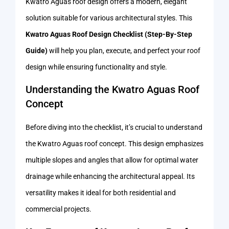
Kwatro Aguas roof design offers a modern, elegant
solution suitable for various architectural styles. This
Kwatro Aguas Roof Design Checklist (Step-By-Step
Guide)
will help you plan, execute, and perfect your roof
design while ensuring functionality and style.
Understanding the Kwatro Aguas Roof
Concept
Before diving into the checklist, it’s crucial to understand
the Kwatro Aguas roof concept. This design emphasizes
multiple slopes and angles that allow for optimal water
drainage while enhancing the architectural appeal. Its
versatility makes it ideal for both residential and
commercial projects.