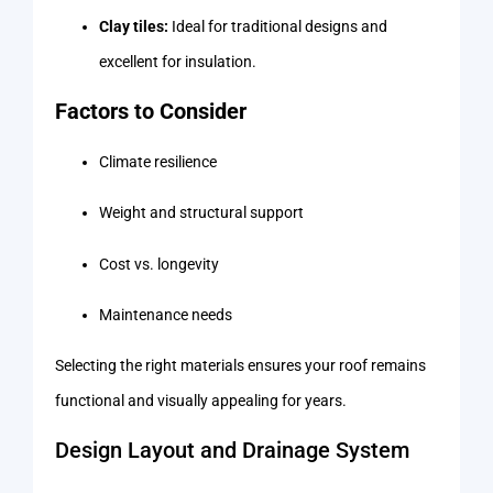
Clay tiles:
Ideal for traditional designs and
excellent for insulation.
Factors to Consider
Climate resilience
Weight and structural support
Cost vs. longevity
Maintenance needs
Selecting the right materials ensures your roof remains
functional and visually appealing for years.
Design Layout and Drainage System