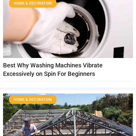
HOME & DECORATION
Best Why Washing Machines Vibrate
Excessively on Spin For Beginners
HOME & DECORATION