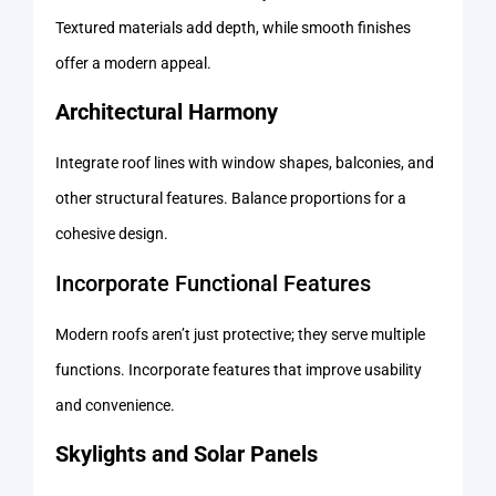
Textured materials add depth, while smooth finishes
offer a modern appeal.
Architectural Harmony
Integrate roof lines with window shapes, balconies, and
other structural features. Balance proportions for a
cohesive design.
Incorporate Functional Features
Modern roofs aren’t just protective; they serve multiple
functions. Incorporate features that improve usability
and convenience.
Skylights and Solar Panels