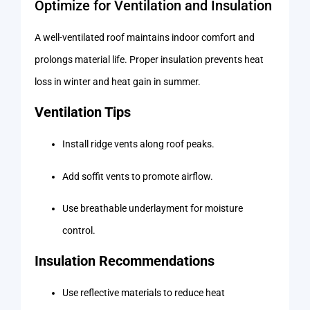
Optimize for Ventilation and Insulation
A well-ventilated roof maintains indoor comfort and
prolongs material life. Proper insulation prevents heat
loss in winter and heat gain in summer.
Ventilation Tips
Install ridge vents along roof peaks.
Add soffit vents to promote airflow.
Use breathable underlayment for moisture
control.
Insulation Recommendations
Use reflective materials to reduce heat