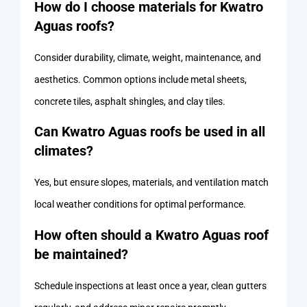
How do I choose materials for Kwatro
Aguas roofs?
Consider durability, climate, weight, maintenance, and
aesthetics. Common options include metal sheets,
concrete tiles, asphalt shingles, and clay tiles.
Can Kwatro Aguas roofs be used in all
climates?
Yes, but ensure slopes, materials, and ventilation match
local weather conditions for optimal performance.
How often should a Kwatro Aguas roof
be maintained?
Schedule inspections at least once a year, clean gutters