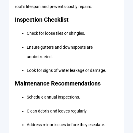
roof’s lifespan and prevents costly repairs.
Inspection Checklist
Check for loose tiles or shingles.
Ensure gutters and downspouts are
unobstructed.
Look for signs of water leakage or damage.
Maintenance Recommendations
Schedule annual inspections.
Clean debris and leaves regularly.
Address minor issues before they escalate.