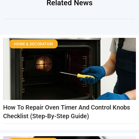
Related News
HOME & DECORATION
How To Repair Oven Timer And Control Knobs
Checklist (Step-By-Step Guide)