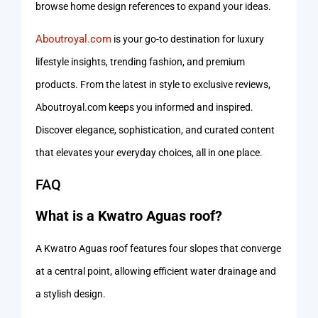
browse home design references to expand your ideas.
Aboutroyal.com
is your go-to destination for luxury
lifestyle insights, trending fashion, and premium
products. From the latest in style to exclusive reviews,
Aboutroyal.com keeps you informed and inspired.
Discover elegance, sophistication, and curated content
that elevates your everyday choices, all in one place.
FAQ
What is a Kwatro Aguas roof?
A Kwatro Aguas roof features four slopes that converge
at a central point, allowing efficient water drainage and
a stylish design.