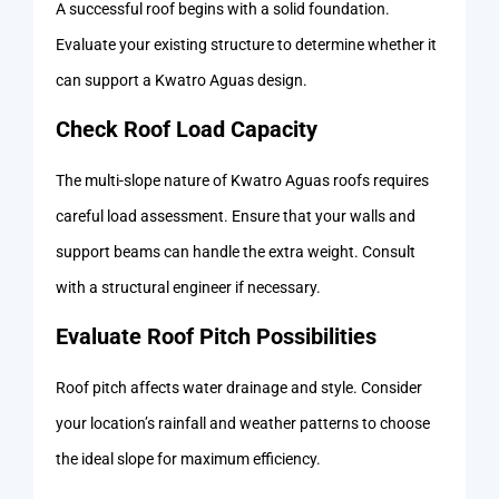
A successful roof begins with a solid foundation.
Evaluate your existing structure to determine whether it
can support a Kwatro Aguas design.
Check Roof Load Capacity
The multi-slope nature of Kwatro Aguas roofs requires
careful load assessment. Ensure that your walls and
support beams can handle the extra weight. Consult
with a structural engineer if necessary.
Evaluate Roof Pitch Possibilities
Roof pitch affects water drainage and style. Consider
your location’s rainfall and weather patterns to choose
the ideal slope for maximum efficiency.