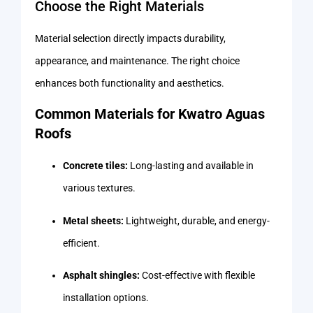
Choose the Right Materials
Material selection directly impacts durability,
appearance, and maintenance. The right choice
enhances both functionality and aesthetics.
Common Materials for Kwatro Aguas
Roofs
Concrete tiles:
Long-lasting and available in
various textures.
Metal sheets:
Lightweight, durable, and energy-
efficient.
Asphalt shingles:
Cost-effective with flexible
installation options.