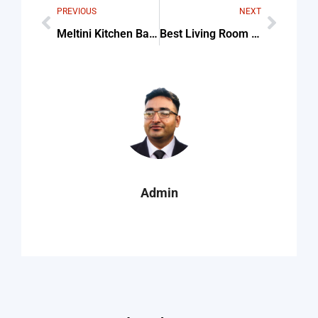
PREVIOUS
NEXT
Meltini Kitchen Bath Design Tips & Common Mistakes
Best Living Room Catholic Wall Altar Designs For Home For Beginners
Admin