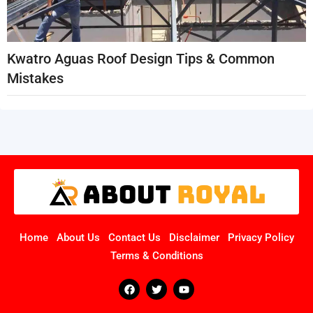
Kwatro Aguas Roof Design Tips & Common
Mistakes
Home
About Us
Contact Us
Disclaimer
Privacy Policy
Terms & Conditions