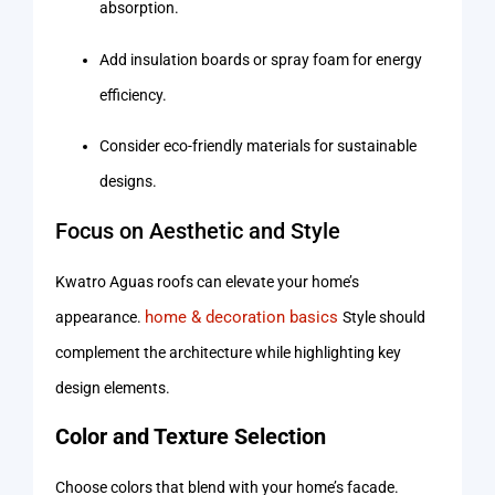
absorption.
Add insulation boards or spray foam for energy
efficiency.
Consider eco-friendly materials for sustainable
designs.
Focus on Aesthetic and Style
Kwatro Aguas roofs can elevate your home’s
home & decoration basics
appearance.
Style should
complement the architecture while highlighting key
design elements.
Color and Texture Selection
Choose colors that blend with your home’s facade.