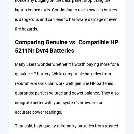
notice any bulging on the back panel, stop using the
laptop immediately. Continuing to use a swollen battery
is dangerous and can lead to hardware damage or even
fire hazards.
Comparing Genuine vs. Compatible HP
5211Nr Dvr4 Batteries
Many users wonder whether it’s worth paying more for a
genuine HP battery. While compatible batteries from
reputable brands can work well, genuine HP batteries
guarantee perfect voltage and power balance. They also
integrate better with your system’s firmware for
accurate power readings.
That said, high-quality third-party batteries from trusted