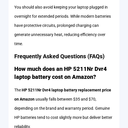
You should also avoid keeping your laptop plugged in
overnight for extended periods. While modern batteries
have protective circuits, prolonged charging can
generate unnecessary heat, reducing efficiency over
time.
Frequently Asked Questions (FAQs)
How much does an HP 5211Nr Dvr4
laptop battery cost on Amazon?
The
HP 5211Nr Dvr4 laptop battery replacement price
on Amazon
usually falls between $35 and $70,
depending on the brand and warranty period. Genuine
HP batteries tend to cost slightly more but deliver better
reliability.