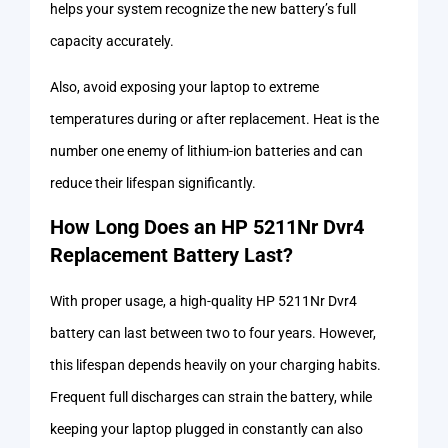
helps your system recognize the new battery’s full
capacity accurately.
Also, avoid exposing your laptop to extreme
temperatures during or after replacement. Heat is the
number one enemy of lithium-ion batteries and can
reduce their lifespan significantly.
How Long Does an HP 5211Nr Dvr4
Replacement Battery Last?
With proper usage, a high-quality HP 5211Nr Dvr4
battery can last between two to four years. However,
this lifespan depends heavily on your charging habits.
Frequent full discharges can strain the battery, while
keeping your laptop plugged in constantly can also