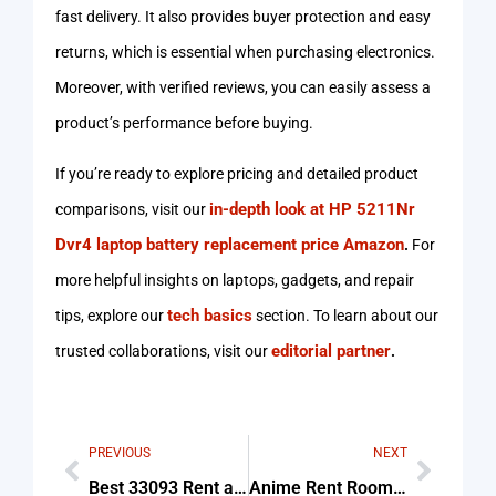
fast delivery. It also provides buyer protection and easy
returns, which is essential when purchasing electronics.
Moreover, with verified reviews, you can easily assess a
product’s performance before buying.
If you’re ready to explore pricing and detailed product
in-depth look at HP 5211Nr
comparisons, visit our
Dvr4 laptop battery replacement price Amazon
.
For
more helpful insights on laptops, gadgets, and repair
tech basics
tips, explore our
section. To learn about our
editorial partner
trusted collaborations, visit our
.
PREVIOUS
NEXT
Best 33093 Rent a Tent For Beginners
Anime Rent Room Lightroom Angle Tips & Common Mistakes