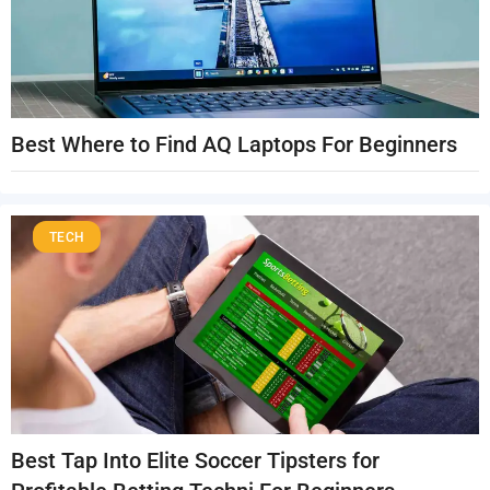
Best Where to Find AQ Laptops For Beginners
TECH
Best Tap Into Elite Soccer Tipsters for