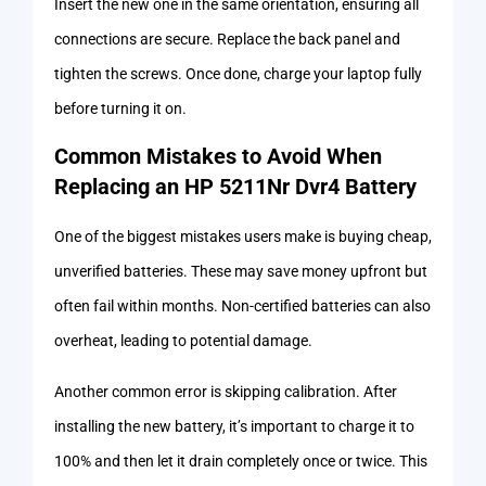
Insert the new one in the same orientation, ensuring all
connections are secure. Replace the back panel and
tighten the screws. Once done, charge your laptop fully
before turning it on.
Common Mistakes to Avoid When
Replacing an HP 5211Nr Dvr4 Battery
One of the biggest mistakes users make is buying cheap,
unverified batteries. These may save money upfront but
often fail within months. Non-certified batteries can also
overheat, leading to potential damage.
Another common error is skipping calibration. After
installing the new battery, it’s important to charge it to
100% and then let it drain completely once or twice. This