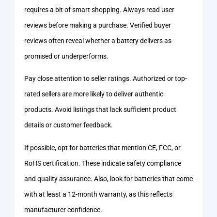
requires a bit of smart shopping. Always read user
reviews before making a purchase. Verified buyer
reviews often reveal whether a battery delivers as
promised or underperforms.
Pay close attention to seller ratings. Authorized or top-
rated sellers are more likely to deliver authentic
products. Avoid listings that lack sufficient product
details or customer feedback.
If possible, opt for batteries that mention CE, FCC, or
RoHS certification. These indicate safety compliance
and quality assurance. Also, look for batteries that come
with at least a 12-month warranty, as this reflects
manufacturer confidence.