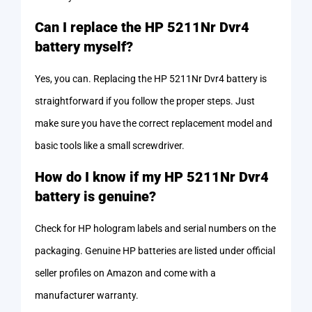
Can I replace the HP 5211Nr Dvr4
battery myself?
Yes, you can. Replacing the HP 5211Nr Dvr4 battery is
straightforward if you follow the proper steps. Just
make sure you have the correct replacement model and
basic tools like a small screwdriver.
How do I know if my HP 5211Nr Dvr4
battery is genuine?
Check for HP hologram labels and serial numbers on the
packaging. Genuine HP batteries are listed under official
seller profiles on Amazon and come with a
manufacturer warranty.