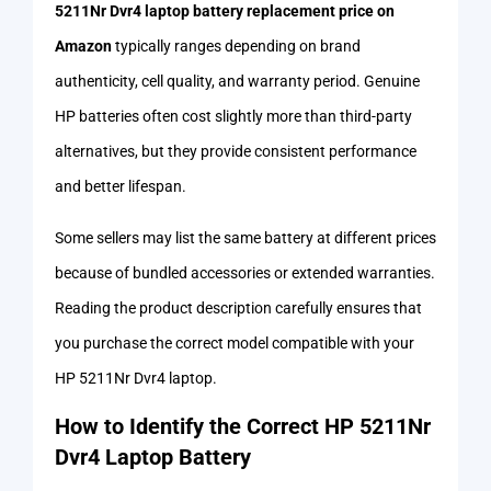
5211Nr Dvr4 laptop battery replacement price on
Amazon
typically ranges depending on brand
authenticity, cell quality, and warranty period. Genuine
HP batteries often cost slightly more than third-party
alternatives, but they provide consistent performance
and better lifespan.
Some sellers may list the same battery at different prices
because of bundled accessories or extended warranties.
Reading the product description carefully ensures that
you purchase the correct model compatible with your
HP 5211Nr Dvr4 laptop.
How to Identify the Correct HP 5211Nr
Dvr4 Laptop Battery