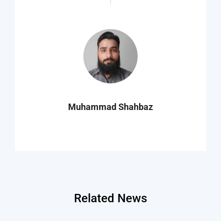
Muhammad Shahbaz
Related News