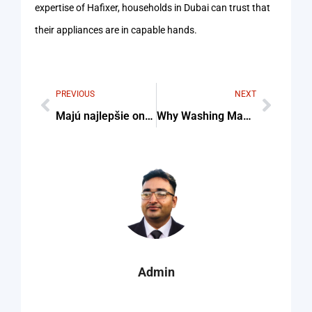
expertise of Hafixer, households in Dubai can trust that
their appliances are in capable hands.
PREVIOUS
NEXT
Majú najlepšie online kasína SK kvalitnú mobilnú verziu?
Why Washing Machine Doesn’t Stop Filling Water
Admin