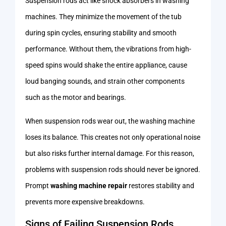
Suspension rods act like shock absorbers in washing
machines. They minimize the movement of the tub
during spin cycles, ensuring stability and smooth
performance. Without them, the vibrations from high-
speed spins would shake the entire appliance, cause
loud banging sounds, and strain other components
such as the motor and bearings.
When suspension rods wear out, the washing machine
loses its balance. This creates not only operational noise
but also risks further internal damage. For this reason,
problems with suspension rods should never be ignored.
Prompt
washing machine repair
restores stability and
prevents more expensive breakdowns.
Signs of Failing Suspension Rods