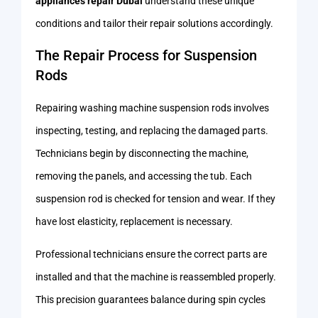
appliances repair Dubai
understand these unique
conditions and tailor their repair solutions accordingly.
The Repair Process for Suspension
Rods
Repairing washing machine suspension rods involves
inspecting, testing, and replacing the damaged parts.
Technicians begin by disconnecting the machine,
removing the panels, and accessing the tub. Each
suspension rod is checked for tension and wear. If they
have lost elasticity, replacement is necessary.
Professional technicians ensure the correct parts are
installed and that the machine is reassembled properly.
This precision guarantees balance during spin cycles