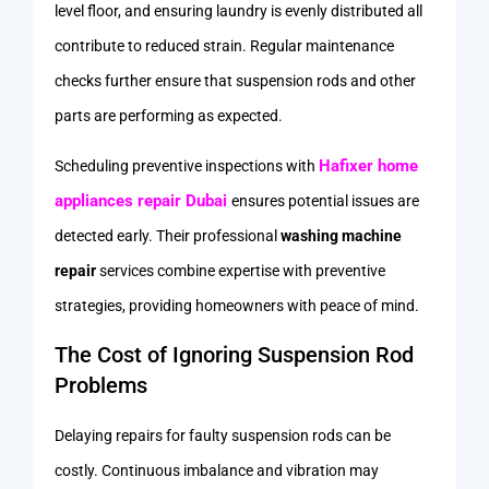
level floor, and ensuring laundry is evenly distributed all
contribute to reduced strain. Regular maintenance
checks further ensure that suspension rods and other
parts are performing as expected.
Hafixer home
Scheduling preventive inspections with
appliances repair Dubai
ensures potential issues are
detected early. Their professional
washing machine
repair
services combine expertise with preventive
strategies, providing homeowners with peace of mind.
The Cost of Ignoring Suspension Rod
Problems
Delaying repairs for faulty suspension rods can be
costly. Continuous imbalance and vibration may