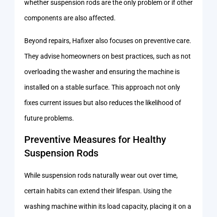
whether suspension rods are the only problem or if other
components are also affected.
Beyond repairs, Hafixer also focuses on preventive care.
They advise homeowners on best practices, such as not
overloading the washer and ensuring the machine is
installed on a stable surface. This approach not only
fixes current issues but also reduces the likelihood of
future problems.
Preventive Measures for Healthy
Suspension Rods
While suspension rods naturally wear out over time,
certain habits can extend their lifespan. Using the
washing machine within its load capacity, placing it on a