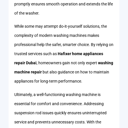
promptly ensures smooth operation and extends the life
of the washer.
While some may attempt do-it-yourself solutions, the
complexity of modern washing machines makes
professional help the safer, smarter choice. By relying on
trusted services such as
Hafixer home appliances
repair Dubai
, homeowners gain not only expert
washing
machine repair
but also guidance on how to maintain
appliances for long-term performance.
Ultimately, a well-functioning washing machine is
essential for comfort and convenience. Addressing
suspension rod issues quickly ensures uninterrupted
service and prevents unnecessary costs. With the