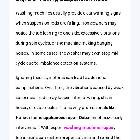
Washing machines usually provide clear warning signs
when suspension rods are failing. Homeowners may
notice the tub leaning to one side, excessive vibrations
during spin cycles, or the machine making banging
noises. In some cases, the washer may even stop mid-
cycle due to imbalance detection systems.
Ignoring these symptoms can lead to additional
complications. Over time, the vibrations caused by weak
suspension rods may loosen internal wiring, strain
hoses, or cause leaks. That is why professionals like
Hafixer home appliances repair Dubai
emphasize early
washing machine repair
intervention. With expert
,
technicians can restore proper balance and extend the