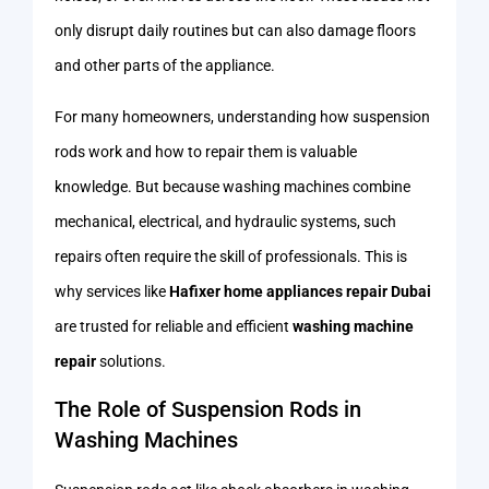
only disrupt daily routines but can also damage floors
and other parts of the appliance.
For many homeowners, understanding how suspension
rods work and how to repair them is valuable
knowledge. But because washing machines combine
mechanical, electrical, and hydraulic systems, such
repairs often require the skill of professionals. This is
why services like
Hafixer home appliances repair Dubai
are trusted for reliable and efficient
washing machine
repair
solutions.
The Role of Suspension Rods in
Washing Machines