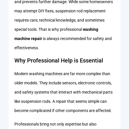
and prevents further damage. While some homeowners
may attempt DIY fixes, suspension rod replacement
requires care, technical knowledge, and sometimes
special tools. That is why professional
washing
machine repair
is always recommended for safety and
effectiveness.
Why Professional Help is Essential
Modern washing machines are far more complex than
older models. They include sensors, electronic controls,
and safety systems that interact with mechanical parts
like suspension rods. A repair that seems simple can
become complicated if other components are affected.
Professionals bring not only expertise but also