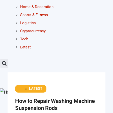
Home & Decoration
Sports & Fitness
Logistics
Cryptocurrency
Tech
Latest
LATEST
How to Repair Washing Machine
Suspension Rods