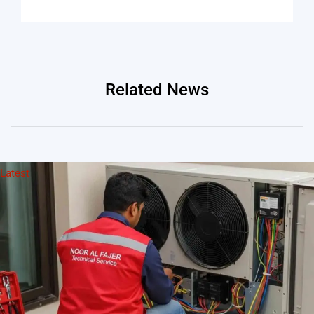
Related News
Latest