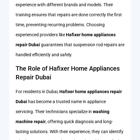
experience with different brands and models. Their
training ensures that repairs are done correctly the first
time, preventing recurring problems. Choosing
experienced providers like
Hafixer home appliances
repair Dubai
guarantees that suspension rod repairs are
handled efficiently and safely.
The Role of Hafixer Home Appliances
Repair Dubai
For residents in Dubai,
Hafixer home appliances repair
Dubai
has become a trusted name in appliance
servicing. Their technicians specialize in
washing
machine repair
, offering quick diagnosis and long-
lasting solutions. With their experience, they can identify