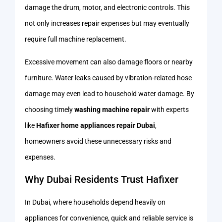
damage the drum, motor, and electronic controls. This
not only increases repair expenses but may eventually
require full machine replacement.
Excessive movement can also damage floors or nearby
furniture. Water leaks caused by vibration-related hose
damage may even lead to household water damage. By
choosing timely
washing machine repair
with experts
like
Hafixer home appliances repair Dubai
,
homeowners avoid these unnecessary risks and
expenses.
Why Dubai Residents Trust Hafixer
In Dubai, where households depend heavily on
appliances for convenience, quick and reliable service is