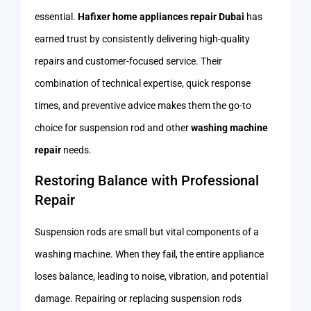
essential.
Hafixer home appliances repair Dubai
has
earned trust by consistently delivering high-quality
repairs and customer-focused service. Their
combination of technical expertise, quick response
times, and preventive advice makes them the go-to
choice for suspension rod and other
washing machine
repair
needs.
Restoring Balance with Professional
Repair
Suspension rods are small but vital components of a
washing machine. When they fail, the entire appliance
loses balance, leading to noise, vibration, and potential
damage. Repairing or replacing suspension rods