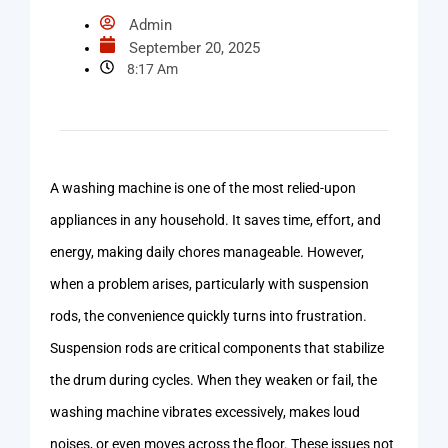
Admin
September 20, 2025
8:17 Am
A washing machine is one of the most relied-upon
appliances in any household. It saves time, effort, and
energy, making daily chores manageable. However,
when a problem arises, particularly with suspension
rods, the convenience quickly turns into frustration.
Suspension rods are critical components that stabilize
the drum during cycles. When they weaken or fail, the
washing machine vibrates excessively, makes loud
noises, or even moves across the floor. These issues not