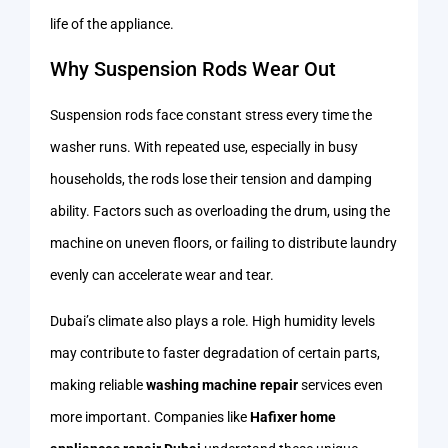
life of the appliance.
Why Suspension Rods Wear Out
Suspension rods face constant stress every time the
washer runs. With repeated use, especially in busy
households, the rods lose their tension and damping
ability. Factors such as overloading the drum, using the
machine on uneven floors, or failing to distribute laundry
evenly can accelerate wear and tear.
Dubai’s climate also plays a role. High humidity levels
may contribute to faster degradation of certain parts,
making reliable
washing machine repair
services even
more important. Companies like
Hafixer home