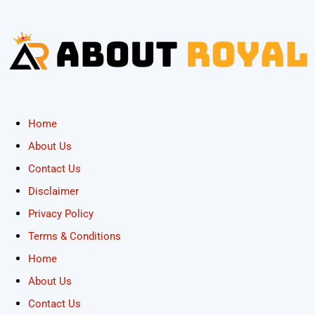
Home
About Us
Contact Us
Disclaimer
Privacy Policy
Terms & Conditions
Home
About Us
Contact Us