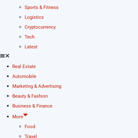
Sports & Fitness
Logistics
Cryptocurrency
Tech
Latest
Real Estate
Automobile
Marketing & Advertising
Beauty & Fashion
Business & Finance
More
Food
Travel