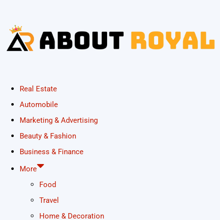
Real Estate
Automobile
Marketing & Advertising
Beauty & Fashion
Business & Finance
More
Food
Travel
Home & Decoration