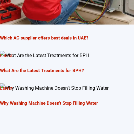
Which AC supplier offers best deals in UAE?
Latest
What Are the Latest Treatments for BPH?
Latest
Why Washing Machine Doesn’t Stop Filling Water