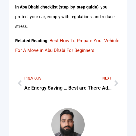
in Abu Dhabi checklist (step-by-step guide)
, you
protect your car, comply with regulations, and reduce
stress.
Best How To Prepare Your Vehicle
Related Reading:
For A Move in Abu Dhabi For Beginners
PREVIOUS
NEXT
Ac Energy Saving Service
Best are There Advocates in Dubai who Specialize in Aviation and For Beginners