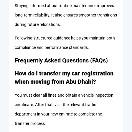
Staying informed about routine maintenance improves
long-term reliability. It also ensures smoother transitions
during future relocations.
Following structured guidance helps you maintain both
compliance and performance standards.
Frequently Asked Questions (FAQs)
How do I transfer my car registration
when moving from Abu Dhabi?
You must clear all fines and obtain a vehicle inspection
certificate. After that, visit the relevant traffic
department in your new emirate to complete the
transfer process.