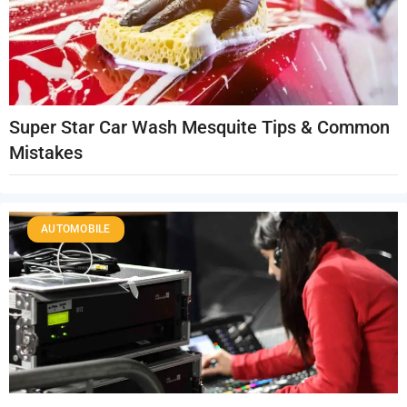
Super Star Car Wash Mesquite Tips & Common
Mistakes
AUTOMOBILE