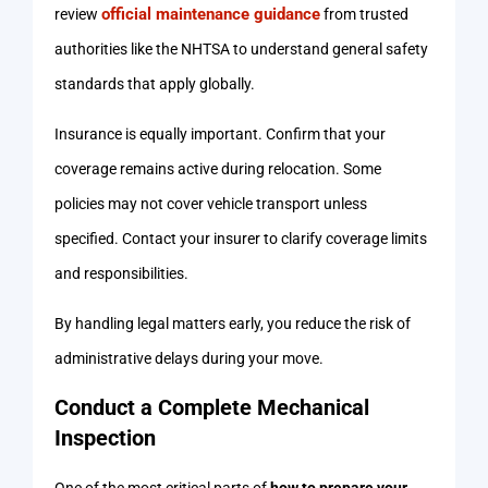
official maintenance guidance
review
from trusted
authorities like the NHTSA to understand general safety
standards that apply globally.
Insurance is equally important. Confirm that your
coverage remains active during relocation. Some
policies may not cover vehicle transport unless
specified. Contact your insurer to clarify coverage limits
and responsibilities.
By handling legal matters early, you reduce the risk of
administrative delays during your move.
Conduct a Complete Mechanical
Inspection
One of the most critical parts of
how to prepare your