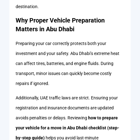
destination.
Why Proper Vehicle Preparation
Matters in Abu Dhabi
Preparing your car correctly protects both your
investment and your safety. Abu Dhabi’s extreme heat
can affect tires, batteries, and engine fluids. During
transport, minor issues can quickly become costly
repairs if ignored.
Additionally, UAE traffic laws are strict. Ensuring your
registration and insurance documents are updated
avoids penalties or delays. Reviewing
how to prepare
your vehicle for a move in Abu Dhabi checklist (step-
by-step guide)
helps you avoid last-minute