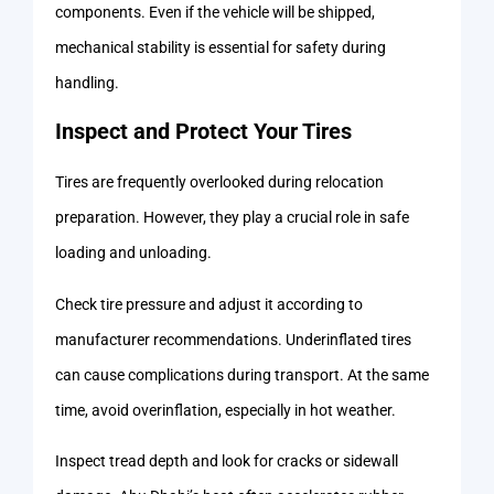
components. Even if the vehicle will be shipped,
mechanical stability is essential for safety during
handling.
Inspect and Protect Your Tires
Tires are frequently overlooked during relocation
preparation. However, they play a crucial role in safe
loading and unloading.
Check tire pressure and adjust it according to
manufacturer recommendations. Underinflated tires
can cause complications during transport. At the same
time, avoid overinflation, especially in hot weather.
Inspect tread depth and look for cracks or sidewall