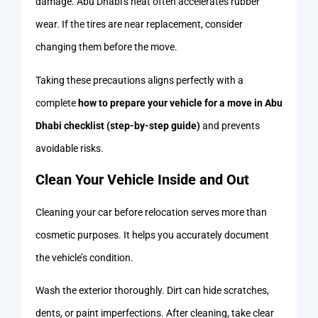
damage. Abu Dhabi’s heat often accelerates rubber
wear. If the tires are near replacement, consider
changing them before the move.
Taking these precautions aligns perfectly with a
complete
how to prepare your vehicle for a move in Abu
Dhabi checklist (step-by-step guide)
and prevents
avoidable risks.
Clean Your Vehicle Inside and Out
Cleaning your car before relocation serves more than
cosmetic purposes. It helps you accurately document
the vehicle’s condition.
Wash the exterior thoroughly. Dirt can hide scratches,
dents, or paint imperfections. After cleaning, take clear