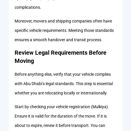
complications.
Moreover, movers and shipping companies often have
specific vehicle requirements. Meeting those standards
ensures a smooth handover and transit process.
Review Legal Requirements Before
Moving
Before anything else, verify that your vehicle complies
with Abu Dhabi’s legal standards. This step is essential
whether you are relocating locally or internationally.
Start by checking your vehicle registration (Mulkiya).
Ensure it is valid for the duration of the move. If it is
about to expire, renew it before transport. You can