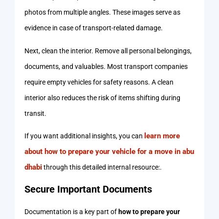
photos from multiple angles. These images serve as
evidence in case of transport-related damage.
Next, clean the interior. Remove all personal belongings,
documents, and valuables. Most transport companies
require empty vehicles for safety reasons. A clean
interior also reduces the risk of items shifting during
transit.
learn more
If you want additional insights, you can
about how to prepare your vehicle for a move in abu
dhabi
through this detailed internal resource:.
Secure Important Documents
Documentation is a key part of
how to prepare your