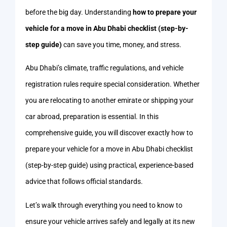
before the big day. Understanding
how to prepare your
vehicle for a move in Abu Dhabi checklist (step-by-
step guide)
can save you time, money, and stress.
Abu Dhabi’s climate, traffic regulations, and vehicle
registration rules require special consideration. Whether
you are relocating to another emirate or shipping your
car abroad, preparation is essential. In this
comprehensive guide, you will discover exactly how to
prepare your vehicle for a move in Abu Dhabi checklist
(step-by-step guide) using practical, experience-based
advice that follows official standards.
Let’s walk through everything you need to know to
ensure your vehicle arrives safely and legally at its new