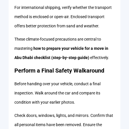
For international shipping, verify whether the transport
method is enclosed or open-air. Enclosed transport
offers better protection from sand and weather.
These climate-focused precautions are central to
mastering
how to prepare your vehicle for a move in
Abu Dhabi checklist (step-by-step guide)
effectively.
Perform a Final Safety Walkaround
Before handing over your vehicle, conduct a final
inspection. Walk around the car and compare its
condition with your earlier photos.
Check doors, windows, lights, and mirrors. Confirm that
all personal items have been removed. Ensure the