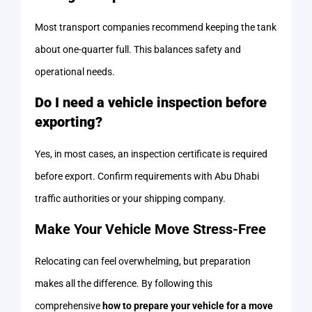
Most transport companies recommend keeping the tank
about one-quarter full. This balances safety and
operational needs.
Do I need a vehicle inspection before
exporting?
Yes, in most cases, an inspection certificate is required
before export. Confirm requirements with Abu Dhabi
traffic authorities or your shipping company.
Make Your Vehicle Move Stress-Free
Relocating can feel overwhelming, but preparation
makes all the difference. By following this
comprehensive
how to prepare your vehicle for a move