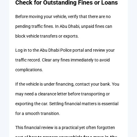
Check for Outstanding Fines or Loans
Before moving your vehicle, verify that there are no
pending traffic fines. In Abu Dhabi, unpaid fines can
block vehicle transfers or exports.
Log in to the Abu Dhabi Police portal and review your
traffic record. Clear any fines immediately to avoid
complications.
If the vehicle is under financing, contact your bank. You
may need a clearance letter before transporting or
exporting the car. Settling financial matters is essential
for a smooth transition.
This financial review is a practical yet often forgotten