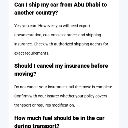
Can I ship my car from Abu Dhabi to
another country?
Yes, you can. However, you will need export
documentation, customs clearance, and shipping
insurance. Check with authorized shipping agents for
exact requirements.
Should I cancel my insurance before
moving?
Do not cancel your insurance until the move is complete.
Confirm with your insurer whether your policy covers
transport or requires modification.
How much fuel should be in the car
during transport?