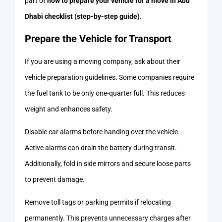
part of
how to prepare your vehicle for a move in Abu
Dhabi checklist (step-by-step guide)
.
Prepare the Vehicle for Transport
If you are using a moving company, ask about their
vehicle preparation guidelines. Some companies require
the fuel tank to be only one-quarter full. This reduces
weight and enhances safety.
Disable car alarms before handing over the vehicle.
Active alarms can drain the battery during transit.
Additionally, fold in side mirrors and secure loose parts
to prevent damage.
Remove toll tags or parking permits if relocating
permanently. This prevents unnecessary charges after