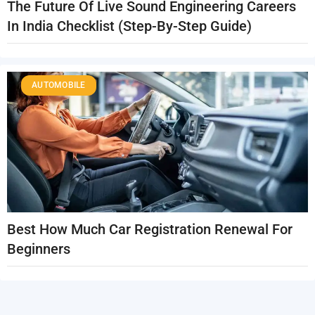
The Future Of Live Sound Engineering Careers
In India Checklist (Step-By-Step Guide)
AUTOMOBILE
Best How Much Car Registration Renewal For
Beginners