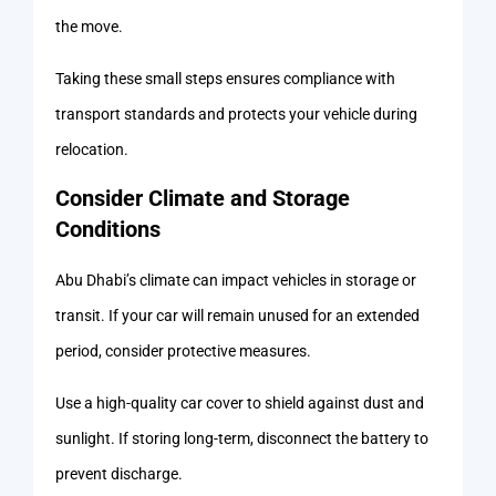
the move.
Taking these small steps ensures compliance with
transport standards and protects your vehicle during
relocation.
Consider Climate and Storage
Conditions
Abu Dhabi’s climate can impact vehicles in storage or
transit. If your car will remain unused for an extended
period, consider protective measures.
Use a high-quality car cover to shield against dust and
sunlight. If storing long-term, disconnect the battery to
prevent discharge.