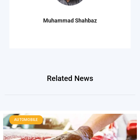
Muhammad Shahbaz
Related News
AUTOMOBILE