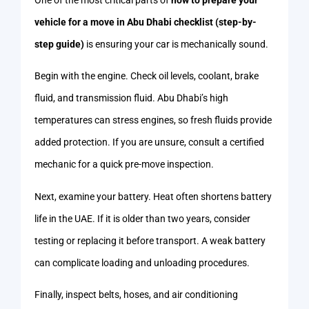
vehicle for a move in Abu Dhabi checklist (step-by-
step guide)
is ensuring your car is mechanically sound.
Begin with the engine. Check oil levels, coolant, brake
fluid, and transmission fluid. Abu Dhabi’s high
temperatures can stress engines, so fresh fluids provide
added protection. If you are unsure, consult a certified
mechanic for a quick pre-move inspection.
Next, examine your battery. Heat often shortens battery
life in the UAE. If it is older than two years, consider
testing or replacing it before transport. A weak battery
can complicate loading and unloading procedures.
Finally, inspect belts, hoses, and air conditioning