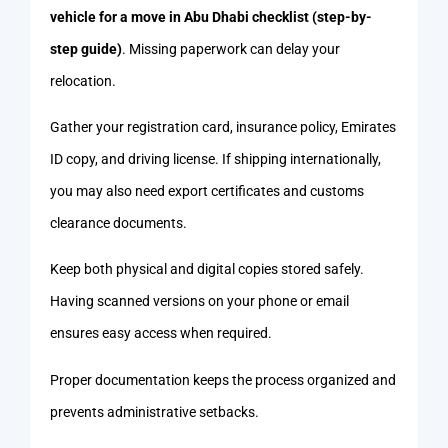
vehicle for a move in Abu Dhabi checklist (step-by-
step guide)
. Missing paperwork can delay your
relocation.
Gather your registration card, insurance policy, Emirates
ID copy, and driving license. If shipping internationally,
you may also need export certificates and customs
clearance documents.
Keep both physical and digital copies stored safely.
Having scanned versions on your phone or email
ensures easy access when required.
Proper documentation keeps the process organized and
prevents administrative setbacks.