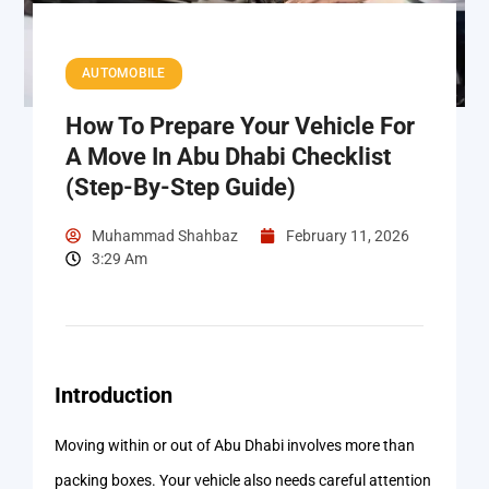
AUTOMOBILE
How To Prepare Your Vehicle For
A Move In Abu Dhabi Checklist
(Step-By-Step Guide)
Muhammad Shahbaz
February 11, 2026
3:29 Am
Introduction
Moving within or out of Abu Dhabi involves more than
packing boxes. Your vehicle also needs careful attention