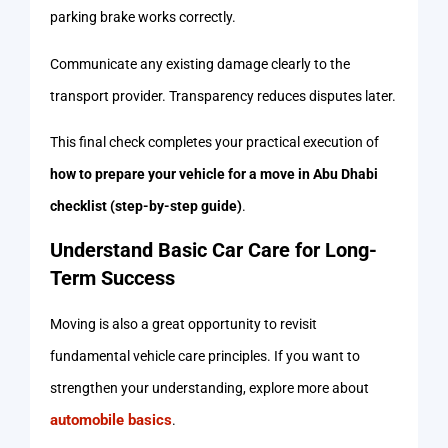
parking brake works correctly.
Communicate any existing damage clearly to the
transport provider. Transparency reduces disputes later.
This final check completes your practical execution of
how to prepare your vehicle for a move in Abu Dhabi
checklist (step-by-step guide)
.
Understand Basic Car Care for Long-
Term Success
Moving is also a great opportunity to revisit
fundamental vehicle care principles. If you want to
strengthen your understanding, explore more about
automobile basics
.