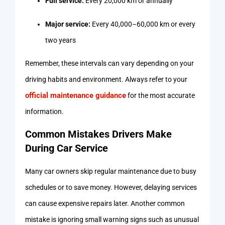
Full service:
Every 20,000 km or annually
Major service:
Every 40,000–60,000 km or every
two years
Remember, these intervals can vary depending on your
driving habits and environment. Always refer to your
official maintenance guidance
for the most accurate
information.
Common Mistakes Drivers Make
During Car Service
Many car owners skip regular maintenance due to busy
schedules or to save money. However, delaying services
can cause expensive repairs later. Another common
mistake is ignoring small warning signs such as unusual