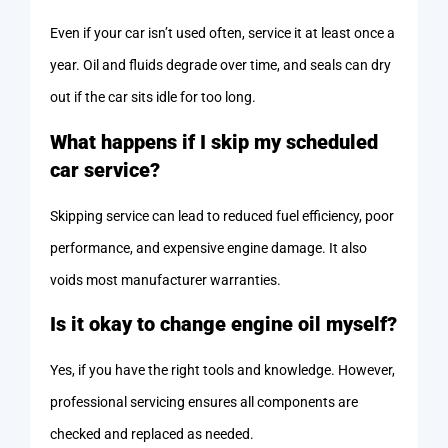
Even if your car isn’t used often, service it at least once a
year. Oil and fluids degrade over time, and seals can dry
out if the car sits idle for too long.
What happens if I skip my scheduled
car service?
Skipping service can lead to reduced fuel efficiency, poor
performance, and expensive engine damage. It also
voids most manufacturer warranties.
Is it okay to change engine oil myself?
Yes, if you have the right tools and knowledge. However,
professional servicing ensures all components are
checked and replaced as needed.