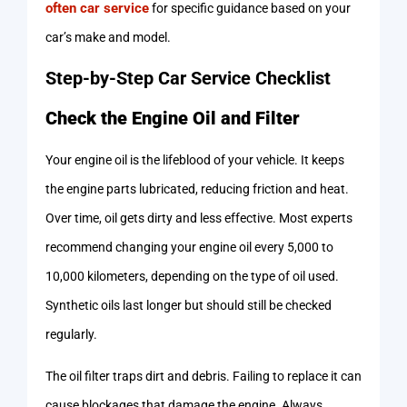
often car service
for specific guidance based on your
car’s make and model.
Step-by-Step Car Service Checklist
Check the Engine Oil and Filter
Your engine oil is the lifeblood of your vehicle. It keeps
the engine parts lubricated, reducing friction and heat.
Over time, oil gets dirty and less effective. Most experts
recommend changing your engine oil every 5,000 to
10,000 kilometers, depending on the type of oil used.
Synthetic oils last longer but should still be checked
regularly.
The oil filter traps dirt and debris. Failing to replace it can
cause blockages that damage the engine. Always