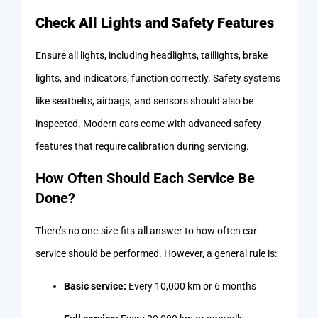
Check All Lights and Safety Features
Ensure all lights, including headlights, taillights, brake
lights, and indicators, function correctly. Safety systems
like seatbelts, airbags, and sensors should also be
inspected. Modern cars come with advanced safety
features that require calibration during servicing.
How Often Should Each Service Be
Done?
There’s no one-size-fits-all answer to how often car
service should be performed. However, a general rule is:
Basic service:
Every 10,000 km or 6 months