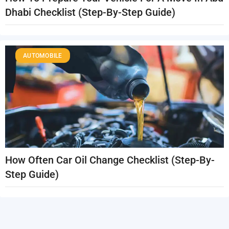
Dhabi Checklist (Step-By-Step Guide)
AUTOMOBILE
How Often Car Oil Change Checklist (Step-By-
Step Guide)