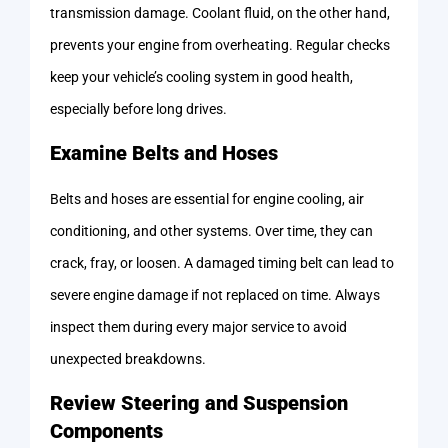
transmission damage. Coolant fluid, on the other hand,
prevents your engine from overheating. Regular checks
keep your vehicle’s cooling system in good health,
especially before long drives.
Examine Belts and Hoses
Belts and hoses are essential for engine cooling, air
conditioning, and other systems. Over time, they can
crack, fray, or loosen. A damaged timing belt can lead to
severe engine damage if not replaced on time. Always
inspect them during every major service to avoid
unexpected breakdowns.
Review Steering and Suspension
Components