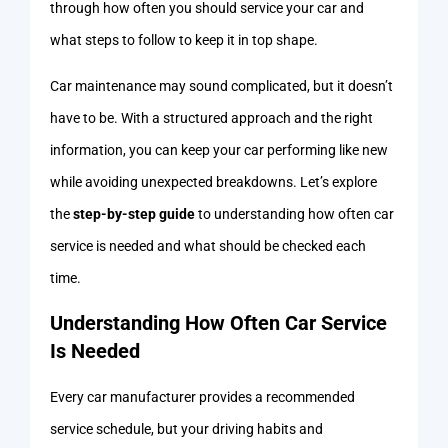
through how often you should service your car and
what steps to follow to keep it in top shape.
Car maintenance may sound complicated, but it doesn’t
have to be. With a structured approach and the right
information, you can keep your car performing like new
while avoiding unexpected breakdowns. Let’s explore
the
step-by-step guide
to understanding how often car
service is needed and what should be checked each
time.
Understanding How Often Car Service
Is Needed
Every car manufacturer provides a recommended
service schedule, but your driving habits and