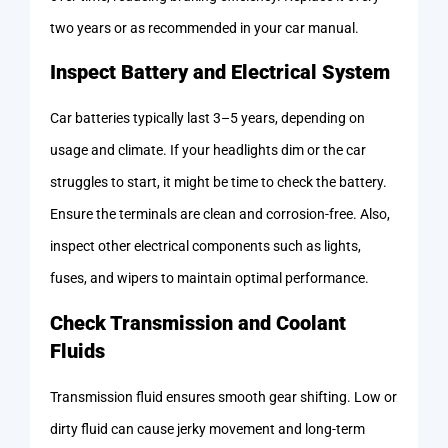
two years or as recommended in your car manual.
Inspect Battery and Electrical System
Car batteries typically last 3–5 years, depending on
usage and climate. If your headlights dim or the car
struggles to start, it might be time to check the battery.
Ensure the terminals are clean and corrosion-free. Also,
inspect other electrical components such as lights,
fuses, and wipers to maintain optimal performance.
Check Transmission and Coolant
Fluids
Transmission fluid ensures smooth gear shifting. Low or
dirty fluid can cause jerky movement and long-term