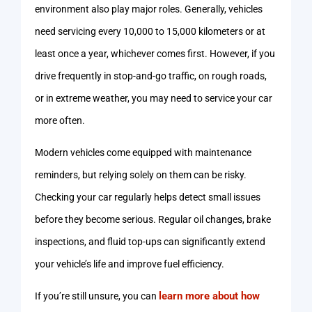
environment also play major roles. Generally, vehicles
need servicing every 10,000 to 15,000 kilometers or at
least once a year, whichever comes first. However, if you
drive frequently in stop-and-go traffic, on rough roads,
or in extreme weather, you may need to service your car
more often.
Modern vehicles come equipped with maintenance
reminders, but relying solely on them can be risky.
Checking your car regularly helps detect small issues
before they become serious. Regular oil changes, brake
inspections, and fluid top-ups can significantly extend
your vehicle’s life and improve fuel efficiency.
learn more about how
If you’re still unsure, you can