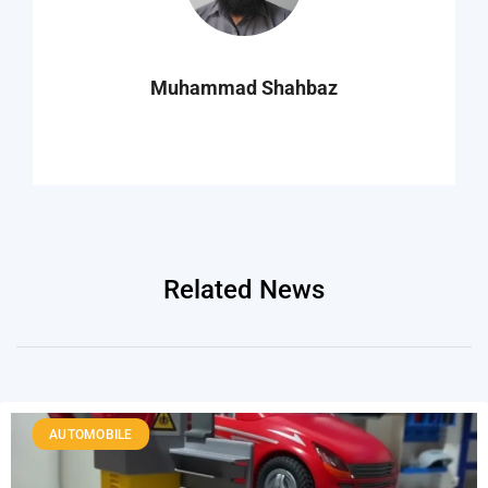
Muhammad Shahbaz
Related News
AUTOMOBILE