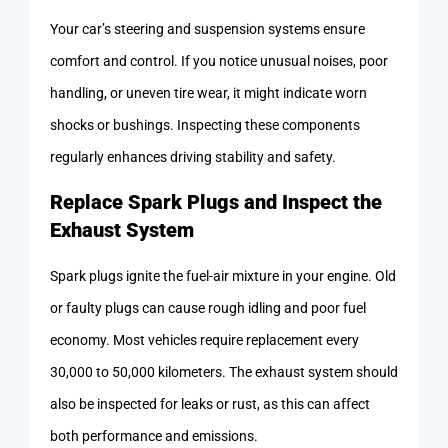
Your car’s steering and suspension systems ensure
comfort and control. If you notice unusual noises, poor
handling, or uneven tire wear, it might indicate worn
shocks or bushings. Inspecting these components
regularly enhances driving stability and safety.
Replace Spark Plugs and Inspect the
Exhaust System
Spark plugs ignite the fuel-air mixture in your engine. Old
or faulty plugs can cause rough idling and poor fuel
economy. Most vehicles require replacement every
30,000 to 50,000 kilometers. The exhaust system should
also be inspected for leaks or rust, as this can affect
both performance and emissions.