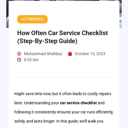
AUTOMOBILE
How Often Car Service Checklist
(Step-By-Step Guide)
Muhammad Shahbaz
October 13, 2025
6:33 Am
might save time now, but it often leads to costly repairs
later. Understanding your
car service checklist
and
following it consistently ensures your car runs efficiently,
safely, and lasts longer. In this guide, we’ll walk you