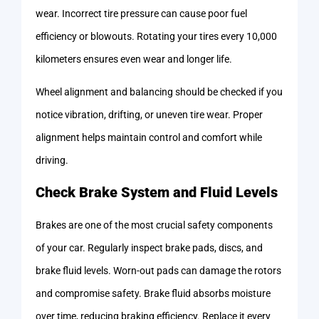
wear. Incorrect tire pressure can cause poor fuel
efficiency or blowouts. Rotating your tires every 10,000
kilometers ensures even wear and longer life.
Wheel alignment and balancing should be checked if you
notice vibration, drifting, or uneven tire wear. Proper
alignment helps maintain control and comfort while
driving.
Check Brake System and Fluid Levels
Brakes are one of the most crucial safety components
of your car. Regularly inspect brake pads, discs, and
brake fluid levels. Worn-out pads can damage the rotors
and compromise safety. Brake fluid absorbs moisture
over time, reducing braking efficiency. Replace it every