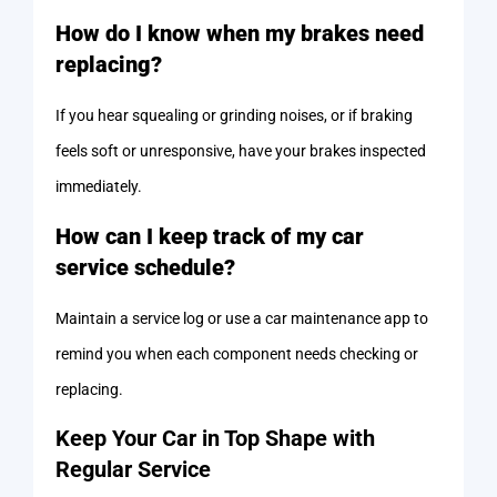
How do I know when my brakes need
replacing?
If you hear squealing or grinding noises, or if braking
feels soft or unresponsive, have your brakes inspected
immediately.
How can I keep track of my car
service schedule?
Maintain a service log or use a car maintenance app to
remind you when each component needs checking or
replacing.
Keep Your Car in Top Shape with
Regular Service