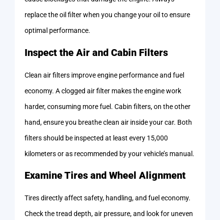
replace the oil filter when you change your oil to ensure
optimal performance.
Inspect the Air and Cabin Filters
Clean air filters improve engine performance and fuel
economy. A clogged air filter makes the engine work
harder, consuming more fuel. Cabin filters, on the other
hand, ensure you breathe clean air inside your car. Both
filters should be inspected at least every 15,000
kilometers or as recommended by your vehicle’s manual.
Examine Tires and Wheel Alignment
Tires directly affect safety, handling, and fuel economy.
Check the tread depth, air pressure, and look for uneven