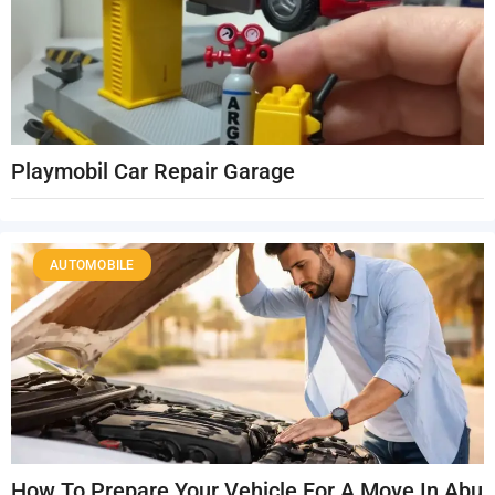
Playmobil Car Repair Garage
AUTOMOBILE
How To Prepare Your Vehicle For A Move In Abu