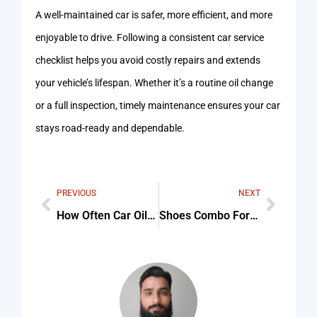
A well-maintained car is safer, more efficient, and more
enjoyable to drive. Following a consistent car service
checklist helps you avoid costly repairs and extends
your vehicle’s lifespan. Whether it’s a routine oil change
or a full inspection, timely maintenance ensures your car
stays road-ready and dependable.
PREVIOUS
NEXT
How Often Car Oil Change Tips & Common Mistakes
Shoes Combo For Women Tips & Common Mistakes