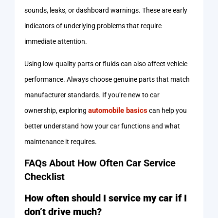
sounds, leaks, or dashboard warnings. These are early
indicators of underlying problems that require
immediate attention.
Using low-quality parts or fluids can also affect vehicle
performance. Always choose genuine parts that match
manufacturer standards. If you’re new to car
automobile basics
ownership, exploring
can help you
better understand how your car functions and what
maintenance it requires.
FAQs About How Often Car Service
Checklist
How often should I service my car if I
don’t drive much?