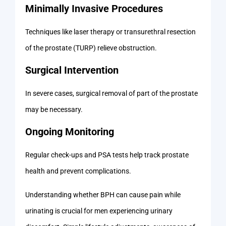
Minimally Invasive Procedures
Techniques like laser therapy or transurethral resection
of the prostate (TURP) relieve obstruction.
Surgical Intervention
In severe cases, surgical removal of part of the prostate
may be necessary.
Ongoing Monitoring
Regular check-ups and PSA tests help track prostate
health and prevent complications.
Understanding whether BPH can cause pain while
urinating is crucial for men experiencing urinary