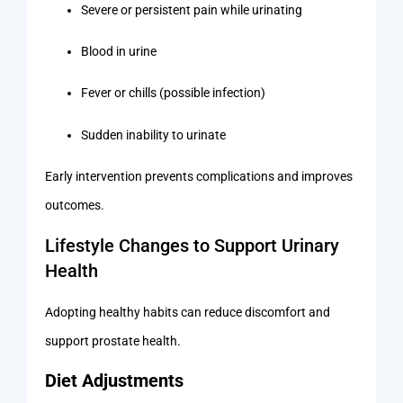
Severe or persistent pain while urinating
Blood in urine
Fever or chills (possible infection)
Sudden inability to urinate
Early intervention prevents complications and improves
outcomes.
Lifestyle Changes to Support Urinary
Health
Adopting healthy habits can reduce discomfort and
support prostate health.
Diet Adjustments