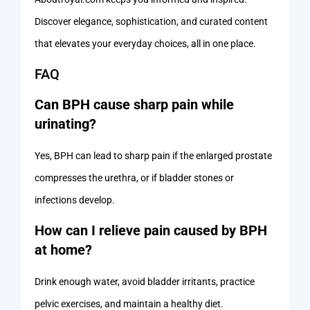
Discover elegance, sophistication, and curated content
that elevates your everyday choices, all in one place.
FAQ
Can BPH cause sharp pain while
urinating?
Yes, BPH can lead to sharp pain if the enlarged prostate
compresses the urethra, or if bladder stones or
infections develop.
How can I relieve pain caused by BPH
at home?
Drink enough water, avoid bladder irritants, practice
pelvic exercises, and maintain a healthy diet.