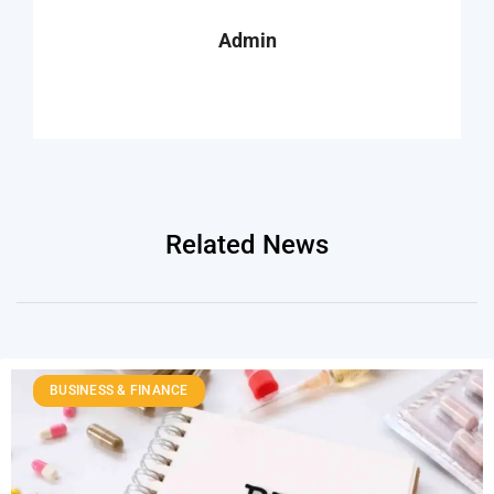
Admin
Related News
BUSINESS & FINANCE