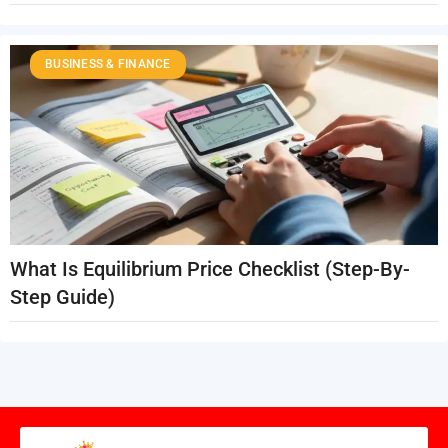
BUSINESS & FINANCE
What Is Equilibrium Price Checklist (Step-By-
Step Guide)