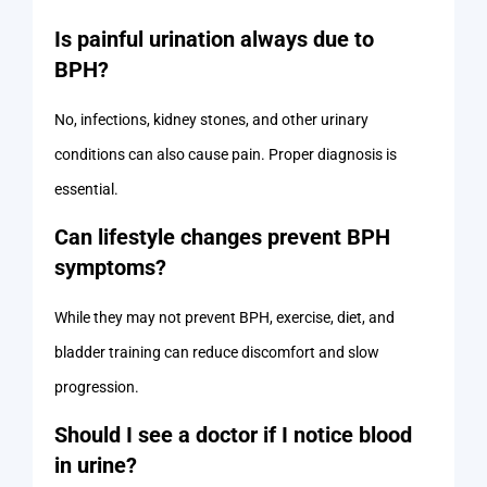
Is painful urination always due to
BPH?
No, infections, kidney stones, and other urinary
conditions can also cause pain. Proper diagnosis is
essential.
Can lifestyle changes prevent BPH
symptoms?
While they may not prevent BPH, exercise, diet, and
bladder training can reduce discomfort and slow
progression.
Should I see a doctor if I notice blood
in urine?