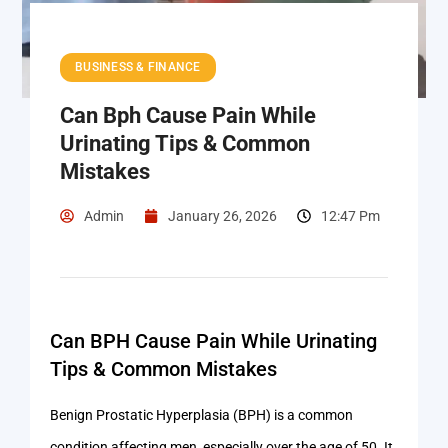
BUSINESS & FINANCE
Can Bph Cause Pain While
Urinating Tips & Common
Mistakes
Admin
January 26, 2026
12:47 Pm
Can BPH Cause Pain While Urinating
Tips & Common Mistakes
Benign Prostatic Hyperplasia (BPH) is a common
condition affecting men, especially over the age of 50. It