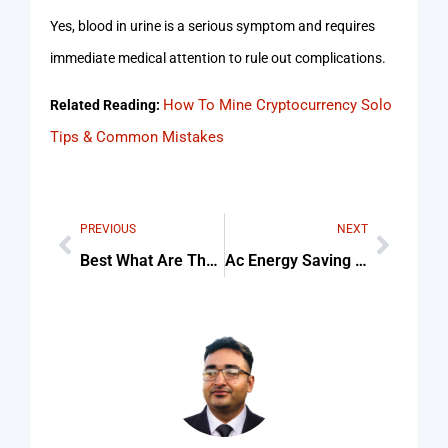
Yes, blood in urine is a serious symptom and requires
immediate medical attention to rule out complications.
How To Mine Cryptocurrency Solo
Related Reading:
Tips & Common Mistakes
PREVIOUS
NEXT
Best What Are The Latest Treatments For BPH For Beginners
Ac Energy Saving Service