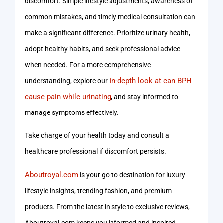
discomfort. Simple lifestyle adjustments, awareness of
common mistakes, and timely medical consultation can
make a significant difference. Prioritize urinary health,
adopt healthy habits, and seek professional advice
when needed. For a more comprehensive
in-depth look at can BPH
understanding, explore our
cause pain while urinating
, and stay informed to
manage symptoms effectively.
Take charge of your health today and consult a
healthcare professional if discomfort persists.
Aboutroyal.com
is your go-to destination for luxury
lifestyle insights, trending fashion, and premium
products. From the latest in style to exclusive reviews,
Aboutroyal.com keeps you informed and inspired.