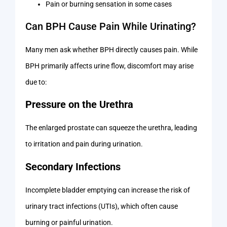
Pain or burning sensation in some cases
Can BPH Cause Pain While Urinating?
Many men ask whether BPH directly causes pain. While
BPH primarily affects urine flow, discomfort may arise
due to:
Pressure on the Urethra
The enlarged prostate can squeeze the urethra, leading
to irritation and pain during urination.
Secondary Infections
Incomplete bladder emptying can increase the risk of
urinary tract infections (UTIs), which often cause
burning or painful urination.