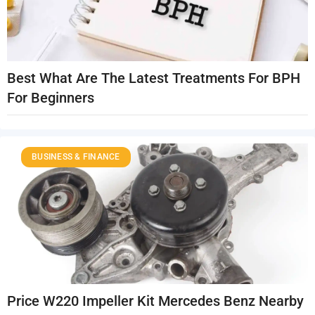
Best What Are The Latest Treatments For BPH
For Beginners
BUSINESS & FINANCE
Price W220 Impeller Kit Mercedes Benz Nearby