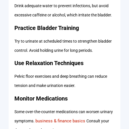
Drink adequate water to prevent infections, but avoid
excessive caffeine or alcohol, which irritate the bladder.
Practice Bladder Training
Try to urinate at scheduled times to strengthen bladder
control. Avoid holding urine for long periods.
Use Relaxation Techniques
Pelvic floor exercises and deep breathing can reduce
tension and make urination easier.
Monitor Medications
Some over-the-counter medications can worsen urinary
business & finance basics
symptoms.
Consult your