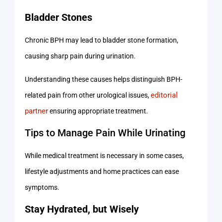
Bladder Stones
Chronic BPH may lead to bladder stone formation,
causing sharp pain during urination.
Understanding these causes helps distinguish BPH-
editorial
related pain from other urological issues,
partner
ensuring appropriate treatment.
Tips to Manage Pain While Urinating
While medical treatment is necessary in some cases,
lifestyle adjustments and home practices can ease
symptoms.
Stay Hydrated, but Wisely