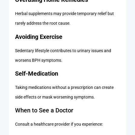
Herbal supplements may provide temporary relief but
rarely address the root cause.
Avoiding Exercise
Sedentary lifestyle contributes to urinary issues and
worsens BPH symptoms.
Self-Medication
Taking medications without a prescription can create
side effects or mask worsening symptoms.
When to See a Doctor
Consult a healthcare provider if you experience: