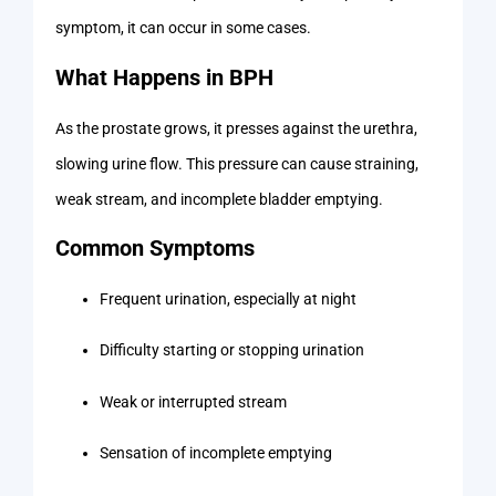
symptom, it can occur in some cases.
What Happens in BPH
As the prostate grows, it presses against the urethra,
slowing urine flow. This pressure can cause straining,
weak stream, and incomplete bladder emptying.
Common Symptoms
Frequent urination, especially at night
Difficulty starting or stopping urination
Weak or interrupted stream
Sensation of incomplete emptying