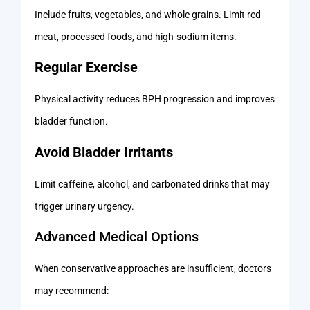
Include fruits, vegetables, and whole grains. Limit red
meat, processed foods, and high-sodium items.
Regular Exercise
Physical activity reduces BPH progression and improves
bladder function.
Avoid Bladder Irritants
Limit caffeine, alcohol, and carbonated drinks that may
trigger urinary urgency.
Advanced Medical Options
When conservative approaches are insufficient, doctors
may recommend: