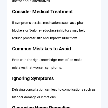
doctor about alternatives.
Consider Medical Treatment
If symptoms persist, medications such as alpha-
blockers or 5-alpha-reductase inhibitors may help
reduce prostate size and improve urine flow.
Common Mistakes to Avoid
Even with the right knowledge, men often make
mistakes that worsen symptoms.
Ignoring Symptoms
Delaying consultation can lead to complications such as
bladder damage or infections.
Overusing Home Remedies