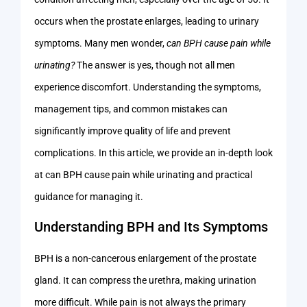
occurs when the prostate enlarges, leading to urinary
symptoms. Many men wonder,
can BPH cause pain while
urinating?
The answer is yes, though not all men
experience discomfort. Understanding the symptoms,
management tips, and common mistakes can
significantly improve quality of life and prevent
complications. In this article, we provide an in-depth look
at can BPH cause pain while urinating and practical
guidance for managing it.
Understanding BPH and Its Symptoms
BPH is a non-cancerous enlargement of the prostate
gland. It can compress the urethra, making urination
more difficult. While pain is not always the primary