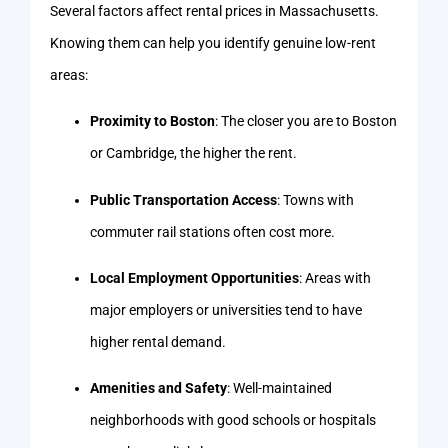
Several factors affect rental prices in Massachusetts.
Knowing them can help you identify genuine low-rent
areas:
Proximity to Boston
: The closer you are to Boston
or Cambridge, the higher the rent.
Public Transportation Access
: Towns with
commuter rail stations often cost more.
Local Employment Opportunities
: Areas with
major employers or universities tend to have
higher rental demand.
Amenities and Safety
: Well-maintained
neighborhoods with good schools or hospitals