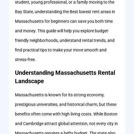
student, young professional, or a family moving to the
Bay State, understanding the Best lowest rent areas in
Massachusetts for beginners can save you both time
and money. This guide will help you explore budget-
friendly neighborhoods, understand rental trends, and
find practical tips to make your move smooth and
stress-free.
Understanding Massachusetts Rental
Landscape
Massachusetts is known for its strong economy,
prestigious universities, and historical charm, but these
benefits often come with high living costs. While Boston
and Cambridge attract global attention, not every city in
Massachusetts requires a hefty budget. The state also