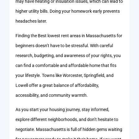
may have heating or insulation issues, which can lead to
higher utility bills. Doing your homework early prevents
headaches later.
Finding the Best lowest rent areas in Massachusetts for
beginners doesn’t have to be stressful. With careful
research, budgeting, and awareness of your rights, you
can find a comfortable and affordable home that fits
your lifestyle. Towns like Worcester, Springfield, and
Lowell offer a great balance of affordability,
accessibility, and community warmth.
As you start your housing journey, stay informed,
explore different neighborhoods, and don’t hesitate to
negotiate. Massachusetts is full of hidden gems waiting