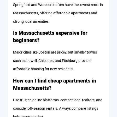
Springfield and Worcester often have the lowest rents in
Massachusetts, offering affordable apartments and
strong local amenities.
Is Massachusetts expensive for
beginners?
Major cities like Boston are pricey, but smaller towns
such as Lowell, Chicopee, and Fitchburg provide
affordable housing for new residents.
How can I find cheap apartments in
Massachusetts?
Use trusted online platforms, contact local realtors, and
consider off-season rentals. Always compare listings
before committing.