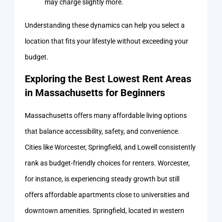
may charge slightly more.
Understanding these dynamics can help you select a
location that fits your lifestyle without exceeding your
budget.
Exploring the Best Lowest Rent Areas
in Massachusetts for Beginners
Massachusetts offers many affordable living options
that balance accessibility, safety, and convenience.
Cities like Worcester, Springfield, and Lowell consistently
rank as budget-friendly choices for renters. Worcester,
for instance, is experiencing steady growth but still
offers affordable apartments close to universities and
downtown amenities. Springfield, located in western