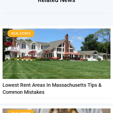
Related News
REAL ESTATE
Lowest Rent Areas In Massachusetts Tips &
Common Mistakes