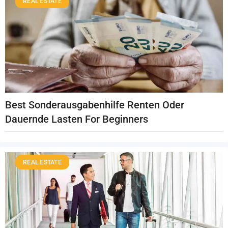
REAL ESTATE
Best Sonderausgabenhilfe Renten Oder
Dauernde Lasten For Beginners
REAL ESTATE