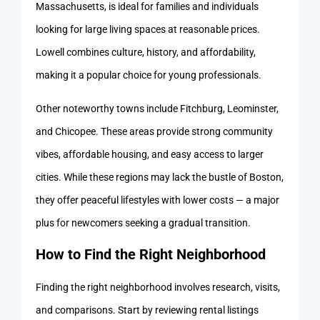
Massachusetts, is ideal for families and individuals
looking for large living spaces at reasonable prices.
Lowell combines culture, history, and affordability,
making it a popular choice for young professionals.
Other noteworthy towns include Fitchburg, Leominster,
and Chicopee. These areas provide strong community
vibes, affordable housing, and easy access to larger
cities. While these regions may lack the bustle of Boston,
they offer peaceful lifestyles with lower costs — a major
plus for newcomers seeking a gradual transition.
How to Find the Right Neighborhood
Finding the right neighborhood involves research, visits,
and comparisons. Start by reviewing rental listings