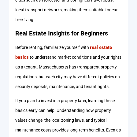
cities such as Worcester and Springfield have robust
local transport networks, making them suitable for car-
free living.
Real Estate Insights for Beginners
real estate
Before renting, familiarize yourself with
basics
to understand market conditions and your rights
as a tenant. Massachusetts has transparent property
regulations, but each city may have different policies on
security deposits, maintenance, and tenant rights.
If you plan to invest in a property later, learning these
basics early can help. Understanding how property
values change, the local zoning laws, and typical
maintenance costs provides long-term benefits. Even as