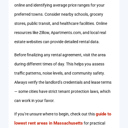
online and identifying average price ranges for your
preferred towns. Consider nearby schools, grocery
stores, public transit, and healthcare facilities. Online
resources like Zillow, Apartments.com, and local real
estate websites can provide detailed rental data.
Before finalizing any rental agreement, visit the area
during different times of day. This helps you assess
traffic patterns, noise levels, and community safety.
Always verify the landlord’s credentials and lease terms
— some cities have strict tenant protection laws, which
can work in your favor.
guide to
If you’re unsure where to begin, check out this
lowest rent areas in Massachusetts
for practical