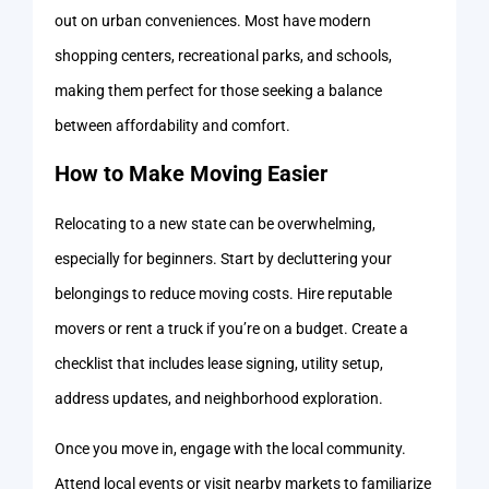
out on urban conveniences. Most have modern
shopping centers, recreational parks, and schools,
making them perfect for those seeking a balance
between affordability and comfort.
How to Make Moving Easier
Relocating to a new state can be overwhelming,
especially for beginners. Start by decluttering your
belongings to reduce moving costs. Hire reputable
movers or rent a truck if you’re on a budget. Create a
checklist that includes lease signing, utility setup,
address updates, and neighborhood exploration.
Once you move in, engage with the local community.
Attend local events or visit nearby markets to familiarize