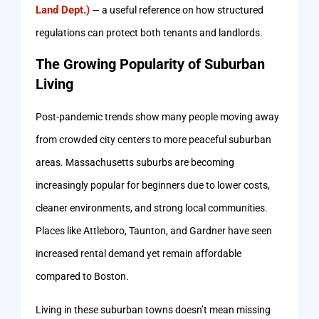
Land Dept.)
— a useful reference on how structured
regulations can protect both tenants and landlords.
The Growing Popularity of Suburban
Living
Post-pandemic trends show many people moving away
from crowded city centers to more peaceful suburban
areas. Massachusetts suburbs are becoming
increasingly popular for beginners due to lower costs,
cleaner environments, and strong local communities.
Places like Attleboro, Taunton, and Gardner have seen
increased rental demand yet remain affordable
compared to Boston.
Living in these suburban towns doesn’t mean missing