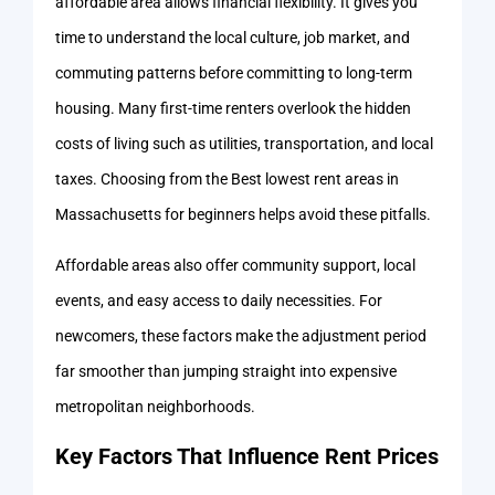
affordable area allows financial flexibility. It gives you
time to understand the local culture, job market, and
commuting patterns before committing to long-term
housing. Many first-time renters overlook the hidden
costs of living such as utilities, transportation, and local
taxes. Choosing from the Best lowest rent areas in
Massachusetts for beginners helps avoid these pitfalls.
Affordable areas also offer community support, local
events, and easy access to daily necessities. For
newcomers, these factors make the adjustment period
far smoother than jumping straight into expensive
metropolitan neighborhoods.
Key Factors That Influence Rent Prices