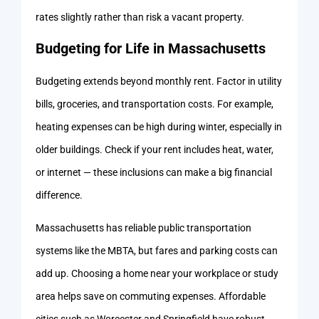
rates slightly rather than risk a vacant property.
Budgeting for Life in Massachusetts
Budgeting extends beyond monthly rent. Factor in utility
bills, groceries, and transportation costs. For example,
heating expenses can be high during winter, especially in
older buildings. Check if your rent includes heat, water,
or internet — these inclusions can make a big financial
difference.
Massachusetts has reliable public transportation
systems like the MBTA, but fares and parking costs can
add up. Choosing a home near your workplace or study
area helps save on commuting expenses. Affordable