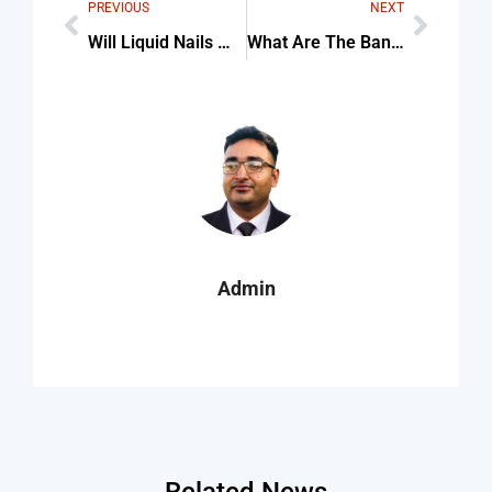
PREVIOUS
NEXT
Will Liquid Nails Work For Indoor Outdoor Carpet Checklist (Step-By-Step Guide)
What Are The Banonymous Casinos To Play At — Tips & Common Mistakes
Admin