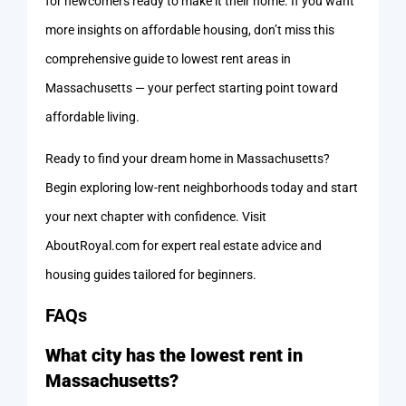
for newcomers ready to make it their home. If you want
more insights on affordable housing, don’t miss this
comprehensive guide to lowest rent areas in
Massachusetts — your perfect starting point toward
affordable living.
Ready to find your dream home in Massachusetts?
Begin exploring low-rent neighborhoods today and start
your next chapter with confidence. Visit
AboutRoyal.com for expert real estate advice and
housing guides tailored for beginners.
FAQs
What city has the lowest rent in
Massachusetts?