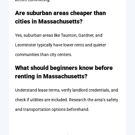
Are suburban areas cheaper than
cities in Massachusetts?
Yes, suburban areas like Taunton, Gardner, and
Leominster typically have lower rents and quieter
communities than city centers.
What should beginners know before
renting in Massachusetts?
Understand lease terms, verify landlord credentials, and
check if utilities are included. Research the area’s safety
and transportation options beforehand.