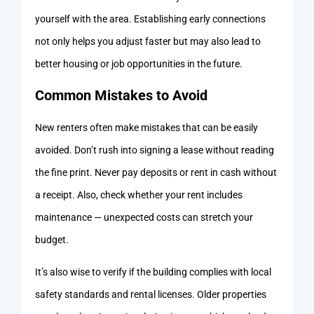
yourself with the area. Establishing early connections
not only helps you adjust faster but may also lead to
better housing or job opportunities in the future.
Common Mistakes to Avoid
New renters often make mistakes that can be easily
avoided. Don’t rush into signing a lease without reading
the fine print. Never pay deposits or rent in cash without
a receipt. Also, check whether your rent includes
maintenance — unexpected costs can stretch your
budget.
It’s also wise to verify if the building complies with local
safety standards and rental licenses. Older properties