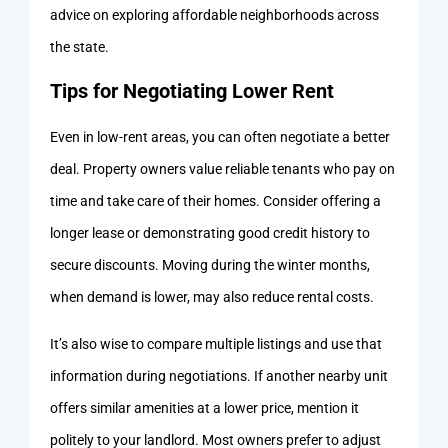
advice on exploring affordable neighborhoods across
the state.
Tips for Negotiating Lower Rent
Even in low-rent areas, you can often negotiate a better
deal. Property owners value reliable tenants who pay on
time and take care of their homes. Consider offering a
longer lease or demonstrating good credit history to
secure discounts. Moving during the winter months,
when demand is lower, may also reduce rental costs.
It’s also wise to compare multiple listings and use that
information during negotiations. If another nearby unit
offers similar amenities at a lower price, mention it
politely to your landlord. Most owners prefer to adjust