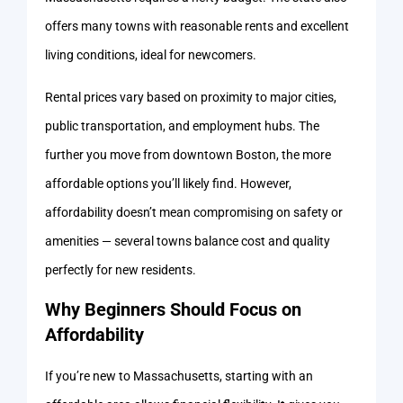
offers many towns with reasonable rents and excellent
living conditions, ideal for newcomers.
Rental prices vary based on proximity to major cities,
public transportation, and employment hubs. The
further you move from downtown Boston, the more
affordable options you’ll likely find. However,
affordability doesn’t mean compromising on safety or
amenities — several towns balance cost and quality
perfectly for new residents.
Why Beginners Should Focus on
Affordability
If you’re new to Massachusetts, starting with an