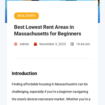
REAL ESTATE
Best Lowest Rent Areas in
Massachusetts for Beginners
Admin
November 3, 2025
10:44 Am
Introduction
Finding affordable housing in Massachusetts can be
challenging, especially if you’re a beginner navigating
the state’s diverse real estate market. Whether you’re a