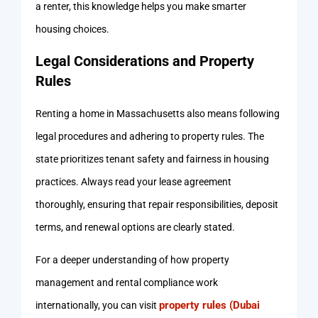
a renter, this knowledge helps you make smarter
housing choices.
Legal Considerations and Property
Rules
Renting a home in Massachusetts also means following
legal procedures and adhering to property rules. The
state prioritizes tenant safety and fairness in housing
practices. Always read your lease agreement
thoroughly, ensuring that repair responsibilities, deposit
terms, and renewal options are clearly stated.
For a deeper understanding of how property
management and rental compliance work
property rules (Dubai
internationally, you can visit