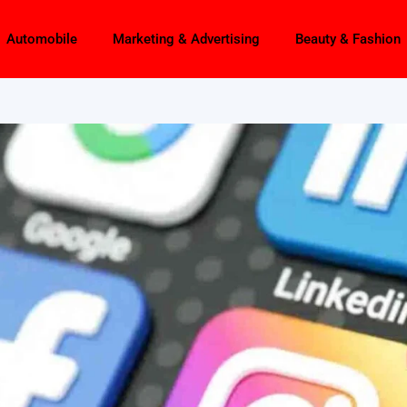
Automobile
Marketing & Advertising
Beauty & Fashion