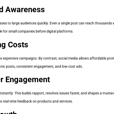
nd Awareness
ses to large audiences quickly. Even a single post can reach thousands 
ble for small companies before digital platforms.
ng Costs
res expensive campaigns. By contrast, social media allows affordable pro
nic posts, consistent engagement, and low-cost ads.
er Engagement
nstantly. This builds rapport, resolves issues faster, and shapes a trustw
s real-time feedback on products and services.