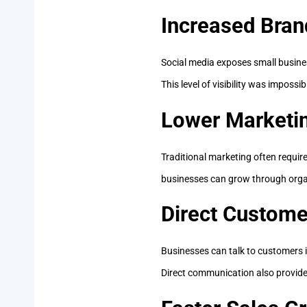
Increased Bra
Social media exposes small busines
This level of visibility was impossi
Lower Marketi
Traditional marketing often requi
businesses can grow through orga
Direct Custom
Businesses can talk to customers i
Direct communication also provide