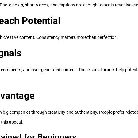
. Photo posts, short videos, and captions are enough to begin reaching c
each Potential
th creative content. Consistency matters more than perfection.
gnals
 comments, and user-generated content. These social proofs help potentia
dvantage
 big companies through creativity and authenticity. People prefer relat
 this appeal.
ained for Beginners