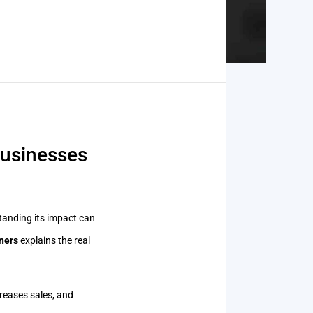
businesses
anding its impact can
ners
explains the real
creases sales, and