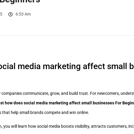
25
6:53 Am
cial media marketing affect small 
 companies communicate, grow, and build trust. For newcomers, underst
st how does social media marketing affect small businesses For Begin
es that help small brands compete and win online.
, you will learn how social media boosts visibility, attracts customers, in