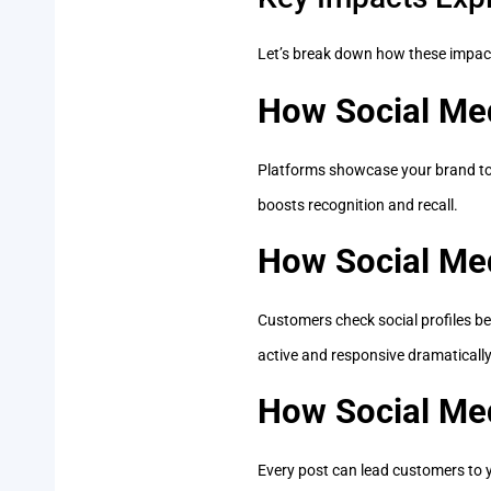
Let’s break down how these impact
How Social Med
Platforms showcase your brand to 
boosts recognition and recall.
How Social Me
Customers check social profiles be
active and responsive dramatically 
How Social Med
Every post can lead customers to y