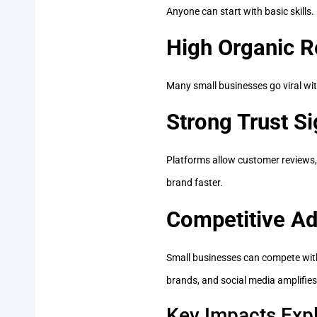
Anyone can start with basic skills
High Organic R
Many small businesses go viral wi
Strong Trust Si
Platforms allow customer reviews,
brand faster.
Competitive A
Small businesses can compete with
brands, and social media amplifies
Key Impacts Expl