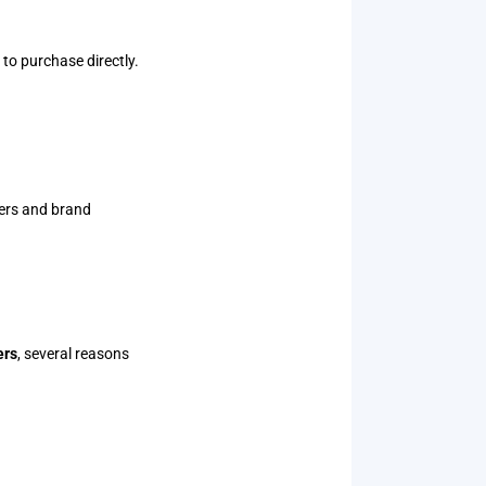
to purchase directly.
yers and brand
ers
, several reasons