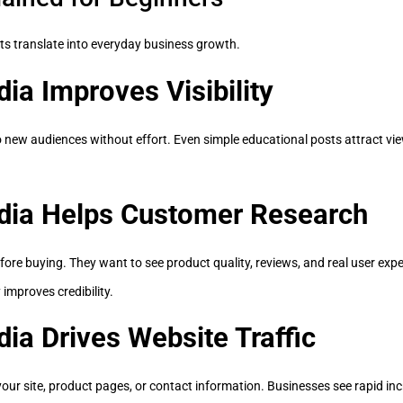
s translate into everyday business growth.
ia Improves Visibility
new audiences without effort. Even simple educational posts attract view
dia Helps Customer Research
fore buying. They want to see product quality, reviews, and real user exp
improves credibility.
ia Drives Website Traffic
our site, product pages, or contact information. Businesses see rapid inc