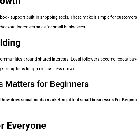
rowth
ook support built-in shopping tools. These make it simple for customers 
checkout increases sales for small businesses.
lding
communities around shared interests. Loyal followers become repeat bu
g strengthens long-term business growth.
 Matters for Beginners
t how does social media marketing affect small businesses For Beginn
or Everyone