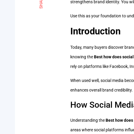
SHARE
strengthens brand identity. You wi
Use this as your foundation to unde
Introduction
Today, many buyers discover brands
knowing the
Best how does social
rely on platforms like Facebook, 
When used well, social media beco
enhances overall brand credibility. 
How Social Medi
Understanding the
Best how does 
areas where social platforms influen