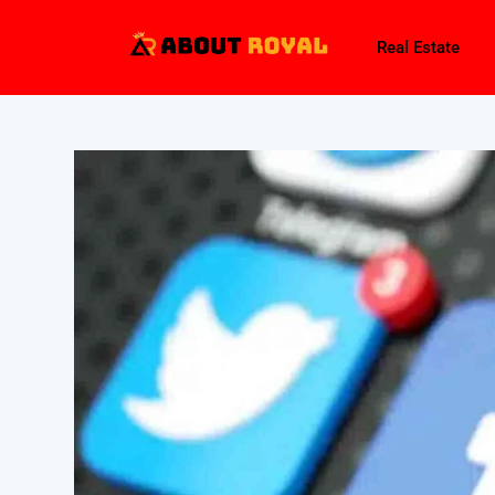
Real Estate