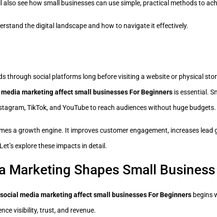
ll also see how small businesses can use simple, practical methods to ac
rstand the digital landscape and how to navigate it effectively.
 through social platforms long before visiting a website or physical stor
 media marketing affect small businesses For Beginners
is essential. 
Instagram, TikTok, and YouTube to reach audiences without huge budgets.
mes a growth engine. It improves customer engagement, increases lead 
Let’s explore these impacts in detail.
a Marketing Shapes Small Business
social media marketing affect small businesses For Beginners
begins w
ce visibility, trust, and revenue.