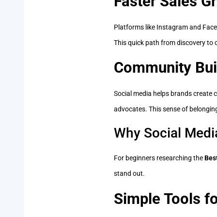
Faster Sales G
Platforms like Instagram and Faceb
This quick path from discovery to 
Community Bui
Social media helps brands create 
advocates. This sense of belongin
Why Social Media
For beginners researching the
Bes
stand out.
Simple Tools f