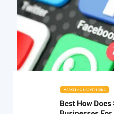
MARKETING & ADVERTISING
Best How Does 
Businesses For