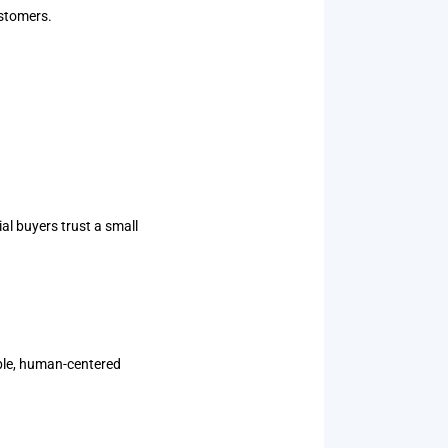
ustomers.
l buyers trust a small
able, human-centered