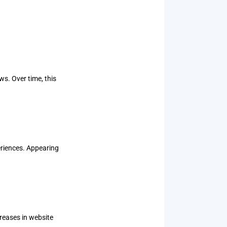
s. Over time, this
eriences. Appearing
reases in website