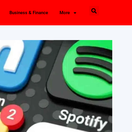
Business & Finance
More