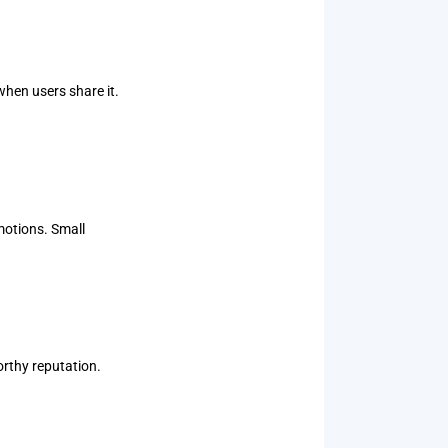
when users share it.
motions. Small
orthy reputation.