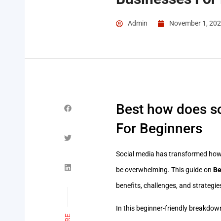
Admin
November 1, 20
Best how does so
For Beginners
Social media has transformed how
be overwhelming. This guide on
Be
benefits, challenges, and strategi
In this beginner-friendly breakdown