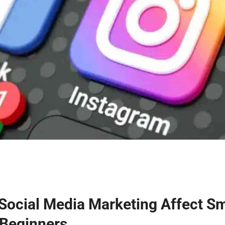
Social Media Marketing Affect Sm
 Beginners