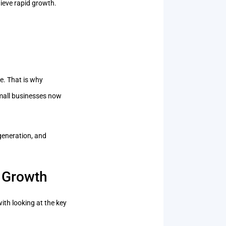
hieve rapid growth.
e. That is why
Small businesses now
generation, and
 Growth
ith looking at the key