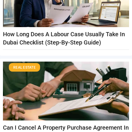
How Long Does A Labour Case Usually Take In
Dubai Checklist (Step-By-Step Guide)
REAL ESTATE
Can I Cancel A Property Purchase Agreement In