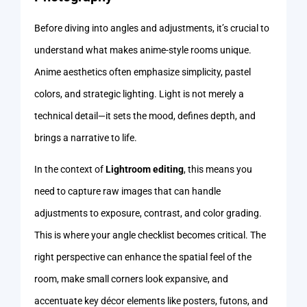
Before diving into angles and adjustments, it’s crucial to
understand what makes anime-style rooms unique.
Anime aesthetics often emphasize simplicity, pastel
colors, and strategic lighting. Light is not merely a
technical detail—it sets the mood, defines depth, and
brings a narrative to life.
In the context of
Lightroom editing
, this means you
need to capture raw images that can handle
adjustments to exposure, contrast, and color grading.
This is where your angle checklist becomes critical. The
right perspective can enhance the spatial feel of the
room, make small corners look expansive, and
accentuate key décor elements like posters, futons, and