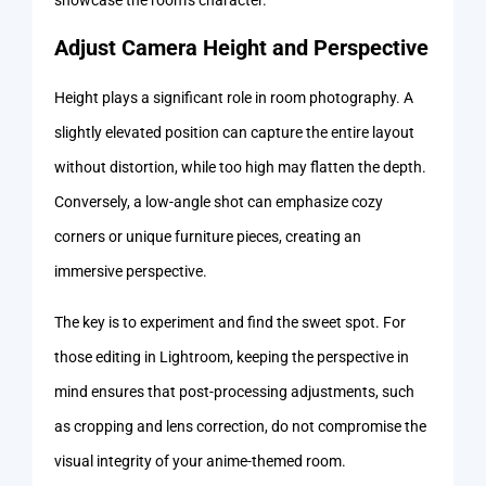
Adjust Camera Height and Perspective
Height plays a significant role in room photography. A
slightly elevated position can capture the entire layout
without distortion, while too high may flatten the depth.
Conversely, a low-angle shot can emphasize cozy
corners or unique furniture pieces, creating an
immersive perspective.
The key is to experiment and find the sweet spot. For
those editing in Lightroom, keeping the perspective in
mind ensures that post-processing adjustments, such
as cropping and lens correction, do not compromise the
visual integrity of your anime-themed room.