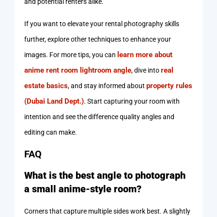
and potential renters alike.
If you want to elevate your rental photography skills
further, explore other techniques to enhance your
learn more about
images. For more tips, you can
anime rent room lightroom angle
real
, dive into
estate basics
property rules
, and stay informed about
(Dubai Land Dept.)
. Start capturing your room with
intention and see the difference quality angles and
editing can make.
FAQ
What is the best angle to photograph
a small anime-style room?
Corners that capture multiple sides work best. A slightly