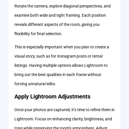
Rotate the camera, explore diagonal perspectives, and
examine both wide and tight framing. Each position
reveals different aspects of the room, giving you
flexibility for final selection.
This is especially important when you plan to create a
visual story, such as for Instagram posts or rental
listings. Having multiple options allows Lightroom to
bring out the best qualities in each frame without
forcing unnatural edits.
Apply Lightroom Adjustments
Once your photos are captured, it’s time to refine them in
Lightroom. Focus on enhancing clarity, brightness, and
tone while preserving the room’s atmosphere. Adjust