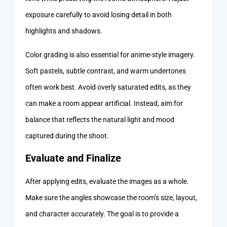
exposure carefully to avoid losing detail in both
highlights and shadows.
Color grading is also essential for anime-style imagery.
Soft pastels, subtle contrast, and warm undertones
often work best. Avoid overly saturated edits, as they
can make a room appear artificial. Instead, aim for
balance that reflects the natural light and mood
captured during the shoot.
Evaluate and Finalize
After applying edits, evaluate the images as a whole.
Make sure the angles showcase the room’s size, layout,
and character accurately. The goal is to provide a