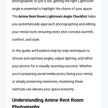
photographer, or just a fan, getting the right Lightroom
angle is essential to highlight the charm of your space.
The
Anime Rent Room Lightroom Angle Checklist
helps
you systematically approach photographing and editing
your rental room, ensuring every shot conveys warmth,
comfort, and style.
In this guide, we’ll explore step-by-step techniques to
choose and optimize angles, adjust lighting, and refine
your photos for a visually stunning outcome. Whether
you’re preparing social media posts, listing your rental,
or simply preserving memories, mastering these
methods can elevate your space instantly.
Understanding Anime Rent Room
Photography