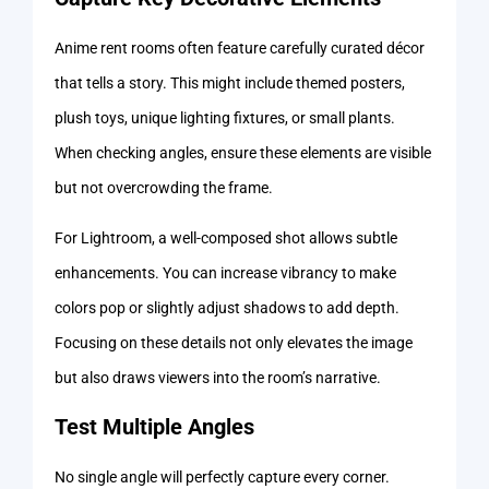
Anime rent rooms often feature carefully curated décor
that tells a story. This might include themed posters,
plush toys, unique lighting fixtures, or small plants.
When checking angles, ensure these elements are visible
but not overcrowding the frame.
For Lightroom, a well-composed shot allows subtle
enhancements. You can increase vibrancy to make
colors pop or slightly adjust shadows to add depth.
Focusing on these details not only elevates the image
but also draws viewers into the room’s narrative.
Test Multiple Angles
No single angle will perfectly capture every corner.