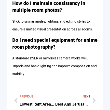
How do I maintain consistency in
multiple room photos?
Stick to similar angles, lighting, and editing styles to
ensure a unified visual presentation across all rooms.
Do I need special equipment for anime
room photography?
A standard DSLR or mirrorless camera works well.
Tripods and basic lighting can improve composition and
stability.
PREVIOUS
NEXT
Lowest Rent Areas In Massachusetts Tips & Common Mistakes
Best Ami Jerusalem Street Food Menu For Beginners