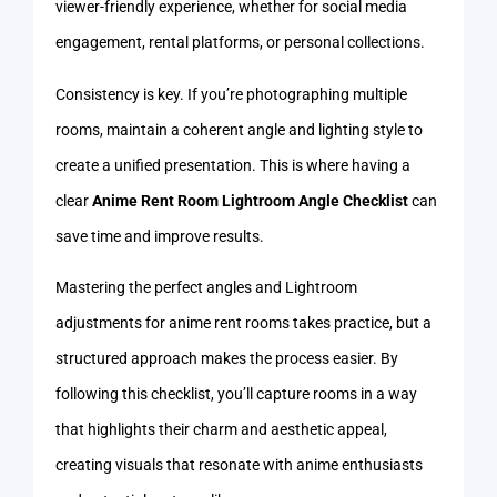
viewer-friendly experience, whether for social media
engagement, rental platforms, or personal collections.
Consistency is key. If you’re photographing multiple
rooms, maintain a coherent angle and lighting style to
create a unified presentation. This is where having a
clear
Anime Rent Room Lightroom Angle Checklist
can
save time and improve results.
Mastering the perfect angles and Lightroom
adjustments for anime rent rooms takes practice, but a
structured approach makes the process easier. By
following this checklist, you’ll capture rooms in a way
that highlights their charm and aesthetic appeal,
creating visuals that resonate with anime enthusiasts