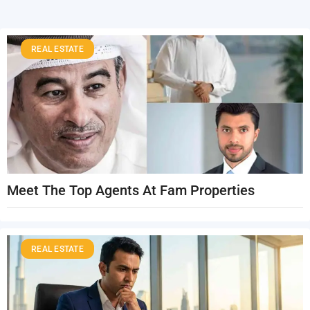
REAL ESTATE
Meet The Top Agents At Fam Properties
REAL ESTATE