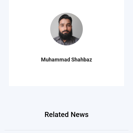
Muhammad Shahbaz
Related News