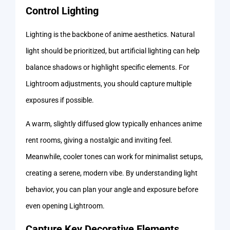
Control Lighting
Lighting is the backbone of anime aesthetics. Natural
light should be prioritized, but artificial lighting can help
balance shadows or highlight specific elements. For
Lightroom adjustments, you should capture multiple
exposures if possible.
A warm, slightly diffused glow typically enhances anime
rent rooms, giving a nostalgic and inviting feel.
Meanwhile, cooler tones can work for minimalist setups,
creating a serene, modern vibe. By understanding light
behavior, you can plan your angle and exposure before
even opening Lightroom.
Capture Key Decorative Elements