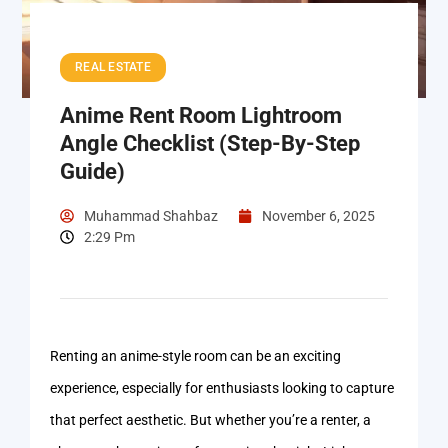
REAL ESTATE
Anime Rent Room Lightroom
Angle Checklist (Step-By-Step
Guide)
Muhammad Shahbaz
November 6, 2025
2:29 Pm
Renting an anime-style room can be an exciting
experience, especially for enthusiasts looking to capture
that perfect aesthetic. But whether you’re a renter, a