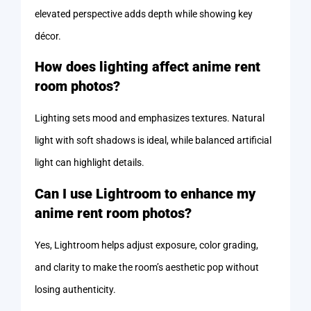
elevated perspective adds depth while showing key
décor.
How does lighting affect anime rent
room photos?
Lighting sets mood and emphasizes textures. Natural
light with soft shadows is ideal, while balanced artificial
light can highlight details.
Can I use Lightroom to enhance my
anime rent room photos?
Yes, Lightroom helps adjust exposure, color grading,
and clarity to make the room’s aesthetic pop without
losing authenticity.