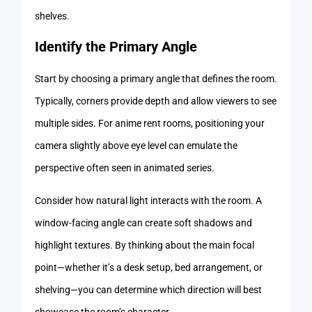
shelves.
Identify the Primary Angle
Start by choosing a primary angle that defines the room.
Typically, corners provide depth and allow viewers to see
multiple sides. For anime rent rooms, positioning your
camera slightly above eye level can emulate the
perspective often seen in animated series.
Consider how natural light interacts with the room. A
window-facing angle can create soft shadows and
highlight textures. By thinking about the main focal
point—whether it’s a desk setup, bed arrangement, or
shelving—you can determine which direction will best
showcase the room’s character.