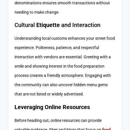
denominations ensures smooth transactions without
needing to make change.
Cultural
Etiquette
and Interaction
Understanding local customs enhances your street food
experience. Politeness, patience, and respectful
interaction with vendors are essential. Greeting with a
smile and showing interest in the food preparation
process creates a friendly atmosphere. Engaging with
the community can also uncover hidden menu gems
that are not listed or widely advertised.
Leveraging Online Resources
Before heading out, online resources can provide
food
valuable guidance. Sites and blogs that focus on