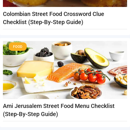
Colombian Street Food Crossword Clue
Checklist (Step-By-Step Guide)
FOOD
Ami Jerusalem Street Food Menu Checklist
(Step-By-Step Guide)