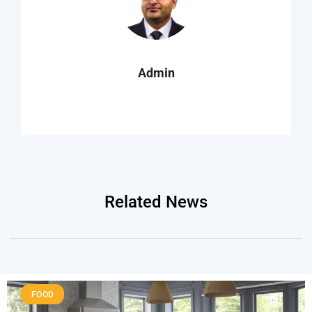
Admin
Related News
FOOD