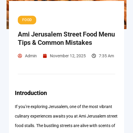
FOOD
Ami Jerusalem Street Food Menu
Tips & Common Mistakes
Admin
November 12, 2025
7:35 Am
Introduction
If you’re exploring Jerusalem, one of the most vibrant
culinary experiences awaits you at Ami Jerusalem street
food stalls. The bustling streets are alive with scents of