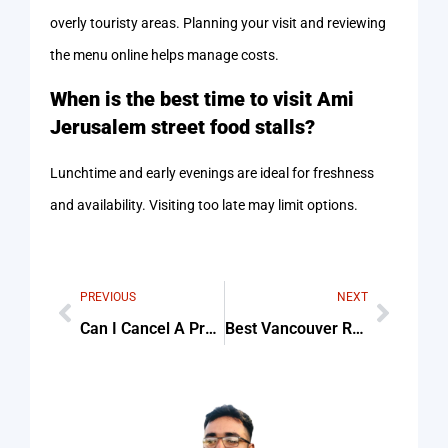
overly touristy areas. Planning your visit and reviewing
the menu online helps manage costs.
When is the best time to visit Ami
Jerusalem street food stalls?
Lunchtime and early evenings are ideal for freshness
and availability. Visiting too late may limit options.
PREVIOUS
NEXT
Can I Cancel A Property Purchase Agreement In Dubai Tips & Common Mistakes
Best Vancouver Residents Swear by This Rug Cleaning Service For Beginners