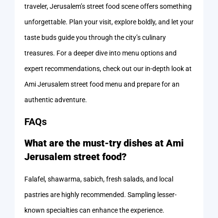
traveler, Jerusalem’s street food scene offers something
unforgettable. Plan your visit, explore boldly, and let your
taste buds guide you through the city’s culinary
treasures. For a deeper dive into menu options and
expert recommendations, check out our in-depth look at
Ami Jerusalem street food menu and prepare for an
authentic adventure.
FAQs
What are the must-try dishes at Ami
Jerusalem street food?
Falafel, shawarma, sabich, fresh salads, and local
pastries are highly recommended. Sampling lesser-
known specialties can enhance the experience.