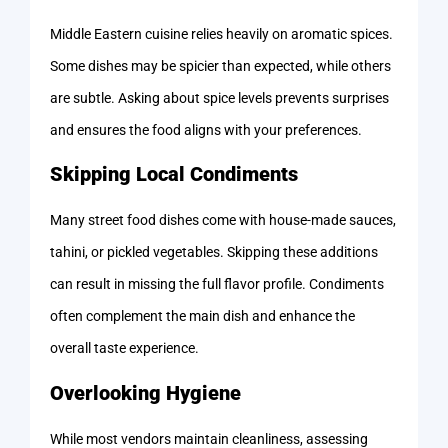
Middle Eastern cuisine relies heavily on aromatic spices.
Some dishes may be spicier than expected, while others
are subtle. Asking about spice levels prevents surprises
and ensures the food aligns with your preferences.
Skipping Local Condiments
Many street food dishes come with house-made sauces,
tahini, or pickled vegetables. Skipping these additions
can result in missing the full flavor profile. Condiments
often complement the main dish and enhance the
overall taste experience.
Overlooking Hygiene
While most vendors maintain cleanliness, assessing