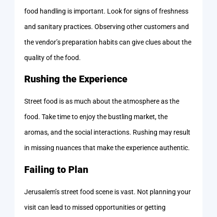
food handling is important. Look for signs of freshness
and sanitary practices. Observing other customers and
the vendor’s preparation habits can give clues about the
quality of the food.
Rushing the Experience
Street food is as much about the atmosphere as the
food. Take time to enjoy the bustling market, the
aromas, and the social interactions. Rushing may result
in missing nuances that make the experience authentic.
Failing to Plan
Jerusalem’s street food scene is vast. Not planning your
visit can lead to missed opportunities or getting