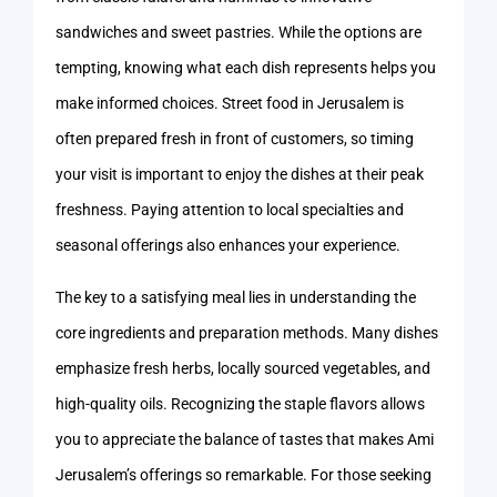
sandwiches and sweet pastries. While the options are
tempting, knowing what each dish represents helps you
make informed choices. Street food in Jerusalem is
often prepared fresh in front of customers, so timing
your visit is important to enjoy the dishes at their peak
freshness. Paying attention to local specialties and
seasonal offerings also enhances your experience.
The key to a satisfying meal lies in understanding the
core ingredients and preparation methods. Many dishes
emphasize fresh herbs, locally sourced vegetables, and
high-quality oils. Recognizing the staple flavors allows
you to appreciate the balance of tastes that makes Ami
Jerusalem’s offerings so remarkable. For those seeking