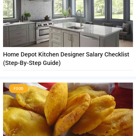
Home Depot Kitchen Designer Salary Checklist
(Step-By-Step Guide)
FOOD