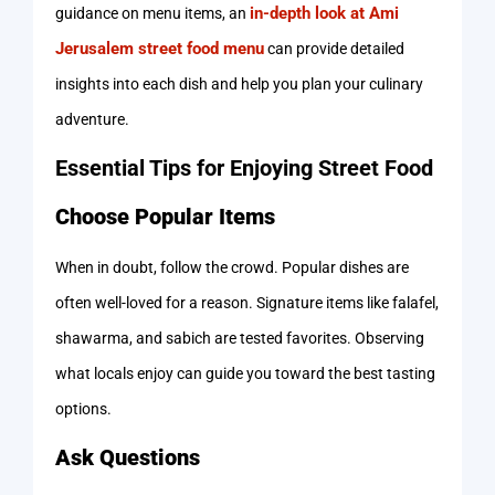
in-depth look at Ami
guidance on menu items, an
Jerusalem street food menu
can provide detailed
insights into each dish and help you plan your culinary
adventure.
Essential Tips for Enjoying Street Food
Choose Popular Items
When in doubt, follow the crowd. Popular dishes are
often well-loved for a reason. Signature items like falafel,
shawarma, and sabich are tested favorites. Observing
what locals enjoy can guide you toward the best tasting
options.
Ask Questions