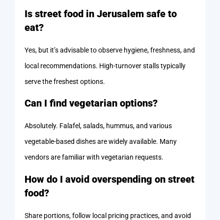
Is street food in Jerusalem safe to
eat?
Yes, but it’s advisable to observe hygiene, freshness, and
local recommendations. High-turnover stalls typically
serve the freshest options.
Can I find vegetarian options?
Absolutely. Falafel, salads, hummus, and various
vegetable-based dishes are widely available. Many
vendors are familiar with vegetarian requests.
How do I avoid overspending on street
food?
Share portions, follow local pricing practices, and avoid