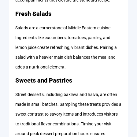
accompaniments that elevate the standard recipe.
Fresh Salads
Salads are a cornerstone of Middle Eastern cuisine.
Ingredients like cucumbers, tomatoes, parsley, and
lemon juice create refreshing, vibrant dishes. Pairing a
salad with a heavier main dish balances the meal and
adds a nutritional element.
Sweets and Pastries
Street desserts, including baklava and halva, are often
made in small batches. Sampling these treats provides a
sweet contrast to savory items and introduces visitors
to traditional flavor combinations. Timing your visit
around peak dessert preparation hours ensures