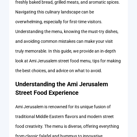
freshly baked bread, grilled meats, and aromatic spices.
Navigating this culinary landscape can be
overwhelming, especially for first-time visitors.
Understanding the menu, knowing the must-try dishes,
and avoiding common mistakes can make your visit
truly memorable. In this guide, we provide an in-depth
look at Ami Jerusalem street food menu, tips for making
the best choices, and advice on what to avoid.
Understanding the Ami Jerusalem
Street Food Experience
Ami Jerusalem is renowned for its unique fusion of
traditional Middle Eastern flavors and modern street
food creativity. The menu is diverse, offering everything
from classic falafel and hummus to innovative