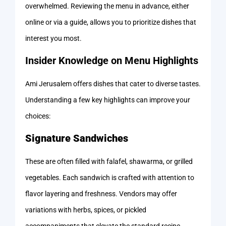
overwhelmed. Reviewing the menu in advance, either
online or via a guide, allows you to prioritize dishes that
interest you most.
Insider Knowledge on Menu Highlights
Ami Jerusalem offers dishes that cater to diverse tastes.
Understanding a few key highlights can improve your
choices:
Signature Sandwiches
These are often filled with falafel, shawarma, or grilled
vegetables. Each sandwich is crafted with attention to
flavor layering and freshness. Vendors may offer
variations with herbs, spices, or pickled