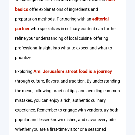
basics
offer explanations of ingredients and
editorial
preparation methods. Partnering with an
partner
who specializes in culinary content can further
refine your understanding of local cuisine, offering
professional insight into what to expect and what to
prioritize.
Ami Jerusalem street food is a journey
Exploring
through culture, flavors, and tradition. By understanding
the menu, following practical tips, and avoiding common
mistakes, you can enjoy a rich, authentic culinary
experience. Remember to engage with vendors, try both
popular and lesser-known dishes, and savor every bite.
Whether you are a first-time visitor or a seasoned