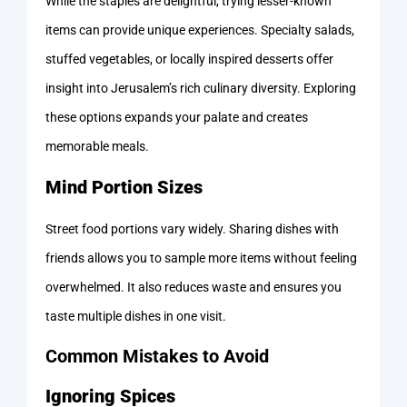
While the staples are delightful, trying lesser-known
items can provide unique experiences. Specialty salads,
stuffed vegetables, or locally inspired desserts offer
insight into Jerusalem’s rich culinary diversity. Exploring
these options expands your palate and creates
memorable meals.
Mind Portion Sizes
Street food portions vary widely. Sharing dishes with
friends allows you to sample more items without feeling
overwhelmed. It also reduces waste and ensures you
taste multiple dishes in one visit.
Common Mistakes to Avoid
Ignoring Spices