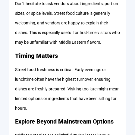
Don’t hesitate to ask vendors about ingredients, portion
sizes, or spice levels. Street food culture is generally
welcoming, and vendors are happy to explain their
dishes. This is especially useful for first-time visitors who
may be unfamiliar with Middle Eastern flavors.
Timing Matters
Street food freshness is critical. Early evenings or
lunchtime often have the highest turnover, ensuring
dishes are freshly prepared. Visiting too late might mean
limited options or ingredients that have been sitting for
hours.
Explore Beyond
Mainstream
Options