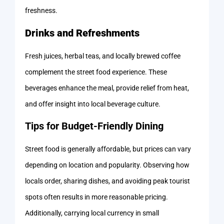
freshness.
Drinks and Refreshments
Fresh juices, herbal teas, and locally brewed coffee
complement the street food experience. These
beverages enhance the meal, provide relief from heat,
and offer insight into local beverage culture.
Tips for Budget-Friendly Dining
Street food is generally affordable, but prices can vary
depending on location and popularity. Observing how
locals order, sharing dishes, and avoiding peak tourist
spots often results in more reasonable pricing.
Additionally, carrying local currency in small